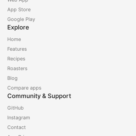
App Store
Google Play
Explore
Home
Features
Recipes
Roasters
Blog
Compare apps
Community & Support
GitHub
Instagram
Contact