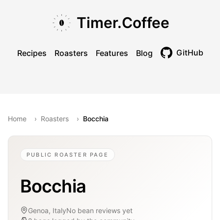
Skip to main content
Skip to navigation
Skip to footer
Timer.Coffee
GitHub
Recipes
Roasters
Features
Blog
Toggle theme
Home
›
Roasters
›
Bocchia
PUBLIC ROASTER PAGE
Bocchia
Genoa, Italy
No bean reviews yet