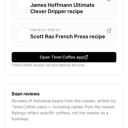
James Hoffmann Ultimate
Clever Dripper recipe
FRENCH PRESS
Scott Rao French Press recipe
Open Timer.Coffee app
Timer.Coffee recipes
not provided by
Bocchia
Bean reviews
Reviews of individual beans from this roaster, written by
Timer.Coffee users — including replies from the roaster.
Ratings reflect specific coffees, not the roaster as a
business.