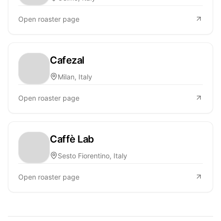
Open roaster page
Cafezal
Milan, Italy
Open roaster page
Caffè Lab
Sesto Fiorentino, Italy
Open roaster page