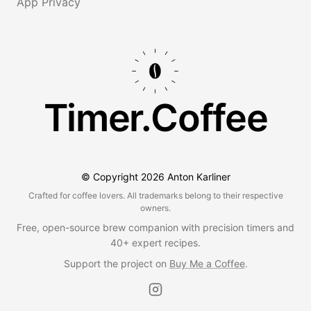
App Privacy
Timer.Coffee
© Copyright
2026
Anton Karliner
Crafted for coffee lovers. All trademarks belong to their respective
owners.
Free, open-source brew companion with precision timers and
40+ expert recipes.
Support the project on
Buy Me a Coffee
.