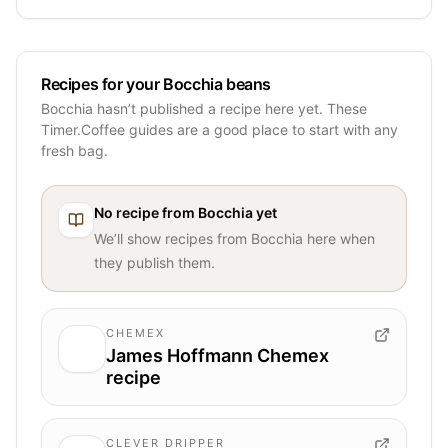
Recipes for your Bocchia beans
Bocchia hasn’t published a recipe here yet. These
Timer.Coffee guides are a good place to start with any
fresh bag.
No recipe from
Bocchia
yet
We’ll show recipes from
Bocchia
here when
they publish them.
CHEMEX
James Hoffmann Chemex
recipe
CLEVER DRIPPER