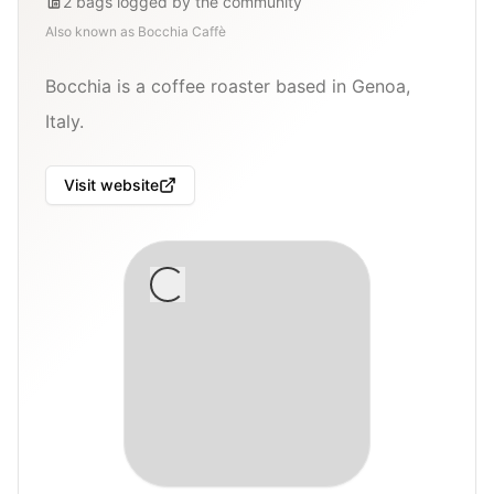
2
bags
logged by the community
Also known as
Bocchia Caffè
Bocchia is a coffee roaster based in Genoa,
Italy.
Visit website