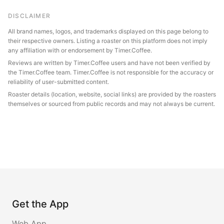
DISCLAIMER
All brand names, logos, and trademarks displayed on this page belong to
their respective owners. Listing a roaster on this platform does not imply
any affiliation with or endorsement by Timer.Coffee.
Reviews are written by Timer.Coffee users and have not been verified by
the Timer.Coffee team. Timer.Coffee is not responsible for the accuracy or
reliability of user-submitted content.
Roaster details (location, website, social links) are provided by the roasters
themselves or sourced from public records and may not always be current.
Get the App
Web App