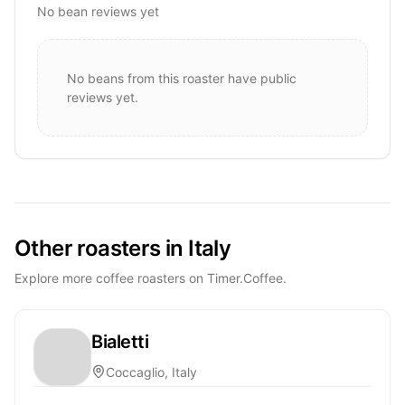
No bean reviews yet
No beans from this roaster have public
reviews yet.
Other roasters in Italy
Explore more coffee roasters on Timer.Coffee.
Bialetti
Coccaglio, Italy