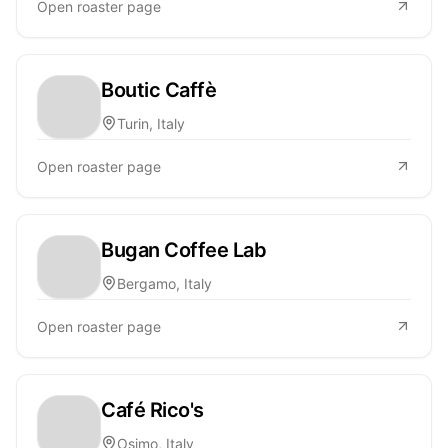
Open roaster page
Boutic Caffè
Turin, Italy
Open roaster page
Bugan Coffee Lab
Bergamo, Italy
Open roaster page
Café Rico's
Osimo, Italy