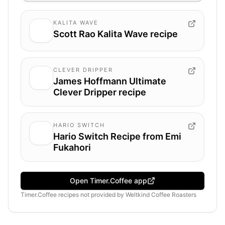
KALITA WAVE
Scott Rao Kalita Wave recipe
CLEVER DRIPPER
James Hoffmann Ultimate
Clever Dripper recipe
HARIO SWITCH
Hario Switch Recipe from Emi
Fukahori
Open Timer.Coffee app
Timer.Coffee recipes
not provided by
Weltkind Coffee Roasters