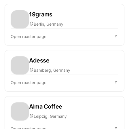
19grams
Berlin, Germany
Open roaster page
Adesse
Bamberg, Germany
Open roaster page
Alma Coffee
Leipzig, Germany
Open roaster page