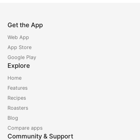
Get the App
Web App
App Store
Google Play
Explore
Home
Features
Recipes
Roasters
Blog
Compare apps
Community & Support