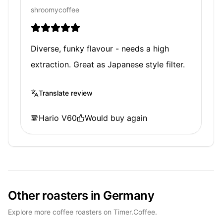
shroomycoffee
Diverse, funky flavour - needs a high
extraction. Great as Japanese style filter.
Translate review
Hario V60
Would buy again
Other roasters in Germany
Explore more coffee roasters on Timer.Coffee.