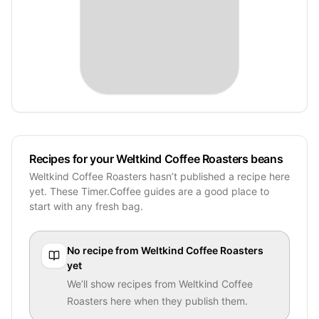
Recipes for your Weltkind Coffee Roasters beans
Weltkind Coffee Roasters hasn’t published a recipe here
yet. These Timer.Coffee guides are a good place to
start with any fresh bag.
No recipe from
Weltkind Coffee Roasters
yet
We’ll show recipes from
Weltkind Coffee
Roasters
here when they publish them.