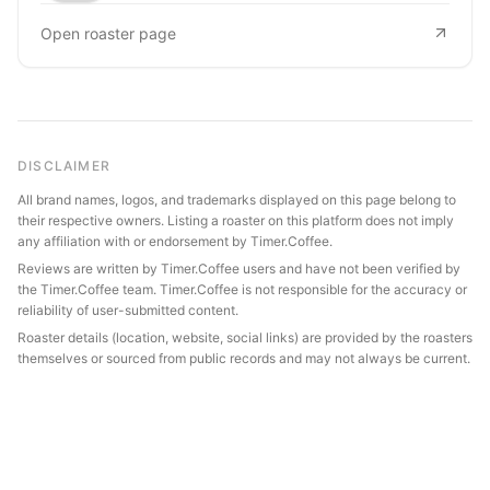
Open roaster page
DISCLAIMER
All brand names, logos, and trademarks displayed on this page belong to
their respective owners. Listing a roaster on this platform does not imply
any affiliation with or endorsement by Timer.Coffee.
Reviews are written by Timer.Coffee users and have not been verified by
the Timer.Coffee team. Timer.Coffee is not responsible for the accuracy or
reliability of user-submitted content.
Roaster details (location, website, social links) are provided by the roasters
themselves or sourced from public records and may not always be current.