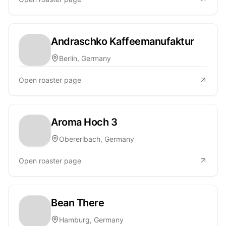
Andraschko Kaffeemanufaktur
Berlin, Germany
Open roaster page
Aroma Hoch 3
Obererlbach, Germany
Open roaster page
Bean There
Hamburg, Germany