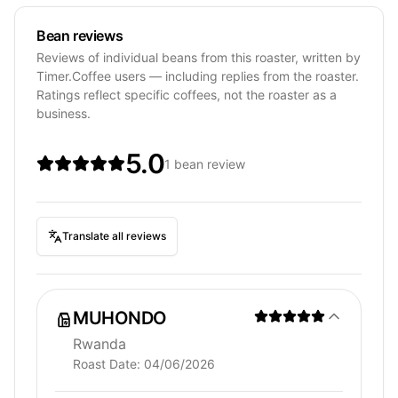
Bean reviews
Reviews of individual beans from this roaster, written by
Timer.Coffee users — including replies from the roaster.
Ratings reflect specific coffees, not the roaster as a
business.
5.0
1 bean review
Translate all reviews
MUHONDO
Rwanda
Roast Date:
04/06/2026