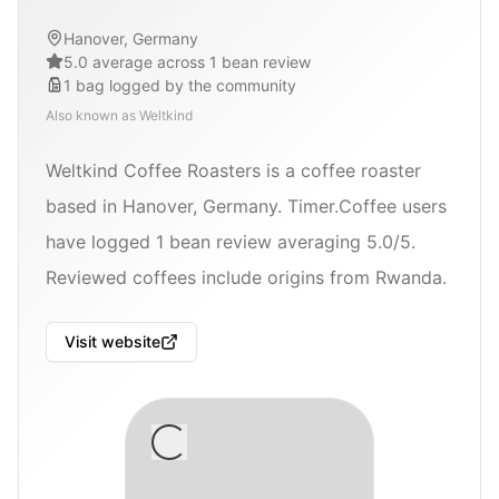
Hanover, Germany
5.0 average across 1 bean review
1
bag
logged by the community
Also known as
Weltkind
Weltkind Coffee Roasters is a coffee roaster
based in Hanover, Germany. Timer.Coffee users
have logged 1 bean review averaging 5.0/5.
Reviewed coffees include origins from Rwanda.
Visit website