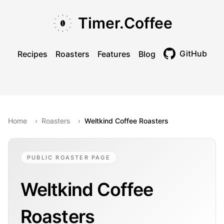
Skip to main content
Skip to navigation
Skip to footer
Timer.Coffee
GitHub
Recipes
Roasters
Features
Blog
Toggle theme
Home
›
Roasters
›
Weltkind Coffee Roasters
PUBLIC ROASTER PAGE
Weltkind Coffee
Roasters