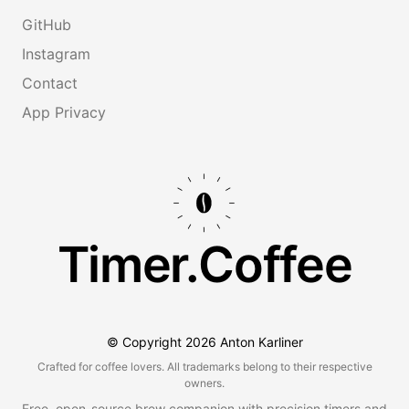
GitHub
Instagram
Contact
App Privacy
Timer.Coffee
© Copyright
2026
Anton Karliner
Crafted for coffee lovers. All trademarks belong to their respective
owners.
Free, open-source brew companion with precision timers and