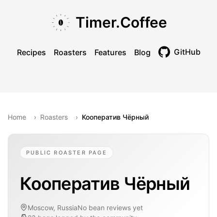
Skip to main content
Skip to navigation
Skip to footer
Timer.Coffee
GitHub
Recipes
Roasters
Features
Blog
Toggle theme
Home
›
Roasters
›
Кооператив Чёрный
PUBLIC ROASTER PAGE
Кооператив Чёрный
Moscow, Russia
No bean reviews yet