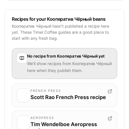
Recipes for your Кооператив Чёрный beans
Кооператив Чёрный hasn’t published a recipe here
yet. These Timer.Coffee guides are a good place to
start with any fresh bag.
No recipe from
Кооператив Чёрный
yet
We’ll show recipes from
Кооператив Чёрный
here when they publish them.
FRENCH PRESS
Scott Rao French Press recipe
AEROPRESS
Tim Wendelboe Aeropress