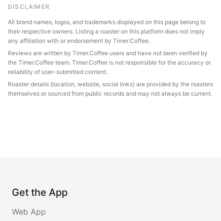
DISCLAIMER
All brand names, logos, and trademarks displayed on this page belong to
their respective owners. Listing a roaster on this platform does not imply
any affiliation with or endorsement by Timer.Coffee.
Reviews are written by Timer.Coffee users and have not been verified by
the Timer.Coffee team. Timer.Coffee is not responsible for the accuracy or
reliability of user-submitted content.
Roaster details (location, website, social links) are provided by the roasters
themselves or sourced from public records and may not always be current.
Get the App
Web App