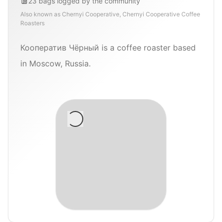
23
bags
logged by the community
Also known as
Chernyi Cooperative, Chernyi Cooperative Coffee
Roasters
Кооператив Чёрный is a coffee roaster based
in Moscow, Russia.