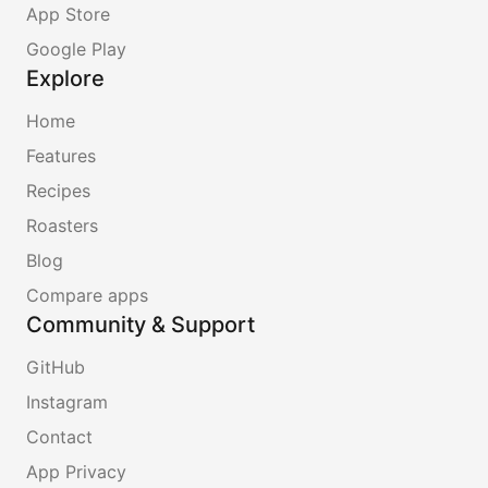
App Store
Google Play
Explore
Home
Features
Recipes
Roasters
Blog
Compare apps
Community & Support
GitHub
Instagram
Contact
App Privacy