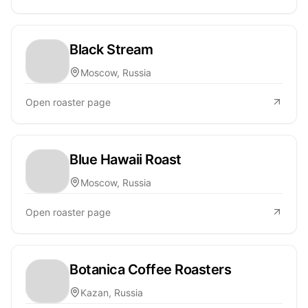
Black Stream
Moscow, Russia
Open roaster page
Blue Hawaii Roast
Moscow, Russia
Open roaster page
Botanica Coffee Roasters
Kazan, Russia