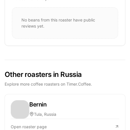
No beans from this roaster have public
reviews yet.
Other roasters in Russia
Explore more coffee roasters on Timer.Coffee.
Bernin
Tula, Russia
Open roaster page