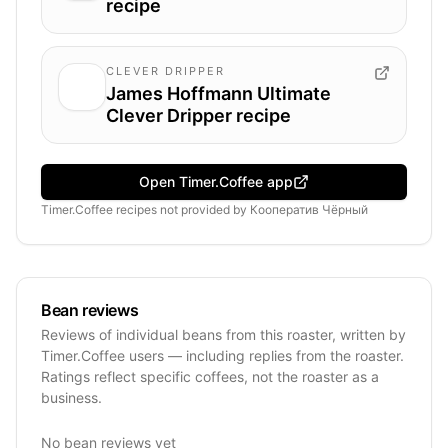
recipe
CLEVER DRIPPER
James Hoffmann Ultimate
Clever Dripper recipe
Open Timer.Coffee app
Timer.Coffee recipes
not provided by
Кооператив Чёрный
Bean reviews
Reviews of individual beans from this roaster, written by
Timer.Coffee users — including replies from the roaster.
Ratings reflect specific coffees, not the roaster as a
business.
No bean reviews yet