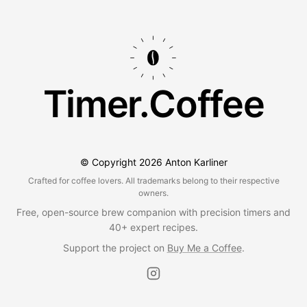
Timer.Coffee
© Copyright
2026
Anton Karliner
Crafted for coffee lovers. All trademarks belong to their respective
owners.
Free, open-source brew companion with precision timers and
40+ expert recipes.
Support the project on
Buy Me a Coffee
.