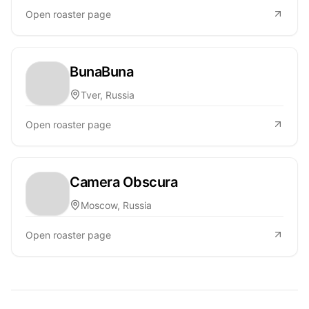
Open roaster page
BunaBuna
Tver, Russia
Open roaster page
Camera Obscura
Moscow, Russia
Open roaster page