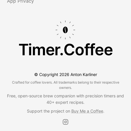
App Privacy
Timer.Coffee
© Copyright
2026
Anton Karliner
Crafted for coffee lovers. All trademarks belong to their respective
owners.
Free, open-source brew companion with precision timers and
40+ expert recipes.
Support the project on
Buy Me a Coffee
.