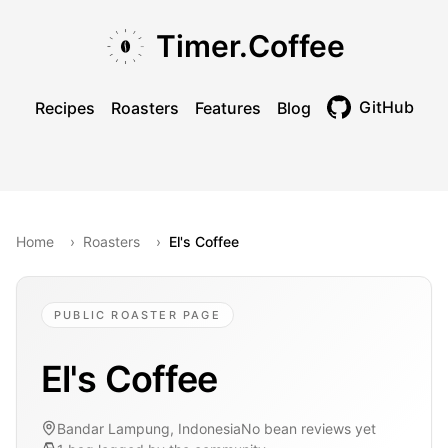
Skip to main content
Skip to navigation
Skip to footer
Timer.Coffee
GitHub
Recipes
Roasters
Features
Blog
Toggle theme
Home
›
Roasters
›
El's Coffee
PUBLIC ROASTER PAGE
El's Coffee
Bandar Lampung, Indonesia
No bean reviews yet