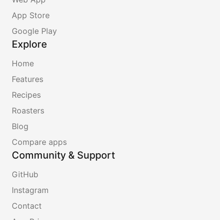
App Store
Google Play
Explore
Home
Features
Recipes
Roasters
Blog
Compare apps
Community & Support
GitHub
Instagram
Contact