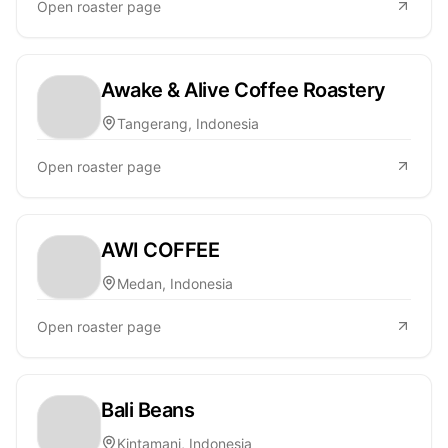
Open roaster page
Awake & Alive Coffee Roastery
Tangerang, Indonesia
Open roaster page
AWI COFFEE
Medan, Indonesia
Open roaster page
Bali Beans
Kintamani, Indonesia