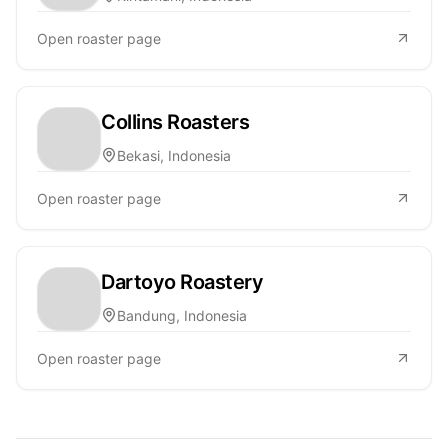
Open roaster page
Collins Roasters
Bekasi, Indonesia
Open roaster page
Dartoyo Roastery
Bandung, Indonesia
Open roaster page