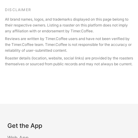
DISCLAIMER
All brand names, logos, and trademarks displayed on this page belong to
their respective owners. Listing a roaster on this platform does not imply
any affiliation with or endorsement by Timer.Coffee.
Reviews are written by Timer.Coffee users and have not been verified by
the Timer.Coffee team. Timer.Coffee is not responsible for the accuracy or
reliability of user-submitted content.
Roaster details (location, website, social links) are provided by the roasters
themselves or sourced from public records and may not always be current.
Get the App
Web App