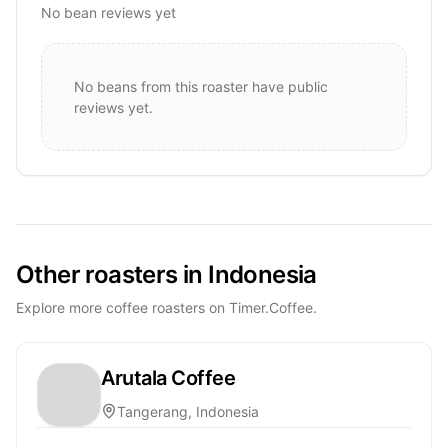
No bean reviews yet
No beans from this roaster have public
reviews yet.
Other roasters in Indonesia
Explore more coffee roasters on Timer.Coffee.
Arutala Coffee
Tangerang, Indonesia