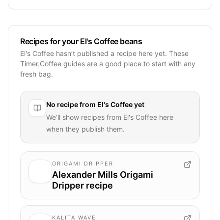
Recipes for your El's Coffee beans
El's Coffee hasn’t published a recipe here yet. These
Timer.Coffee guides are a good place to start with any
fresh bag.
No recipe from
El's Coffee
yet
We’ll show recipes from
El's Coffee
here
when they publish them.
ORIGAMI DRIPPER
Alexander Mills Origami
Dripper recipe
KALITA WAVE