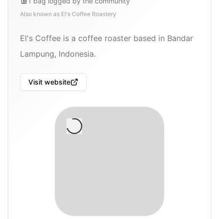
1
bag
logged by the community
Also known as
El's Coffee Roastery
El's Coffee is a coffee roaster based in Bandar
Lampung, Indonesia.
Visit website