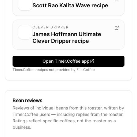
Scott Rao Kalita Wave recipe
CLEVER DRIPPER
James Hoffmann Ultimate
Clever Dripper recipe
Open Timer.Coffee app
Timer.Coffee recipes
not provided by
El's Coffee
Bean reviews
Reviews of individual beans from this roaster, written by
Timer.Coffee users — including replies from the roaster.
Ratings reflect specific coffees, not the roaster as a
business.