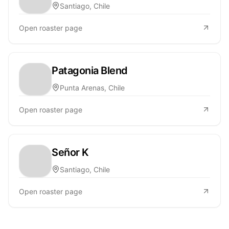
Santiago, Chile
Open roaster page
Patagonia Blend
Punta Arenas, Chile
Open roaster page
Señor K
Santiago, Chile
Open roaster page