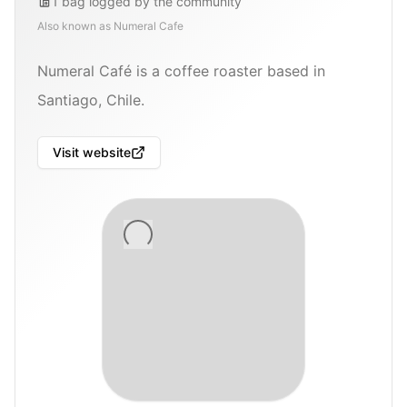
1
bag
logged by the community
Also known as
Numeral Cafe
Numeral Café is a coffee roaster based in
Santiago, Chile.
Visit website