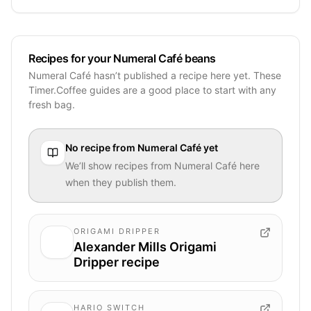
Recipes for your Numeral Café beans
Numeral Café hasn’t published a recipe here yet. These
Timer.Coffee guides are a good place to start with any
fresh bag.
No recipe from
Numeral Café
yet
We’ll show recipes from
Numeral Café
here
when they publish them.
ORIGAMI DRIPPER
Alexander Mills Origami
Dripper recipe
HARIO SWITCH