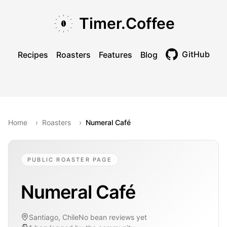
Skip to main content
Skip to navigation
Skip to footer
Timer.Coffee
GitHub
Recipes
Roasters
Features
Blog
Toggle theme
Home
›
Roasters
›
Numeral Café
PUBLIC ROASTER PAGE
Numeral Café
Santiago, Chile
No bean reviews yet