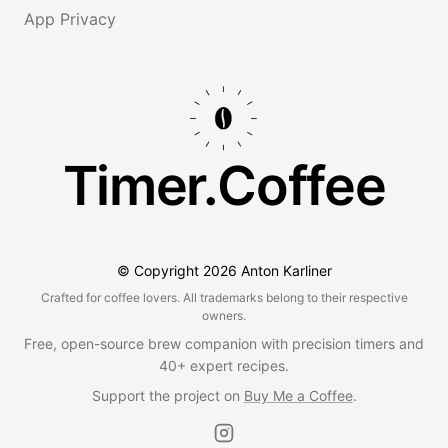
App Privacy
Timer.Coffee
© Copyright
2026
Anton Karliner
Crafted for coffee lovers. All trademarks belong to their respective
owners.
Free, open-source brew companion with precision timers and
40+ expert recipes.
Support the project on
Buy Me a Coffee
.