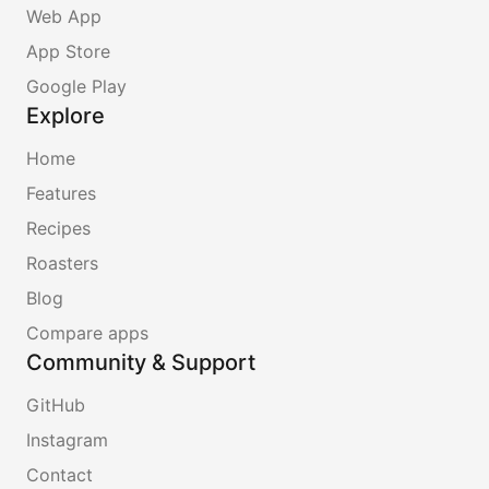
Web App
App Store
Google Play
Explore
Home
Features
Recipes
Roasters
Blog
Compare apps
Community & Support
GitHub
Instagram
Contact