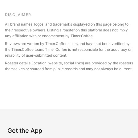
DISCLAIMER
All brand names, logos, and trademarks displayed on this page belong to
their respective owners. Listing a roaster on this platform does not imply
any affiliation with or endorsement by Timer.Coffee.
Reviews are written by Timer.Coffee users and have not been verified by
the Timer.Coffee team. Timer.Coffee is not responsible for the accuracy or
reliability of user-submitted content.
Roaster details (location, website, social links) are provided by the roasters
themselves or sourced from public records and may not always be current.
Get the App