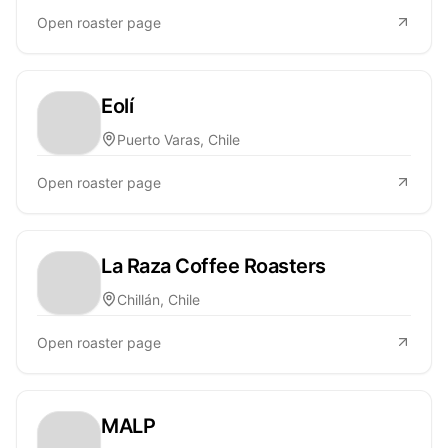
Open roaster page
Eolí
Puerto Varas, Chile
Open roaster page
La Raza Coffee Roasters
Chillán, Chile
Open roaster page
MALP