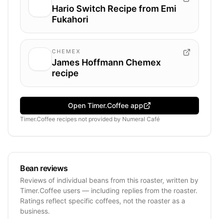
Hario Switch Recipe from Emi
Fukahori
CHEMEX
James Hoffmann Chemex
recipe
Open Timer.Coffee app
Timer.Coffee recipes
not provided by
Numeral Café
Bean reviews
Reviews of individual beans from this roaster, written by
Timer.Coffee users — including replies from the roaster.
Ratings reflect specific coffees, not the roaster as a
business.