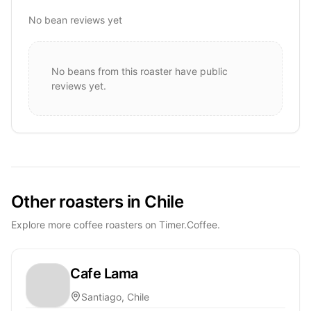
No bean reviews yet
No beans from this roaster have public
reviews yet.
Other roasters in Chile
Explore more coffee roasters on Timer.Coffee.
Cafe Lama
Santiago, Chile