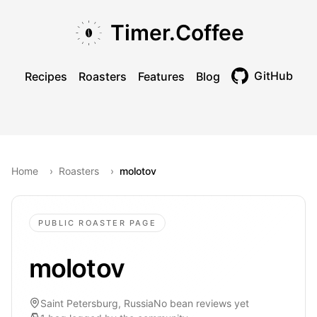
Skip to main content
Skip to navigation
Skip to footer
Timer.Coffee
GitHub
Recipes
Roasters
Features
Blog
Toggle theme
Home
›
Roasters
›
molotov
PUBLIC ROASTER PAGE
molotov
Saint Petersburg, Russia
No bean reviews yet