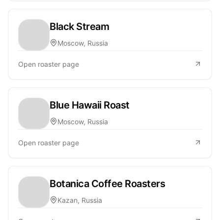
Black Stream
Moscow, Russia
Open roaster page
Blue Hawaii Roast
Moscow, Russia
Open roaster page
Botanica Coffee Roasters
Kazan, Russia