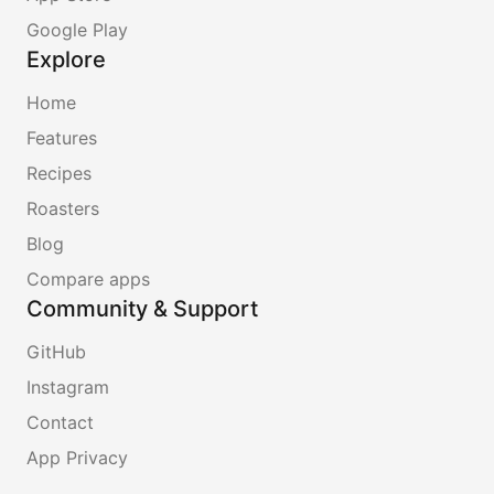
Google Play
Explore
Home
Features
Recipes
Roasters
Blog
Compare apps
Community & Support
GitHub
Instagram
Contact
App Privacy