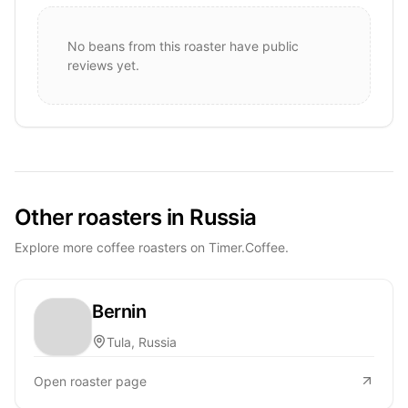
No beans from this roaster have public
reviews yet.
Other roasters in Russia
Explore more coffee roasters on Timer.Coffee.
Bernin
Tula, Russia
Open roaster page