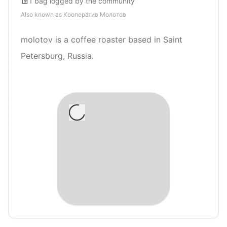
1
bag
logged by the community
Also known as
Кооператив Молотов
molotov is a coffee roaster based in Saint
Petersburg, Russia.