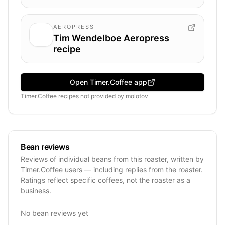
AEROPRESS
Tim Wendelboe Aeropress
recipe
Open Timer.Coffee app
Timer.Coffee recipes
not provided by
molotov
Bean reviews
Reviews of individual beans from this roaster, written by
Timer.Coffee users — including replies from the roaster.
Ratings reflect specific coffees, not the roaster as a
business.
No bean reviews yet