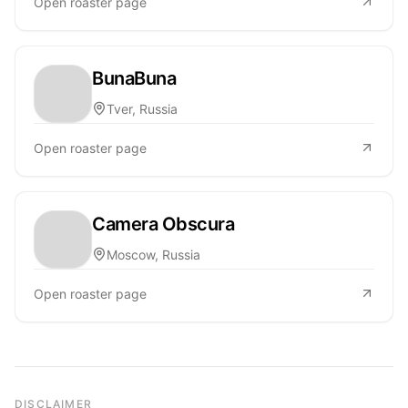
Open roaster page
BunaBuna
Tver, Russia
Open roaster page
Camera Obscura
Moscow, Russia
Open roaster page
DISCLAIMER