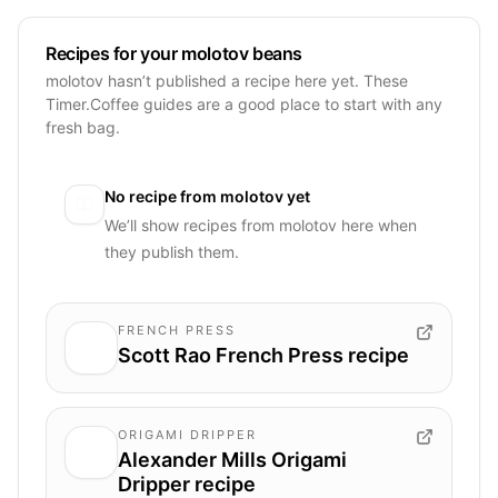
Recipes for your molotov beans
molotov hasn’t published a recipe here yet. These
Timer.Coffee guides are a good place to start with any
fresh bag.
No recipe from
molotov
yet
We’ll show recipes from
molotov
here when
they publish them.
FRENCH PRESS
Scott Rao French Press recipe
ORIGAMI DRIPPER
Alexander Mills Origami
Dripper recipe