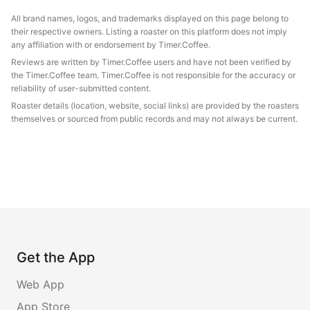
All brand names, logos, and trademarks displayed on this page belong to
their respective owners. Listing a roaster on this platform does not imply
any affiliation with or endorsement by Timer.Coffee.
Reviews are written by Timer.Coffee users and have not been verified by
the Timer.Coffee team. Timer.Coffee is not responsible for the accuracy or
reliability of user-submitted content.
Roaster details (location, website, social links) are provided by the roasters
themselves or sourced from public records and may not always be current.
Get the App
Web App
App Store