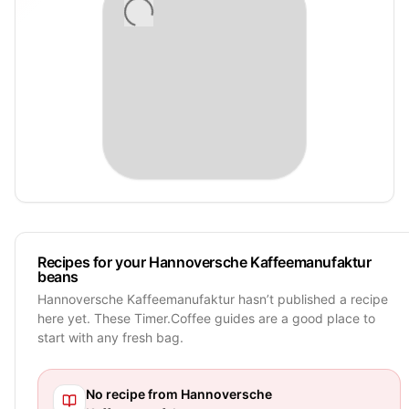
Recipes for your Hannoversche Kaffeemanufaktur
beans
Hannoversche Kaffeemanufaktur hasn’t published a recipe
here yet. These Timer.Coffee guides are a good place to
start with any fresh bag.
No recipe from
Hannoversche