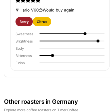
Hario V60
Would buy again
Berry
Citrus
Sweetness
Brightness
Body
Bitterness
Finish
Other roasters in Germany
Explore more coffee roasters on Timer.Coffee.