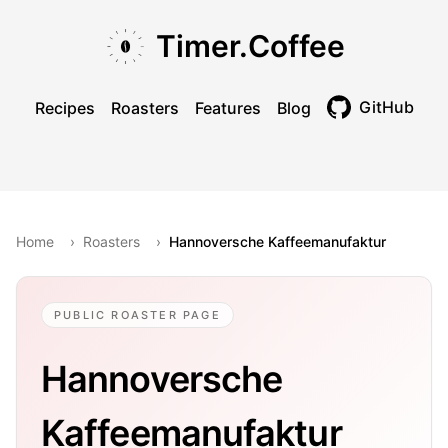
Skip to main content
Skip to navigation
Skip to footer
Timer.Coffee
GitHub
Recipes
Roasters
Features
Blog
Toggle theme
Home
›
Roasters
›
Hannoversche Kaffeemanufaktur
PUBLIC ROASTER PAGE
Hannoversche
Kaffeemanufaktur