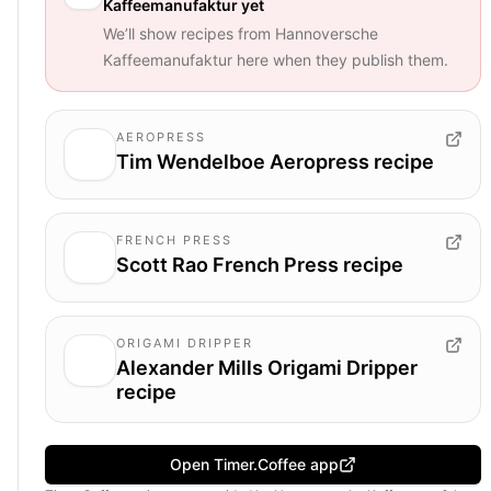
Kaffeemanufaktur
yet
We’ll show recipes from
Hannoversche
Kaffeemanufaktur
here when they publish them.
AEROPRESS
Tim Wendelboe Aeropress recipe
FRENCH PRESS
Scott Rao French Press recipe
ORIGAMI DRIPPER
Alexander Mills Origami Dripper
recipe
Open Timer.Coffee app