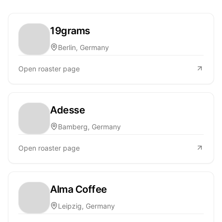
19grams
Berlin, Germany
Open roaster page
Adesse
Bamberg, Germany
Open roaster page
Alma Coffee
Leipzig, Germany