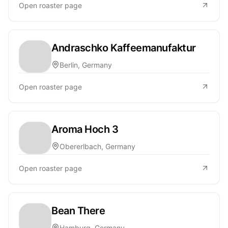
Open roaster page
Andraschko Kaffeemanufaktur
Berlin, Germany
Open roaster page
Aroma Hoch 3
Obererlbach, Germany
Open roaster page
Bean There
Hamburg, Germany