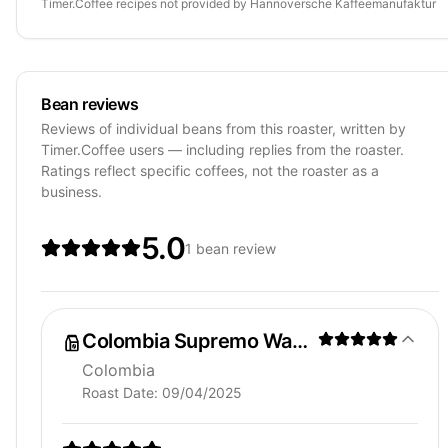
Timer.Coffee recipes
not provided by
Hannoversche Kaffeemanufaktur
Bean reviews
Reviews of individual beans from this roaster, written by
Timer.Coffee users — including replies from the roaster.
Ratings reflect specific coffees, not the roaster as a
business.
5.0
1 bean review
Colombia Supremo Washed
Colombia
Roast Date:
09/04/2025