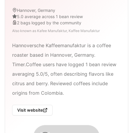
Hannover, Germany
5.0 average across 1 bean review
2
bags
logged by the community
Also known as
Kafee Manufaktur, Kaffee Manufaktur
Hannoversche Kaffeemanufaktur is a coffee
roaster based in Hannover, Germany.
Timer.Coffee users have logged 1 bean review
averaging 5.0/5, often describing flavors like
citrus and berry. Reviewed coffees include
origins from Colombia.
Visit website