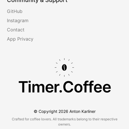
GitHub
Instagram
Contact
App Privacy
Timer.Coffee
© Copyright
2026
Anton Karliner
Crafted for coffee lovers. All trademarks belong to their respective
owners.