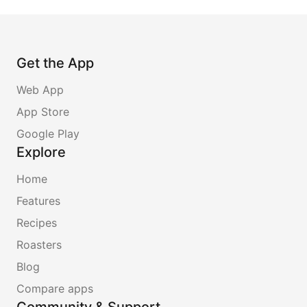
Get the App
Web App
App Store
Google Play
Explore
Home
Features
Recipes
Roasters
Blog
Compare apps
Community & Support