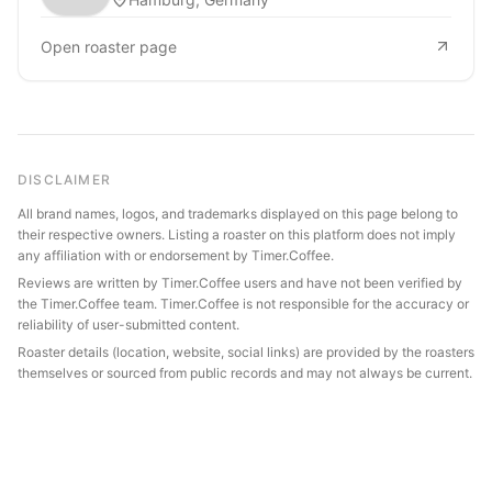
Open roaster page
DISCLAIMER
All brand names, logos, and trademarks displayed on this page belong to
their respective owners. Listing a roaster on this platform does not imply
any affiliation with or endorsement by Timer.Coffee.
Reviews are written by Timer.Coffee users and have not been verified by
the Timer.Coffee team. Timer.Coffee is not responsible for the accuracy or
reliability of user-submitted content.
Roaster details (location, website, social links) are provided by the roasters
themselves or sourced from public records and may not always be current.