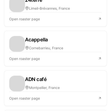
Limeil-Brévannes, France
Open roaster page
Acappella
Cornebarrieu, France
Open roaster page
ADN café
Montpellier, France
Open roaster page