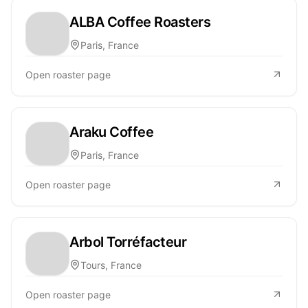
ALBA Coffee Roasters
Paris, France
Open roaster page
Araku Coffee
Paris, France
Open roaster page
Arbol Torréfacteur
Tours, France
Open roaster page