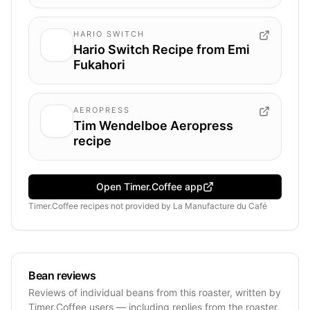
HARIO SWITCH
Hario Switch Recipe from Emi
Fukahori
AEROPRESS
Tim Wendelboe Aeropress
recipe
Open Timer.Coffee app
Timer.Coffee recipes
not provided by
La Manufacture du Café
Bean reviews
Reviews of individual beans from this roaster, written by
Timer.Coffee users — including replies from the roaster.