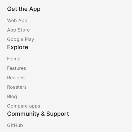
Get the App
Web App
App Store
Google Play
Explore
Home
Features
Recipes
Roasters
Blog
Compare apps
Community & Support
GitHub