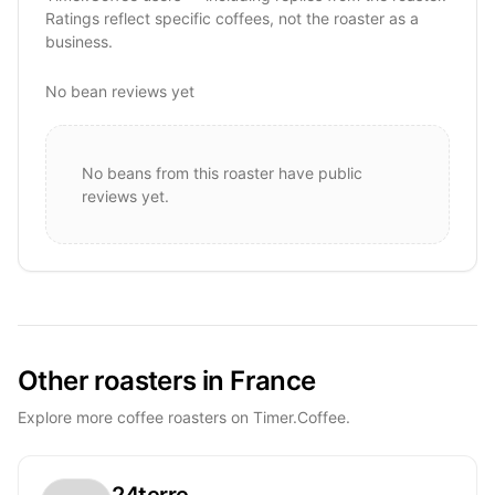
Ratings reflect specific coffees, not the roaster as a
business.
No bean reviews yet
No beans from this roaster have public
reviews yet.
Other roasters in France
Explore more coffee roasters on Timer.Coffee.
24terre