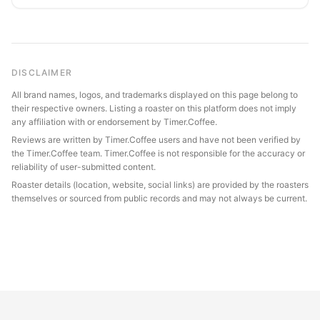
DISCLAIMER
All brand names, logos, and trademarks displayed on this page belong to
their respective owners. Listing a roaster on this platform does not imply
any affiliation with or endorsement by Timer.Coffee.
Reviews are written by Timer.Coffee users and have not been verified by
the Timer.Coffee team. Timer.Coffee is not responsible for the accuracy or
reliability of user-submitted content.
Roaster details (location, website, social links) are provided by the roasters
themselves or sourced from public records and may not always be current.