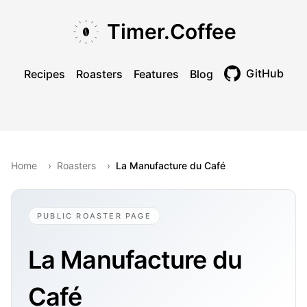
Skip to main content
Skip to navigation
Skip to footer
Timer.Coffee
GitHub
Recipes
Roasters
Features
Blog
Toggle theme
Home
›
Roasters
›
La Manufacture du Café
PUBLIC ROASTER PAGE
La Manufacture du
Café