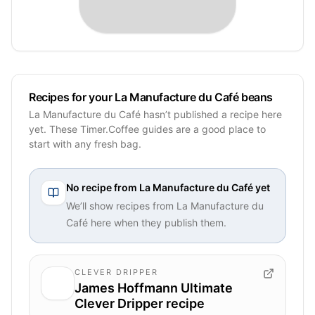
Recipes for your La Manufacture du Café beans
La Manufacture du Café hasn’t published a recipe here
yet. These Timer.Coffee guides are a good place to
start with any fresh bag.
No recipe from
La Manufacture du Café
yet
We’ll show recipes from
La Manufacture du
Café
here when they publish them.
CLEVER DRIPPER
James Hoffmann Ultimate
Clever Dripper recipe