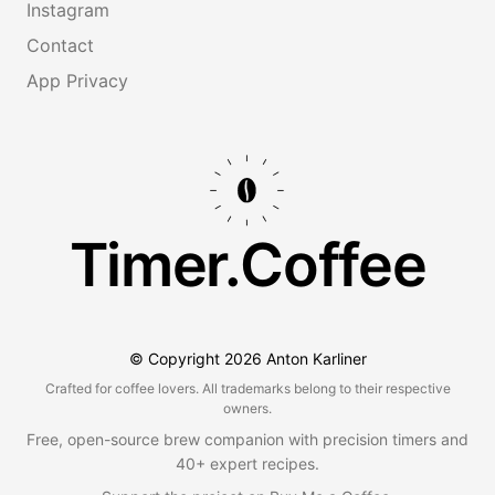
Instagram
Contact
App Privacy
Timer.Coffee
© Copyright
2026
Anton Karliner
Crafted for coffee lovers. All trademarks belong to their respective
owners.
Free, open-source brew companion with precision timers and
40+ expert recipes.