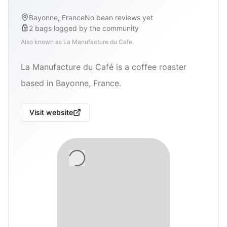
Bayonne, France
No bean reviews yet
2
bags
logged by the community
Also known as
La Manufacture du Cafe
La Manufacture du Café is a coffee roaster
based in Bayonne, France.
Visit website