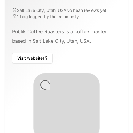
Salt Lake City, Utah, USA
No bean reviews yet
1
bag
logged by the community
Publik Coffee Roasters is a coffee roaster
based in Salt Lake City, Utah, USA.
Visit website