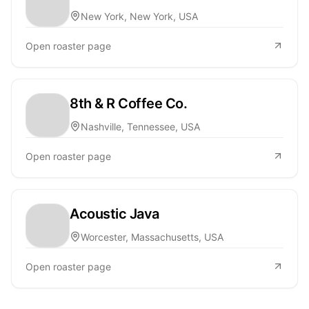
New York, New York, USA
Open roaster page
8th & R Coffee Co.
Nashville, Tennessee, USA
Open roaster page
Acoustic Java
Worcester, Massachusetts, USA
Open roaster page