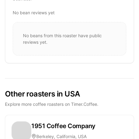
No bean reviews yet
No beans from this roaster have public
reviews yet.
Other roasters in USA
Explore more coffee roasters on Timer.Coffee.
1951 Coffee Company
Berkeley, California, USA