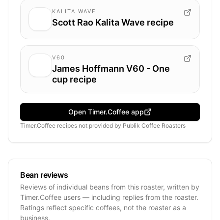
KALITA WAVE
Scott Rao Kalita Wave recipe
V60
James Hoffmann V60 - One
cup recipe
Open Timer.Coffee app
Timer.Coffee recipes
not provided by
Publik Coffee Roasters
Bean reviews
Reviews of individual beans from this roaster, written by
Timer.Coffee users — including replies from the roaster.
Ratings reflect specific coffees, not the roaster as a
business.