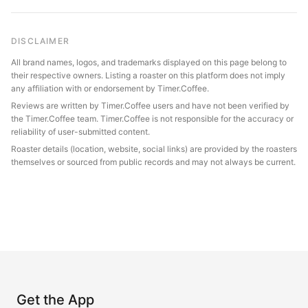
DISCLAIMER
All brand names, logos, and trademarks displayed on this page belong to
their respective owners. Listing a roaster on this platform does not imply
any affiliation with or endorsement by Timer.Coffee.
Reviews are written by Timer.Coffee users and have not been verified by
the Timer.Coffee team. Timer.Coffee is not responsible for the accuracy or
reliability of user-submitted content.
Roaster details (location, website, social links) are provided by the roasters
themselves or sourced from public records and may not always be current.
Get the App