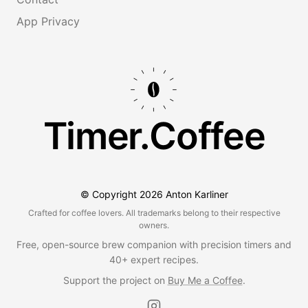
App Privacy
Timer.Coffee
© Copyright
2026
Anton Karliner
Crafted for coffee lovers. All trademarks belong to their respective
owners.
Free, open-source brew companion with precision timers and
40+ expert recipes.
Support the project on
Buy Me a Coffee
.