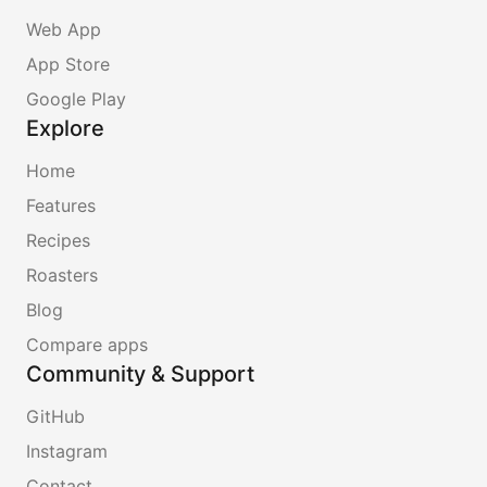
Web App
App Store
Google Play
Explore
Home
Features
Recipes
Roasters
Blog
Compare apps
Community & Support
GitHub
Instagram
Contact