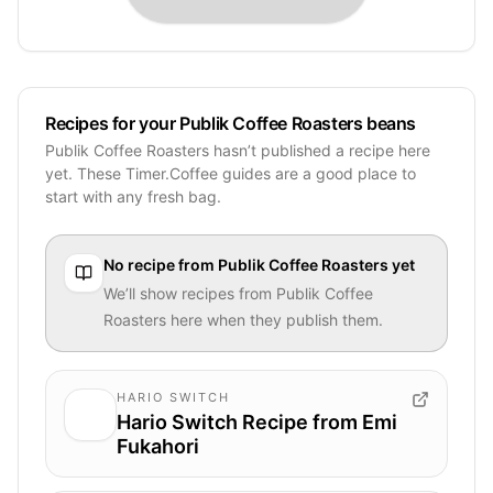
Recipes for your Publik Coffee Roasters beans
Publik Coffee Roasters hasn’t published a recipe here
yet. These Timer.Coffee guides are a good place to
start with any fresh bag.
No recipe from
Publik Coffee Roasters
yet
We’ll show recipes from
Publik Coffee
Roasters
here when they publish them.
HARIO SWITCH
Hario Switch Recipe from Emi
Fukahori