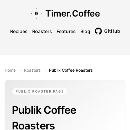
Skip to main content
Skip to navigation
Skip to footer
Timer.Coffee
GitHub
Recipes
Roasters
Features
Blog
Toggle theme
Home
›
Roasters
›
Publik Coffee Roasters
PUBLIC ROASTER PAGE
Publik Coffee
Roasters