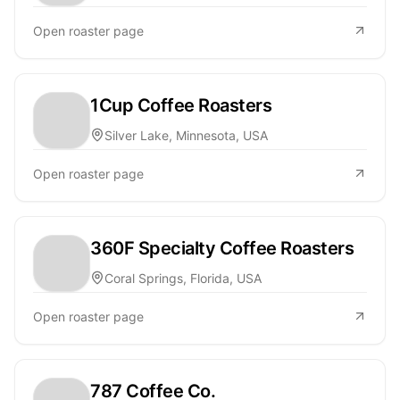
Open roaster page
1Cup Coffee Roasters
Silver Lake, Minnesota, USA
Open roaster page
360F Specialty Coffee Roasters
Coral Springs, Florida, USA
Open roaster page
787 Coffee Co.