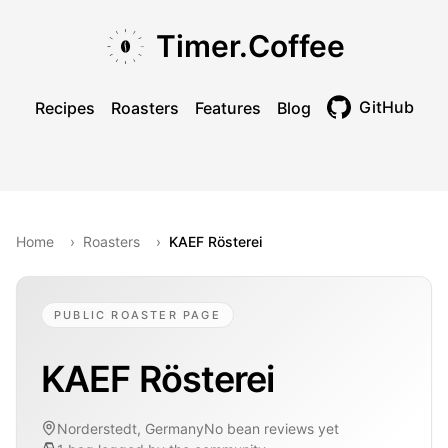
Skip to main content
Skip to navigation
Skip to footer
Timer.Coffee
GitHub
Recipes
Roasters
Features
Blog
Toggle theme
Home
›
Roasters
›
KAEF Rösterei
PUBLIC ROASTER PAGE
KAEF Rösterei
Norderstedt, Germany
No bean reviews yet