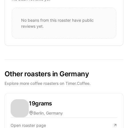
No beans from this roaster have public
reviews yet.
Other roasters in Germany
Explore more coffee roasters on Timer.Coffee.
19grams
Berlin, Germany
Open roaster page