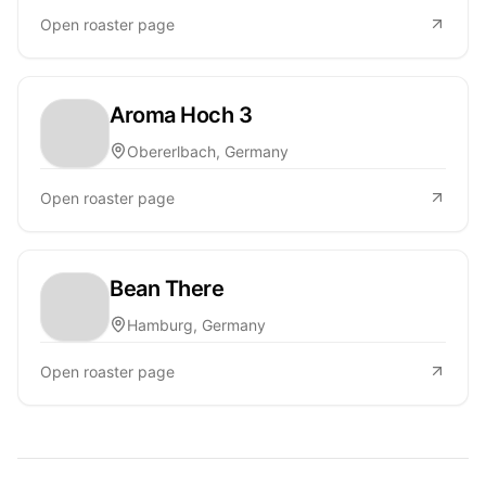
Open roaster page
Aroma Hoch 3
Obererlbach, Germany
Open roaster page
Bean There
Hamburg, Germany
Open roaster page