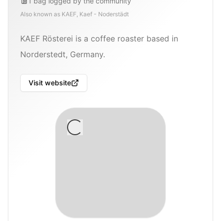
1
bag
logged by the community
Also known as
KAEF, Kaef - Noderstädt
KAEF Rösterei is a coffee roaster based in
Norderstedt, Germany.
Visit website