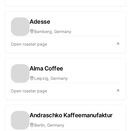
Adesse
Bamberg, Germany
Open roaster page
Alma Coffee
Leipzig, Germany
Open roaster page
Andraschko Kaffeemanufaktur
Berlin, Germany