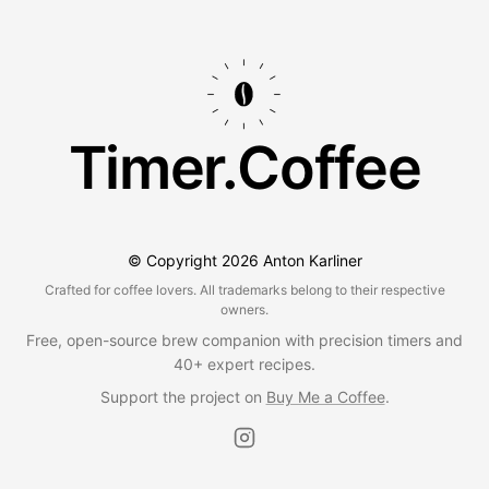
Timer.Coffee
© Copyright
2026
Anton Karliner
Crafted for coffee lovers. All trademarks belong to their respective
owners.
Free, open-source brew companion with precision timers and
40+ expert recipes.
Support the project on
Buy Me a Coffee
.