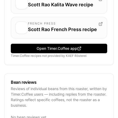
Scott Rao Kalita Wave recipe
FRENCH PRESS
Scott Rao French Press recipe
Open Timer.Coffee app
Timer.Coffee recipes
not provided by
KAEF Rösterei
Bean reviews
Reviews of individual beans from this roaster, written by
Timer.Coffee users — including replies from the roaster.
Ratings reflect specific coffees, not the roaster as a
business.
No bean reviews yet