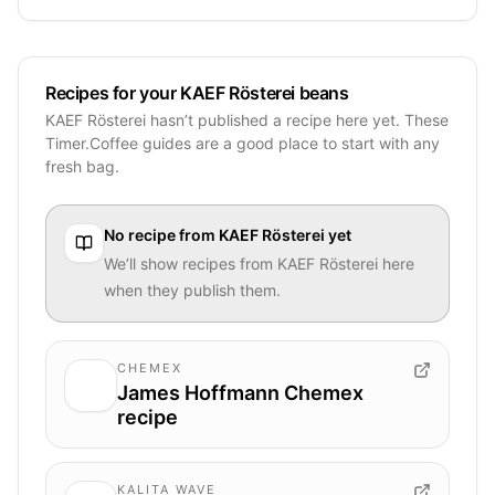
Recipes for your KAEF Rösterei beans
KAEF Rösterei hasn’t published a recipe here yet. These
Timer.Coffee guides are a good place to start with any
fresh bag.
No recipe from
KAEF Rösterei
yet
We’ll show recipes from
KAEF Rösterei
here
when they publish them.
CHEMEX
James Hoffmann Chemex
recipe
KALITA WAVE