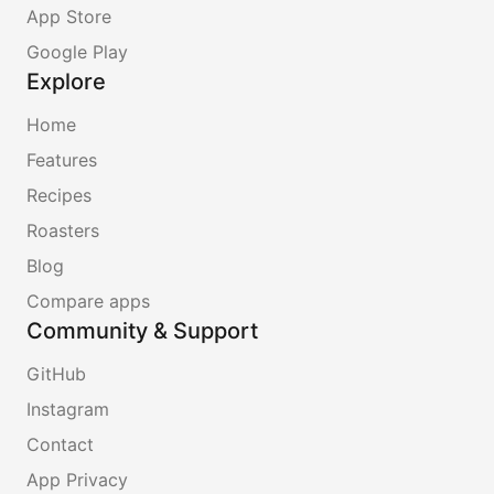
App Store
Google Play
Explore
Home
Features
Recipes
Roasters
Blog
Compare apps
Community & Support
GitHub
Instagram
Contact
App Privacy