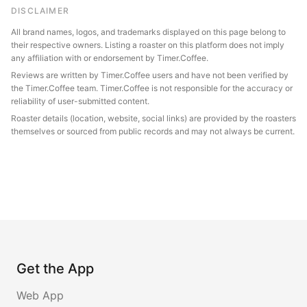
DISCLAIMER
All brand names, logos, and trademarks displayed on this page belong to
their respective owners. Listing a roaster on this platform does not imply
any affiliation with or endorsement by Timer.Coffee.
Reviews are written by Timer.Coffee users and have not been verified by
the Timer.Coffee team. Timer.Coffee is not responsible for the accuracy or
reliability of user-submitted content.
Roaster details (location, website, social links) are provided by the roasters
themselves or sourced from public records and may not always be current.
Get the App
Web App