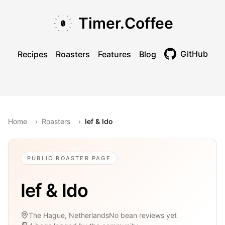
Skip to main content
Skip to navigation
Skip to footer
Timer.Coffee
GitHub
Recipes
Roasters
Features
Blog
Toggle theme
Home
›
Roasters
›
Ief & Ido
PUBLIC ROASTER PAGE
Ief & Ido
The Hague, Netherlands
No bean reviews yet