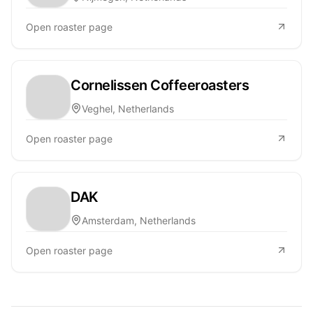
Open roaster page
Cornelissen Coffeeroasters
Veghel, Netherlands
Open roaster page
DAK
Amsterdam, Netherlands
Open roaster page