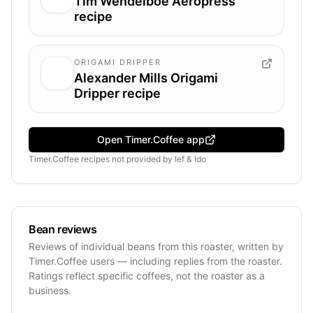
Tim Wendelboe Aeropress
recipe
ORIGAMI DRIPPER
Alexander Mills Origami
Dripper recipe
Open Timer.Coffee app
Timer.Coffee recipes
not provided by
Ief & Ido
Bean reviews
Reviews of individual beans from this roaster, written by
Timer.Coffee users — including replies from the roaster.
Ratings reflect specific coffees, not the roaster as a
business.