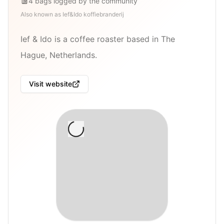
4
bags
logged by the community
Also known as
Ief&Ido koffiebranderij
Ief & Ido is a coffee roaster based in The
Hague, Netherlands.
Visit website