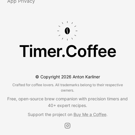
App Privacy
Timer.Coffee
© Copyright
2026
Anton Karliner
Crafted for coffee lovers. All trademarks belong to their respective
owners.
Free, open-source brew companion with precision timers and
40+ expert recipes.
Support the project on
Buy Me a Coffee
.