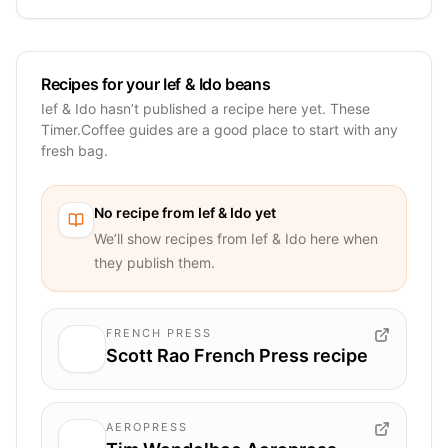
Recipes for your Ief & Ido beans
Ief & Ido hasn’t published a recipe here yet. These
Timer.Coffee guides are a good place to start with any
fresh bag.
No recipe from
Ief & Ido
yet
We’ll show recipes from
Ief & Ido
here when
they publish them.
FRENCH PRESS
Scott Rao French Press recipe
AEROPRESS