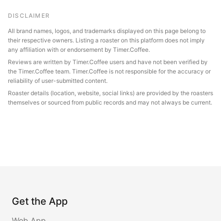
DISCLAIMER
All brand names, logos, and trademarks displayed on this page belong to
their respective owners. Listing a roaster on this platform does not imply
any affiliation with or endorsement by Timer.Coffee.
Reviews are written by Timer.Coffee users and have not been verified by
the Timer.Coffee team. Timer.Coffee is not responsible for the accuracy or
reliability of user-submitted content.
Roaster details (location, website, social links) are provided by the roasters
themselves or sourced from public records and may not always be current.
Get the App
Web App