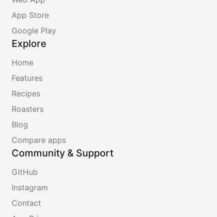
App Store
Google Play
Explore
Home
Features
Recipes
Roasters
Blog
Compare apps
Community & Support
GitHub
Instagram
Contact