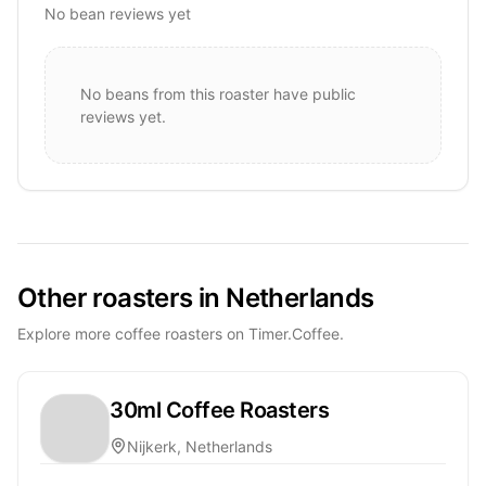
No bean reviews yet
No beans from this roaster have public
reviews yet.
Other roasters in Netherlands
Explore more coffee roasters on Timer.Coffee.
30ml Coffee Roasters
Nijkerk, Netherlands