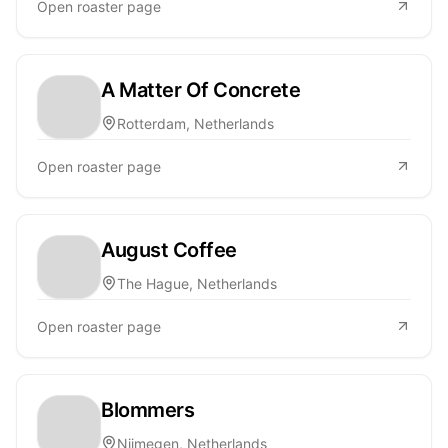
Open roaster page
A Matter Of Concrete
Rotterdam, Netherlands
Open roaster page
August Coffee
The Hague, Netherlands
Open roaster page
Blommers
Nijmegen, Netherlands