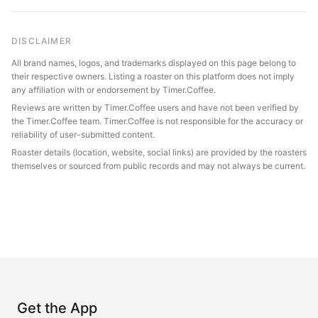
DISCLAIMER
All brand names, logos, and trademarks displayed on this page belong to
their respective owners. Listing a roaster on this platform does not imply
any affiliation with or endorsement by Timer.Coffee.
Reviews are written by Timer.Coffee users and have not been verified by
the Timer.Coffee team. Timer.Coffee is not responsible for the accuracy or
reliability of user-submitted content.
Roaster details (location, website, social links) are provided by the roasters
themselves or sourced from public records and may not always be current.
Get the App