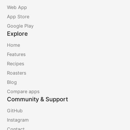
Web App
App Store
Google Play
Explore
Home
Features
Recipes
Roasters
Blog
Compare apps
Community & Support
GitHub
Instagram
Contact