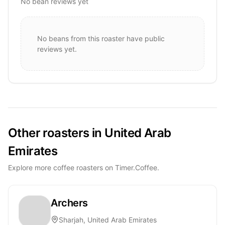
No bean reviews yet
No beans from this roaster have public
reviews yet.
Other roasters in United Arab
Emirates
Explore more coffee roasters on Timer.Coffee.
Archers
Sharjah, United Arab Emirates