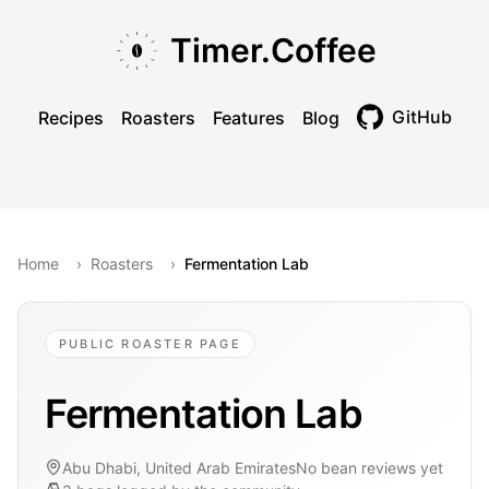
Skip to main content
Skip to navigation
Skip to footer
Timer.Coffee
GitHub
Recipes
Roasters
Features
Blog
Toggle theme
Home
›
Roasters
›
Fermentation Lab
PUBLIC ROASTER PAGE
Fermentation Lab
Abu Dhabi, United Arab Emirates
No bean reviews yet