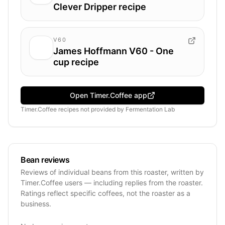
Clever Dripper recipe
V60
James Hoffmann V60 - One
cup recipe
Open Timer.Coffee app
Timer.Coffee recipes
not provided by
Fermentation Lab
Bean reviews
Reviews of individual beans from this roaster, written by
Timer.Coffee users — including replies from the roaster.
Ratings reflect specific coffees, not the roaster as a
business.