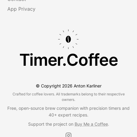
App Privacy
Timer.Coffee
© Copyright
2026
Anton Karliner
Crafted for coffee lovers. All trademarks belong to their respective
owners.
Free, open-source brew companion with precision timers and
40+ expert recipes.
Support the project on
Buy Me a Coffee
.