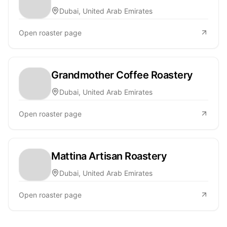
Dubai, United Arab Emirates
Open roaster page
Grandmother Coffee Roastery
Dubai, United Arab Emirates
Open roaster page
Mattina Artisan Roastery
Dubai, United Arab Emirates
Open roaster page