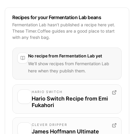
Recipes for your Fermentation Lab beans
Fermentation Lab hasn’t published a recipe here yet.
These Timer.Coffee guides are a good place to start
with any fresh bag.
No recipe from
Fermentation Lab
yet
We’ll show recipes from
Fermentation Lab
here when they publish them.
HARIO SWITCH
Hario Switch Recipe from Emi
Fukahori
CLEVER DRIPPER
James Hoffmann Ultimate