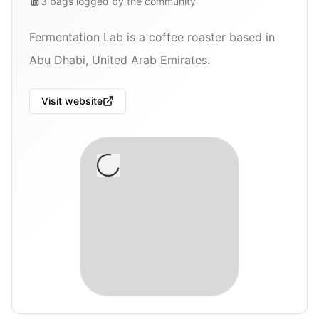
3
bags
logged by the community
Fermentation Lab is a coffee roaster based in
Abu Dhabi, United Arab Emirates.
Visit website