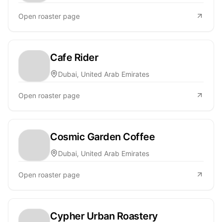
Open roaster page
Cafe Rider
Dubai, United Arab Emirates
Open roaster page
Cosmic Garden Coffee
Dubai, United Arab Emirates
Open roaster page
Cypher Urban Roastery