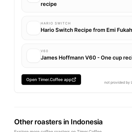
recipe
HARIO SWITCH
Hario Switch Recipe from Emi Fukah
V60
James Hoffmann V60 - One cup rec
Open Timer.Coffee app
not provided by
Other roasters in Indonesia
Explore more coffee roasters on Timer.Coffee.