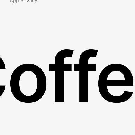
App Privacy
Coff