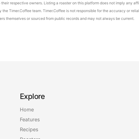
their respective owners. Listing a roaster on this platform does not imply any aff
the Timer.Coffee team. Timer.Coffee is not responsible for the accuracy or reliab
asters themselves or sourced from public records and may not always be current.
Explore
Home
Features
Recipes