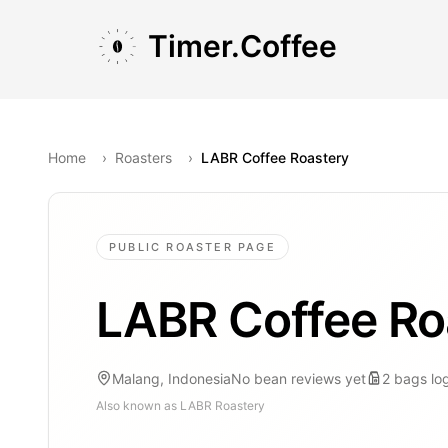
Skip to main content
Skip to navigation
Skip to footer
Timer.Coffee
Home
›
Roasters
›
LABR Coffee Roastery
PUBLIC ROASTER PAGE
LABR Coffee Ro
Malang, Indonesia
No bean reviews yet
2
bags
lo
Also known as
LABR Roastery