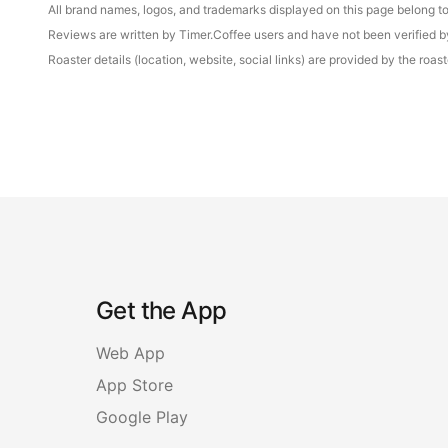
All brand names, logos, and trademarks displayed on this page belong to 
Reviews are written by Timer.Coffee users and have not been verified by 
Roaster details (location, website, social links) are provided by the ro
Get the App
Web App
App Store
Google Play