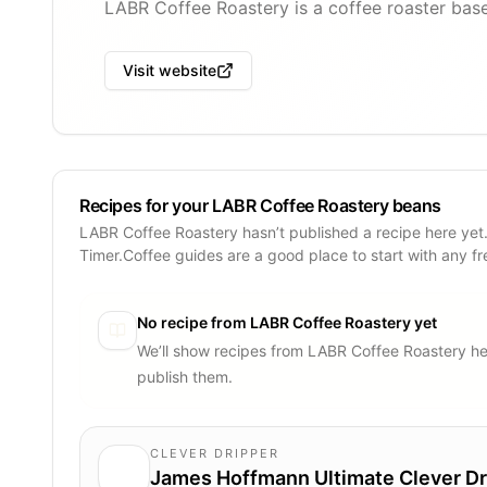
LABR Coffee Roastery is a coffee roaster base
Visit website
Recipes for your LABR Coffee Roastery beans
LABR Coffee Roastery hasn’t published a recipe here yet
Timer.Coffee guides are a good place to start with any f
No recipe from
LABR Coffee Roastery
yet
We’ll show recipes from
LABR Coffee Roastery
he
publish them.
CLEVER DRIPPER
James Hoffmann Ultimate Clever Dr