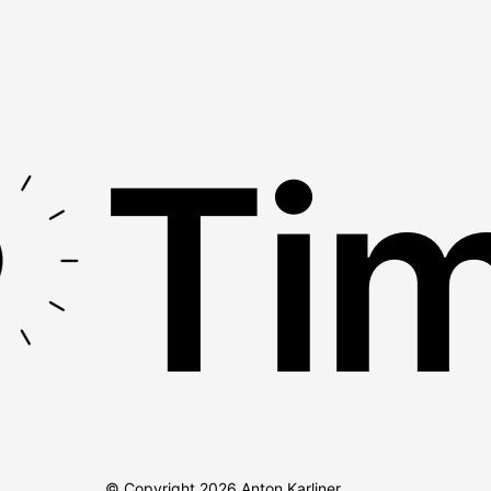
Tim
© Copyright
2026
Anton Karliner