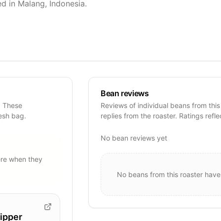
d in Malang, Indonesia.
Bean reviews
. These
Reviews of individual beans from this
resh bag.
replies from the roaster. Ratings refle
No bean reviews yet
re when they
No beans from this roaster have
ipper