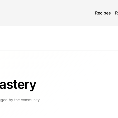
Recipes
R
astery
gged by the community