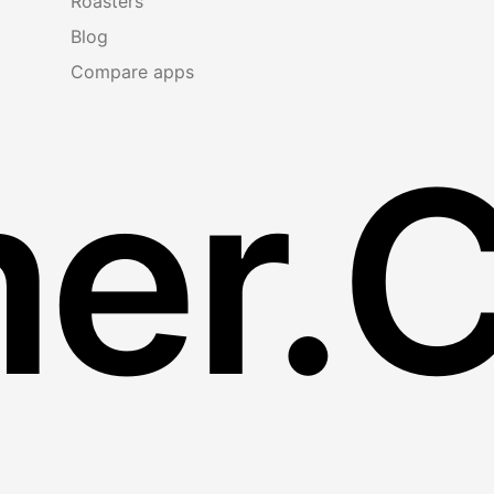
Roasters
Blog
Compare apps
er.