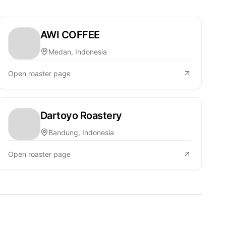
AWI COFFEE
Medan, Indonesia
Open roaster page
Dartoyo Roastery
Bandung, Indonesia
Open roaster page