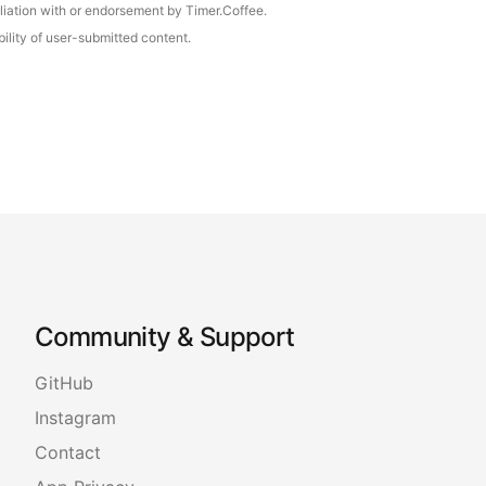
iliation with or endorsement by Timer.Coffee.
ility of user-submitted content.
Community & Support
GitHub
Instagram
Contact