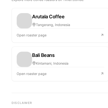
Arutala Coffee
Tangerang, Indonesia
Open roaster page
Bali Beans
Kintamani, Indonesia
Open roaster page
DISCLAIMER