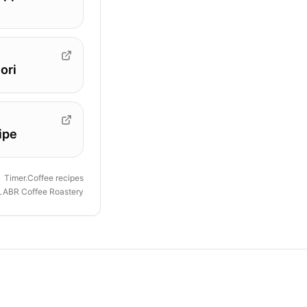
ori
ipe
Timer.Coffee recipes
LABR Coffee Roastery