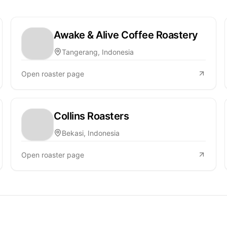
Awake & Alive Coffee Roastery
Tangerang, Indonesia
Open roaster page
Collins Roasters
Bekasi, Indonesia
Open roaster page