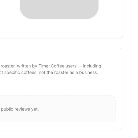
 roaster, written by Timer.Coffee users — including
ct specific coffees, not the roaster as a business.
 public reviews yet.