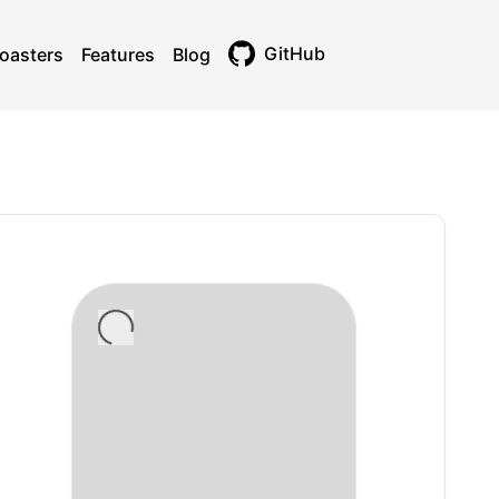
GitHub
oasters
Features
Blog
Toggle theme