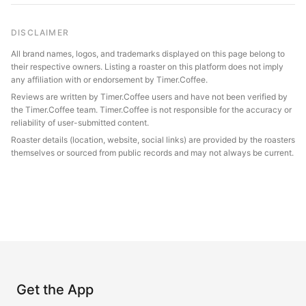
DISCLAIMER
All brand names, logos, and trademarks displayed on this page belong to
their respective owners. Listing a roaster on this platform does not imply
any affiliation with or endorsement by Timer.Coffee.
Reviews are written by Timer.Coffee users and have not been verified by
the Timer.Coffee team. Timer.Coffee is not responsible for the accuracy or
reliability of user-submitted content.
Roaster details (location, website, social links) are provided by the roasters
themselves or sourced from public records and may not always be current.
Get the App