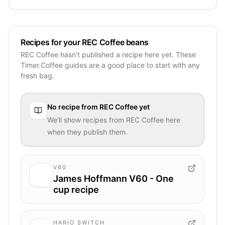
Recipes for your REC Coffee beans
REC Coffee hasn’t published a recipe here yet. These
Timer.Coffee guides are a good place to start with any
fresh bag.
No recipe from
REC Coffee
yet
We’ll show recipes from
REC Coffee
here
when they publish them.
V60
James Hoffmann V60 - One
cup recipe
HARIO SWITCH