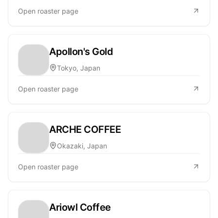
Open roaster page
Apollon's Gold
Tokyo, Japan
Open roaster page
ARCHE COFFEE
Okazaki, Japan
Open roaster page
Ariowl Coffee