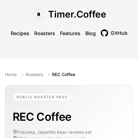
Skip to main content
Skip to navigation
Skip to footer
Timer.Coffee
GitHub
Recipes
Roasters
Features
Blog
Toggle theme
Home
›
Roasters
›
REC Coffee
PUBLIC ROASTER PAGE
REC Coffee
Fukuoka, Japan
No bean reviews yet