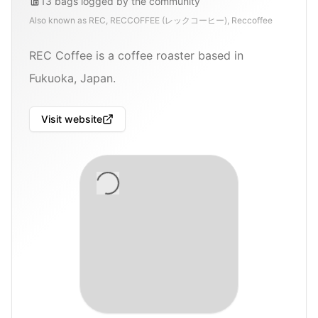
13
bags
logged by the community
Also known as
REC, RECCOFFEE (レックコーヒー), Reccoffee
REC Coffee is a coffee roaster based in
Fukuoka, Japan.
Visit website