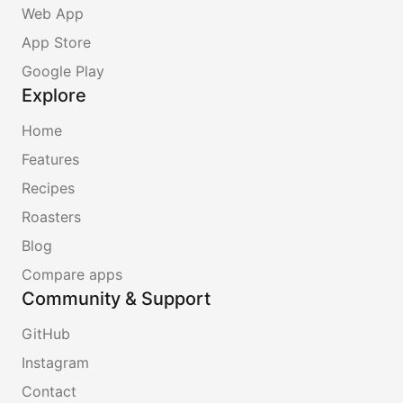
Web App
App Store
Google Play
Explore
Home
Features
Recipes
Roasters
Blog
Compare apps
Community & Support
GitHub
Instagram
Contact