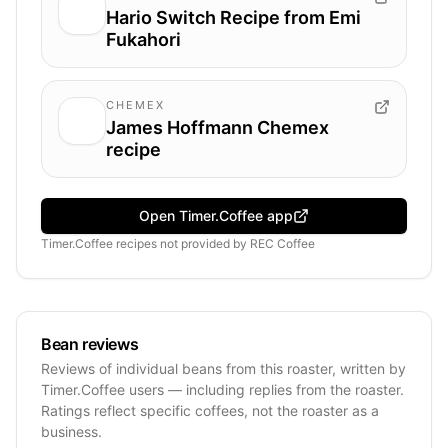
Hario Switch Recipe from Emi
Fukahori
CHEMEX
James Hoffmann Chemex
recipe
Open Timer.Coffee app
Timer.Coffee recipes
not provided by
REC Coffee
Bean reviews
Reviews of individual beans from this roaster, written by
Timer.Coffee users — including replies from the roaster.
Ratings reflect specific coffees, not the roaster as a
business.