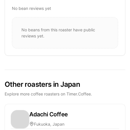
No bean reviews yet
No beans from this roaster have public
reviews yet.
Other roasters in Japan
Explore more coffee roasters on Timer.Coffee.
Adachi Coffee
Fukuoka, Japan