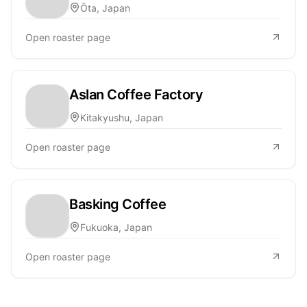
Ōta, Japan
Open roaster page
Aslan Coffee Factory
Kitakyushu, Japan
Open roaster page
Basking Coffee
Fukuoka, Japan
Open roaster page