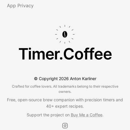
App Privacy
Timer.Coffee
© Copyright
2026
Anton Karliner
Crafted for coffee lovers. All trademarks belong to their respective
owners.
Free, open-source brew companion with precision timers and
40+ expert recipes.
Support the project on
Buy Me a Coffee
.