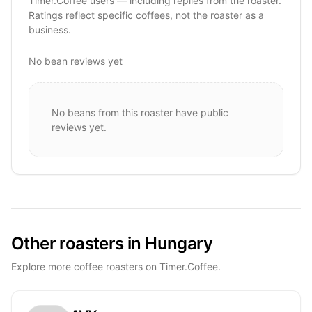
Timer.Coffee users — including replies from the roaster.
Ratings reflect specific coffees, not the roaster as a
business.
No bean reviews yet
No beans from this roaster have public
reviews yet.
Other roasters in Hungary
Explore more coffee roasters on Timer.Coffee.