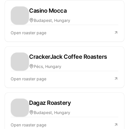
Casino Mocca
Budapest, Hungary
Open roaster page
CrackerJack Coffee Roasters
Pécs, Hungary
Open roaster page
Dagaz Roastery
Budapest, Hungary
Open roaster page