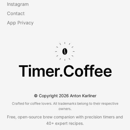
Instagram
Contact
App Privacy
Timer.Coffee
© Copyright
2026
Anton Karliner
Crafted for coffee lovers. All trademarks belong to their respective
owners.
Free, open-source brew companion with precision timers and
40+ expert recipes.