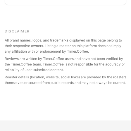
DISCLAIMER
All brand names, logos, and trademarks displayed on this page belong to
their respective owners. Listing a roaster on this platform does not imply
any affiliation with or endorsement by Timer.Coffee.
Reviews are written by Timer.Coffee users and have not been verified by
the Timer.Coffee team. Timer.Coffee is not responsible for the accuracy or
reliability of user-submitted content.
Roaster details (location, website, social links) are provided by the roasters
themselves or sourced from public records and may not always be current.