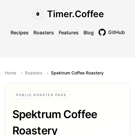
Skip to main content
Skip to navigation
Skip to footer
Timer.Coffee
GitHub
Recipes
Roasters
Features
Blog
Toggle theme
Home
›
Roasters
›
Spektrum Coffee Roastery
PUBLIC ROASTER PAGE
Spektrum Coffee
Roastery