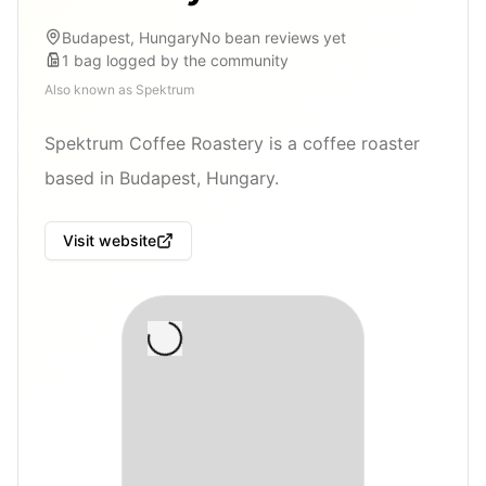
Budapest, Hungary
No bean reviews yet
1
bag
logged by the community
Also known as
Spektrum
Spektrum Coffee Roastery is a coffee roaster
based in Budapest, Hungary.
Visit website