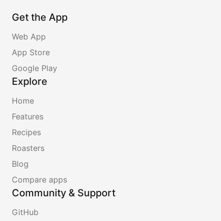
Get the App
Web App
App Store
Google Play
Explore
Home
Features
Recipes
Roasters
Blog
Compare apps
Community & Support
GitHub