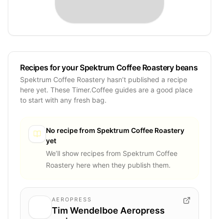
Recipes for your Spektrum Coffee Roastery beans
Spektrum Coffee Roastery hasn’t published a recipe
here yet. These Timer.Coffee guides are a good place
to start with any fresh bag.
No recipe from
Spektrum Coffee Roastery
yet
We’ll show recipes from
Spektrum Coffee
Roastery
here when they publish them.
AEROPRESS
Tim Wendelboe Aeropress