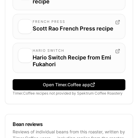
recipe
FRENCH PRESS
Scott Rao French Press recipe
HARIO SWITCH
Hario Switch Recipe from Emi
Fukahori
Open Timer.Coffee app
Timer.Coffee recipes
not provided by
Spektrum Coffee Roastery
Bean reviews
Reviews of individual beans from this roaster, written by