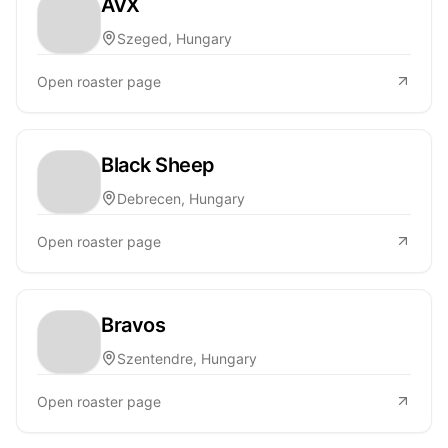
AVX
Szeged, Hungary
Open roaster page
Black Sheep
Debrecen, Hungary
Open roaster page
Bravos
Szentendre, Hungary
Open roaster page