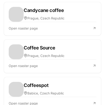
Candycane coffee
Prague, Czech Republic
Open roaster page
Coffee Source
Prague, Czech Republic
Open roaster page
Coffeespot
Babice, Czech Republic
Open roaster page