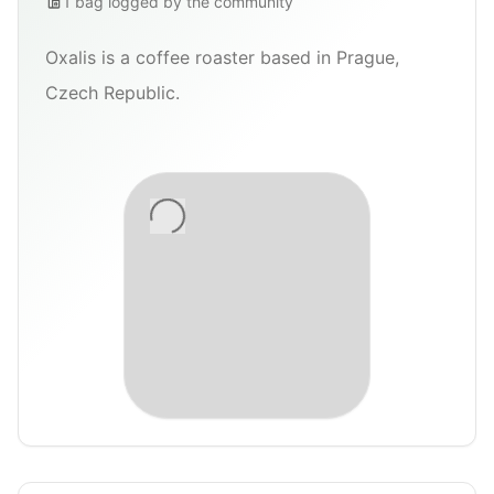
1
bag
logged by the community
Oxalis is a coffee roaster based in Prague,
Czech Republic.