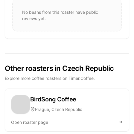
No beans from this roaster have public
reviews yet.
Other roasters in Czech Republic
Explore more coffee roasters on Timer.Coffee.
BirdSong Coffee
Prague, Czech Republic
Open roaster page