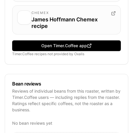
CHEMEX
James Hoffmann Chemex
recipe
Open Timer.Coffee app
Timer.Coffee recipes
not provided by
Oxalis
Bean reviews
Reviews of individual beans from this roaster, written by
Timer.Coffee users — including replies from the roaster.
Ratings reflect specific coffees, not the roaster as a
business.
No bean reviews yet