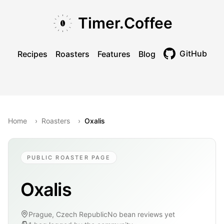
Skip to main content
Skip to navigation
Skip to footer
Timer.Coffee
GitHub
Recipes
Roasters
Features
Blog
Toggle theme
Home
›
Roasters
›
Oxalis
PUBLIC ROASTER PAGE
Oxalis
Prague, Czech Republic
No bean reviews yet