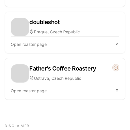
doubleshot
Prague, Czech Republic
Open roaster page
Father's Coffee Roastery
Managed
Ostrava, Czech Republic
Open roaster page
DISCLAIMER