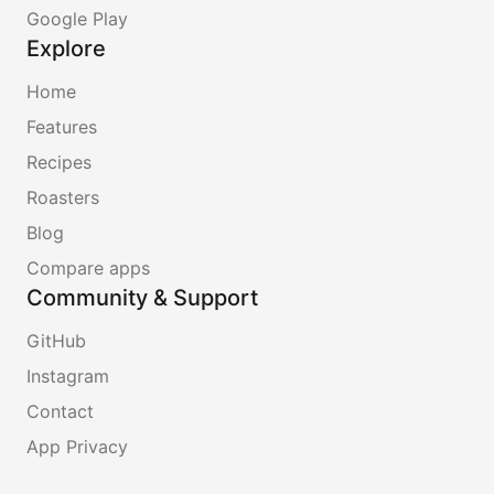
Google Play
Explore
Home
Features
Recipes
Roasters
Blog
Compare apps
Community & Support
GitHub
Instagram
Contact
App Privacy