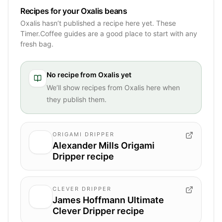
Recipes for your Oxalis beans
Oxalis hasn’t published a recipe here yet. These
Timer.Coffee guides are a good place to start with any
fresh bag.
No recipe from
Oxalis
yet
We’ll show recipes from
Oxalis
here when
they publish them.
ORIGAMI DRIPPER
Alexander Mills Origami
Dripper recipe
CLEVER DRIPPER
James Hoffmann Ultimate
Clever Dripper recipe