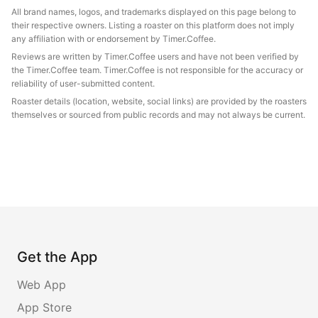
All brand names, logos, and trademarks displayed on this page belong to
their respective owners. Listing a roaster on this platform does not imply
any affiliation with or endorsement by Timer.Coffee.
Reviews are written by Timer.Coffee users and have not been verified by
the Timer.Coffee team. Timer.Coffee is not responsible for the accuracy or
reliability of user-submitted content.
Roaster details (location, website, social links) are provided by the roasters
themselves or sourced from public records and may not always be current.
Get the App
Web App
App Store