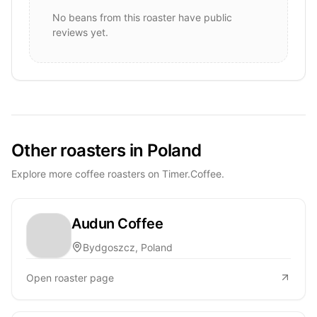
No beans from this roaster have public
reviews yet.
Other roasters in Poland
Explore more coffee roasters on Timer.Coffee.
Audun Coffee
Bydgoszcz, Poland
Open roaster page