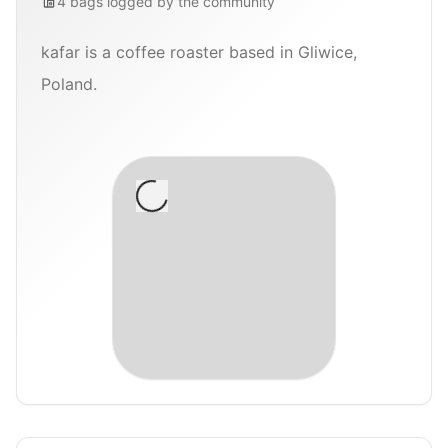
4
bags
logged by the community
kafar is a coffee roaster based in Gliwice,
Poland.