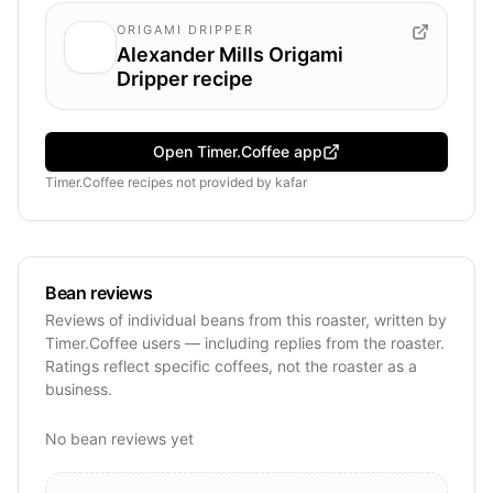
ORIGAMI DRIPPER
Alexander Mills Origami
Dripper recipe
Open Timer.Coffee app
Timer.Coffee recipes
not provided by
kafar
Bean reviews
Reviews of individual beans from this roaster, written by
Timer.Coffee users — including replies from the roaster.
Ratings reflect specific coffees, not the roaster as a
business.
No bean reviews yet