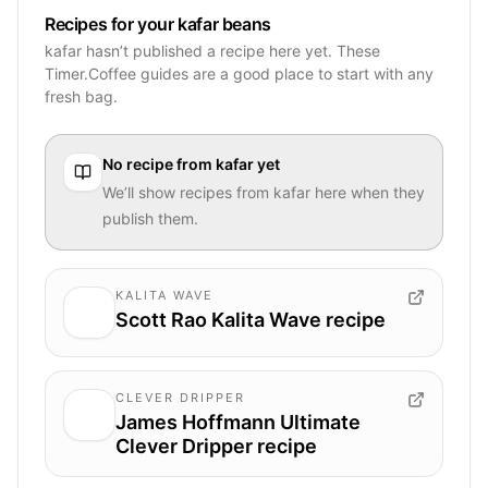
Recipes for your kafar beans
kafar hasn’t published a recipe here yet. These
Timer.Coffee guides are a good place to start with any
fresh bag.
No recipe from
kafar
yet
We’ll show recipes from
kafar
here when they
publish them.
KALITA WAVE
Scott Rao Kalita Wave recipe
CLEVER DRIPPER
James Hoffmann Ultimate
Clever Dripper recipe