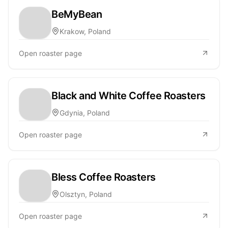
BeMyBean
Krakow, Poland
Open roaster page
Black and White Coffee Roasters
Gdynia, Poland
Open roaster page
Bless Coffee Roasters
Olsztyn, Poland
Open roaster page