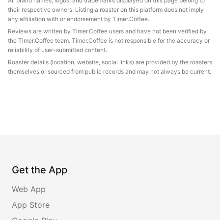
All brand names, logos, and trademarks displayed on this page belong to
their respective owners. Listing a roaster on this platform does not imply
any affiliation with or endorsement by Timer.Coffee.
Reviews are written by Timer.Coffee users and have not been verified by
the Timer.Coffee team. Timer.Coffee is not responsible for the accuracy or
reliability of user-submitted content.
Roaster details (location, website, social links) are provided by the roasters
themselves or sourced from public records and may not always be current.
Get the App
Web App
App Store