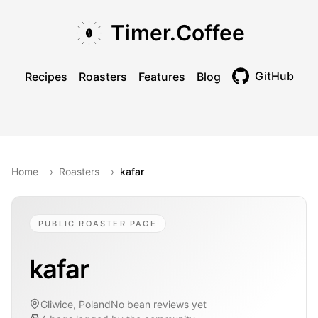
Skip to main content
Skip to navigation
Skip to footer
Timer.Coffee
GitHub
Recipes
Roasters
Features
Blog
Toggle theme
Home
›
Roasters
›
kafar
PUBLIC ROASTER PAGE
kafar
Gliwice, Poland
No bean reviews yet