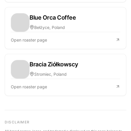
Blue Orca Coffee
Bełżyce, Poland
Open roaster page
Bracia Ziółkowscy
Stromiec, Poland
Open roaster page
DISCLAIMER