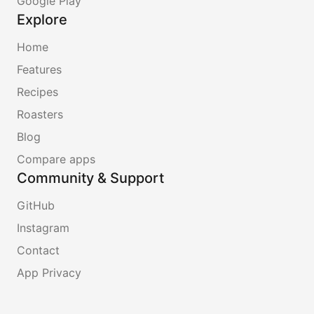
Google Play
Explore
Home
Features
Recipes
Roasters
Blog
Compare apps
Community & Support
GitHub
Instagram
Contact
App Privacy