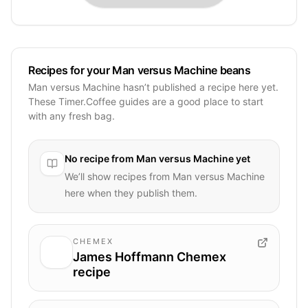
Recipes for your Man versus Machine beans
Man versus Machine hasn’t published a recipe here yet.
These Timer.Coffee guides are a good place to start
with any fresh bag.
No recipe from
Man versus Machine
yet
We’ll show recipes from
Man versus Machine
here when they publish them.
CHEMEX
James Hoffmann Chemex
recipe