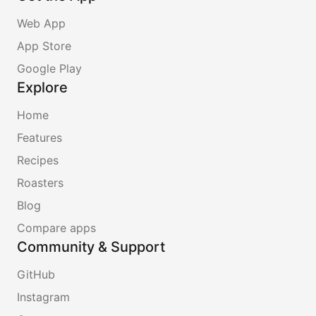
Web App
App Store
Google Play
Explore
Home
Features
Recipes
Roasters
Blog
Compare apps
Community & Support
GitHub
Instagram