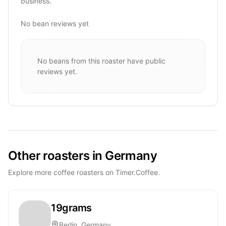
business.
No bean reviews yet
No beans from this roaster have public
reviews yet.
Other roasters in Germany
Explore more coffee roasters on Timer.Coffee.
19grams
Berlin, Germany