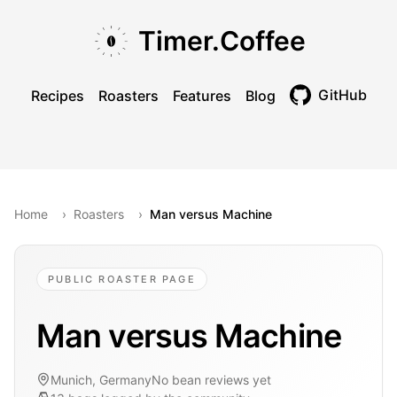
Skip to main content
Skip to navigation
Skip to footer
Timer.Coffee
GitHub
Recipes
Roasters
Features
Blog
Toggle theme
Home
›
Roasters
›
Man versus Machine
PUBLIC ROASTER PAGE
Man versus Machine
Munich, Germany
No bean reviews yet