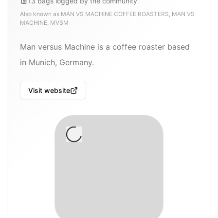
13
bags
logged by the community
Also known as
MAN VS MACHINE COFFEE ROASTERS, MAN VS
MACHINE, MVSM
Man versus Machine is a coffee roaster based
in Munich, Germany.
Visit website