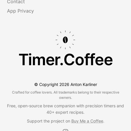
Contact
App Privacy
Timer.Coffee
© Copyright
2026
Anton Karliner
Crafted for coffee lovers. All trademarks belong to their respective
owners.
Free, open-source brew companion with precision timers and
40+ expert recipes.
Support the project on
Buy Me a Coffee
.