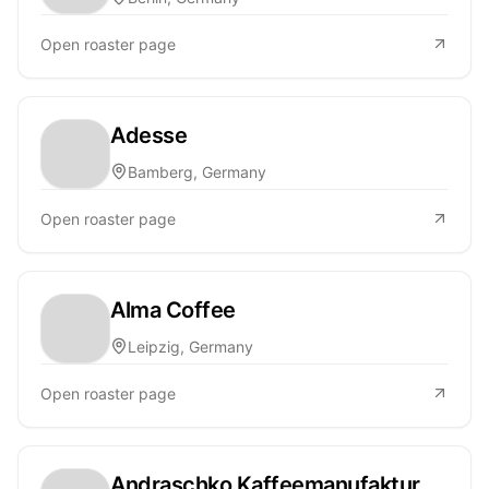
Open roaster page
Adesse
Bamberg, Germany
Open roaster page
Alma Coffee
Leipzig, Germany
Open roaster page
Andraschko Kaffeemanufaktur