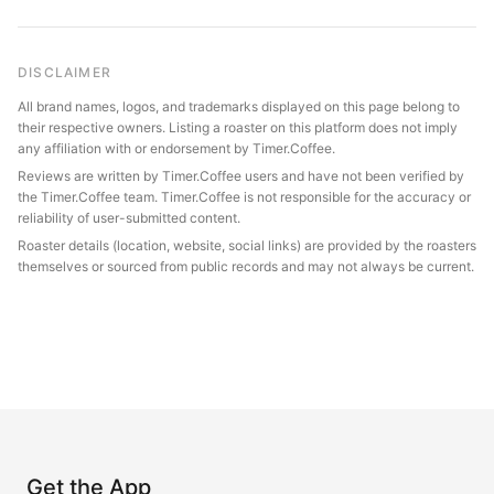
DISCLAIMER
All brand names, logos, and trademarks displayed on this page belong to
their respective owners. Listing a roaster on this platform does not imply
any affiliation with or endorsement by Timer.Coffee.
Reviews are written by Timer.Coffee users and have not been verified by
the Timer.Coffee team. Timer.Coffee is not responsible for the accuracy or
reliability of user-submitted content.
Roaster details (location, website, social links) are provided by the roasters
themselves or sourced from public records and may not always be current.
Get the App