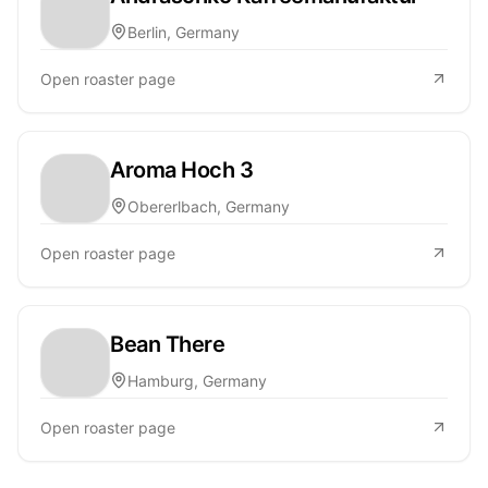
Berlin, Germany
Open roaster page
Aroma Hoch 3
Obererlbach, Germany
Open roaster page
Bean There
Hamburg, Germany
Open roaster page