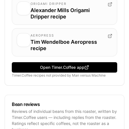
ORIGAMI DRIPPER
Alexander Mills Origami
Dripper recipe
AEROPRESS
Tim Wendelboe Aeropress
recipe
Open Timer.Coffee app
Timer.Coffee recipes
not provided by
Man versus Machine
Bean reviews
Reviews of individual beans from this roaster, written by
Timer.Coffee users — including replies from the roaster.
Ratings reflect specific coffees, not the roaster as a