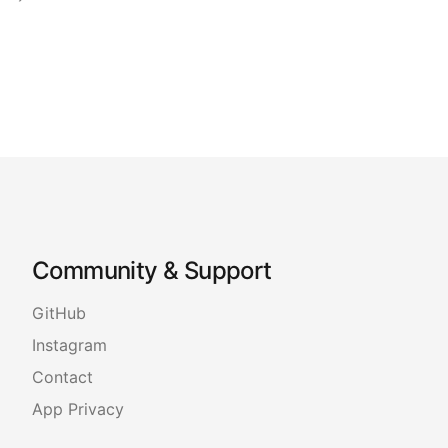
Community & Support
GitHub
Instagram
Contact
App Privacy