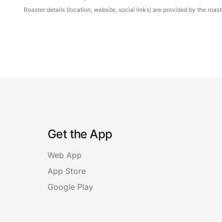
Roaster details (location, website, social links) are provided by the ro
Get the App
Web App
App Store
Google Play