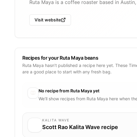
Ruta Maya is a coffee roaster based in Austin
Visit website
Recipes for your Ruta Maya beans
Ruta Maya hasn’t published a recipe here yet. These Tim
are a good place to start with any fresh bag.
No recipe from
Ruta Maya
yet
We’ll show recipes from
Ruta Maya
here when the
KALITA WAVE
Scott Rao Kalita Wave recipe