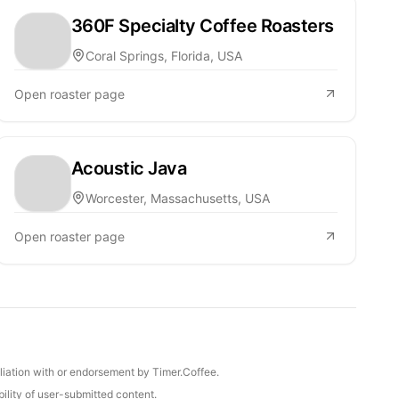
360F Specialty Coffee Roasters
Coral Springs, Florida, USA
Open roaster page
Acoustic Java
Worcester, Massachusetts, USA
Open roaster page
iliation with or endorsement by Timer.Coffee.
ility of user-submitted content.