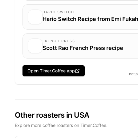
HARIO SWITCH
Hario Switch Recipe from Emi Fukah
FRENCH PRESS
Scott Rao French Press recipe
Open Timer.Coffee app
not 
Other roasters in USA
Explore more coffee roasters on Timer.Coffee.