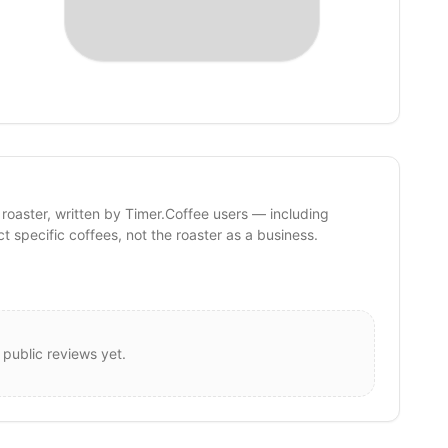
 roaster, written by Timer.Coffee users — including
ct specific coffees, not the roaster as a business.
 public reviews yet.