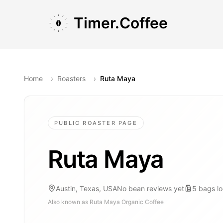
Skip to main content
Skip to navigation
Skip to footer
Timer.Coffee
Home
›
Roasters
›
Ruta Maya
PUBLIC ROASTER PAGE
Ruta Maya
Austin, Texas, USA
No bean reviews yet
5
bags
l
Also known as
Ruta Maya Organic Coffee