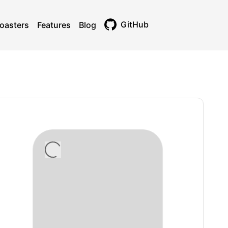
GitHub
oasters
Features
Blog
Toggle theme