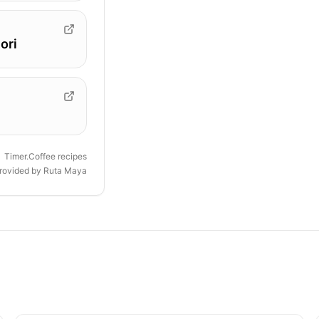
ori
Timer.Coffee recipes
provided by
Ruta Maya