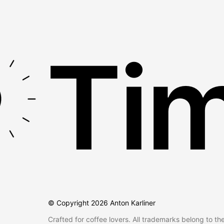
Tim
© Copyright
2026
Anton Karliner
Crafted for coffee lovers. All trademarks belong to th