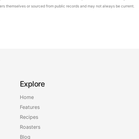
asters themselves or sourced from public records and may not always be current.
Explore
Home
Features
Recipes
Roasters
Blog