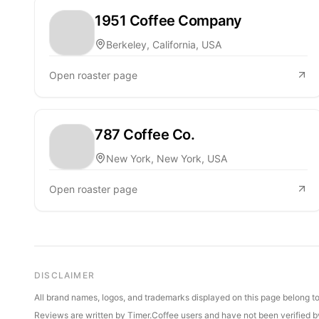
1951 Coffee Company
Berkeley, California, USA
Open roaster page
787 Coffee Co.
New York, New York, USA
Open roaster page
DISCLAIMER
All brand names, logos, and trademarks displayed on this page belong to 
Reviews are written by Timer.Coffee users and have not been verified by 