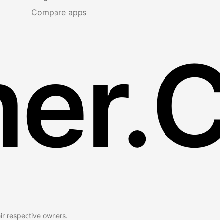
Compare apps
er.
eir respective owners.