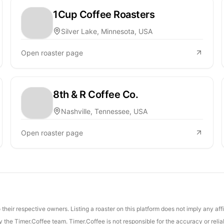
1Cup Coffee Roasters
Silver Lake, Minnesota, USA
Open roaster page
8th & R Coffee Co.
Nashville, Tennessee, USA
Open roaster page
their respective owners. Listing a roaster on this platform does not imply any aff
the Timer.Coffee team. Timer.Coffee is not responsible for the accuracy or reliab