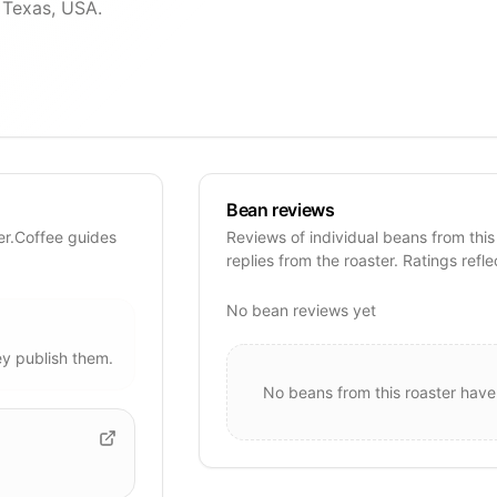
, Texas, USA.
Bean reviews
er.Coffee guides
Reviews of individual beans from this
replies from the roaster. Ratings refle
No bean reviews yet
y publish them.
No beans from this roaster have