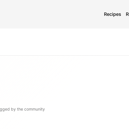
Recipes
R
ogged by the community