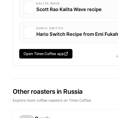
KALITA WAVE
Scott Rao Kalita Wave recipe
HARIO SWITCH
Hario Switch Recipe from Emi Fukah
Open Timer.Coffee app
Other roasters in Russia
Explore more coffee roasters on Timer.Coffee.