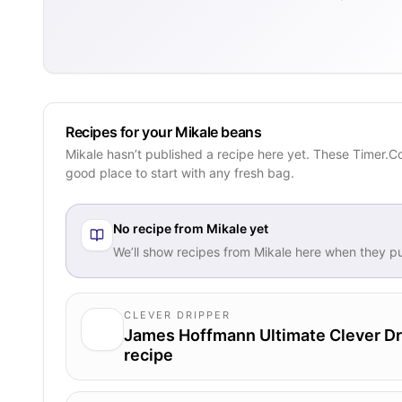
Recipes for your Mikale beans
Mikale hasn’t published a recipe here yet. These Timer.C
good place to start with any fresh bag.
No recipe from
Mikale
yet
We’ll show recipes from
Mikale
here when they pu
CLEVER DRIPPER
James Hoffmann Ultimate Clever Dr
recipe