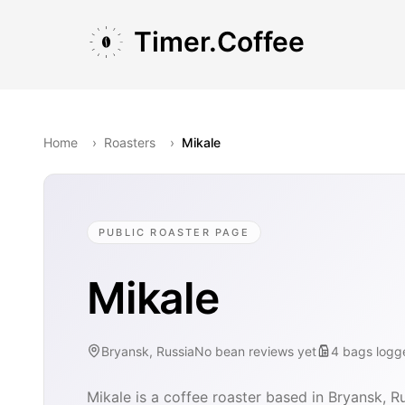
Skip to main content
Skip to navigation
Skip to footer
Timer.Coffee
Home
›
Roasters
›
Mikale
PUBLIC ROASTER PAGE
Mikale
Bryansk, Russia
No bean reviews yet
4
bags
logg
Mikale is a coffee roaster based in Bryansk, Ru