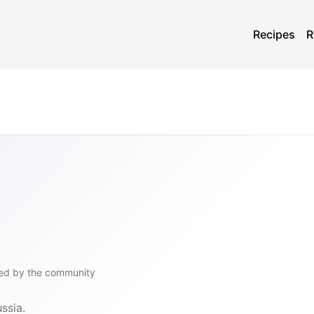
Recipes
R
ed by the community
ssia.