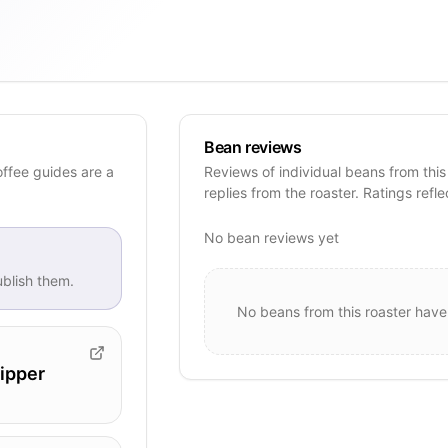
Bean reviews
offee guides are a
Reviews of individual beans from this
replies from the roaster. Ratings refle
No bean reviews yet
blish them.
No beans from this roaster have
ipper