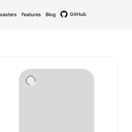
GitHub
oasters
Features
Blog
Toggle theme