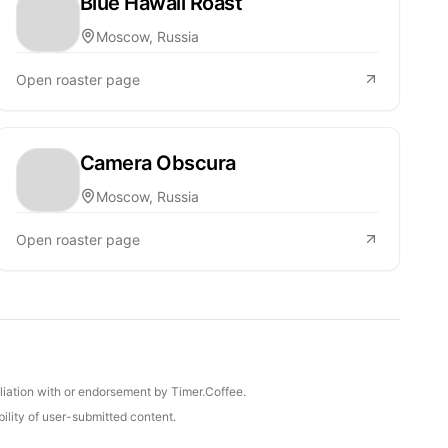
Blue Hawaii Roast
Moscow, Russia
Open roaster page
Camera Obscura
Moscow, Russia
Open roaster page
iliation with or endorsement by Timer.Coffee.
ility of user-submitted content.