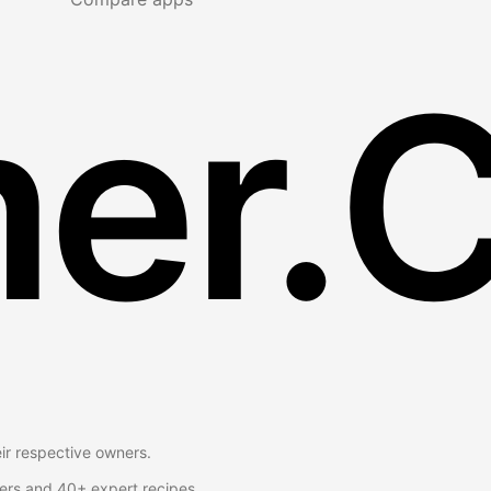
er.
eir respective owners.
ers and 40+ expert recipes.