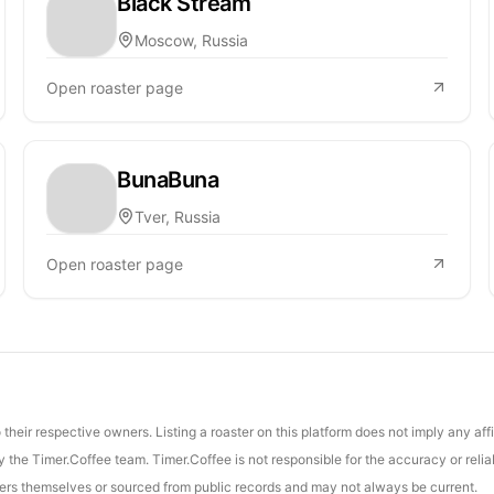
Black Stream
Moscow, Russia
Open roaster page
BunaBuna
Tver, Russia
Open roaster page
their respective owners. Listing a roaster on this platform does not imply any aff
the Timer.Coffee team. Timer.Coffee is not responsible for the accuracy or reliab
asters themselves or sourced from public records and may not always be current.