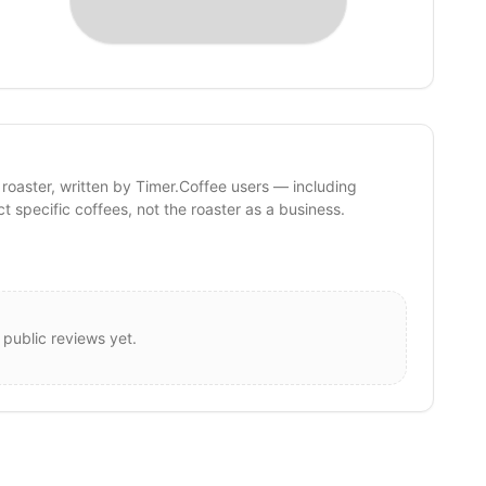
 roaster, written by Timer.Coffee users — including
ct specific coffees, not the roaster as a business.
 public reviews yet.