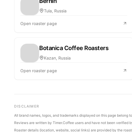
Bernin
Tula, Russia
Open roaster page
Botanica Coffee Roasters
Kazan, Russia
Open roaster page
DISCLAIMER
All brand names, logos, and trademarks displayed on this page belong to 
Reviews are written by Timer.Coffee users and have not been verified by 
Roaster details (location, website, social links) are provided by the ro