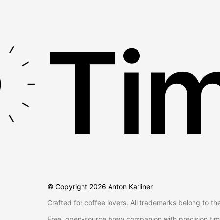
Tim
© Copyright
2026
Anton Karliner
Crafted for coffee lovers. All trademarks belong to th
Free, open-source brew companion with precision tim