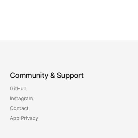
Community & Support
GitHub
Instagram
Contact
App Privacy