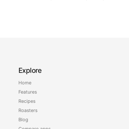
Explore
Home
Features
Recipes
Roasters
Blog
Compare apps