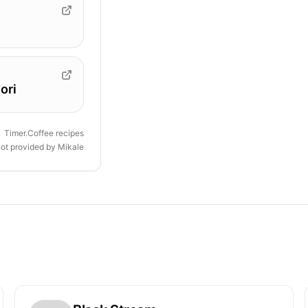
ori
Timer.Coffee recipes
not provided by
Mikale