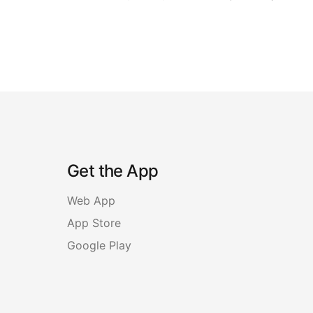
Get the App
Web App
App Store
Google Play