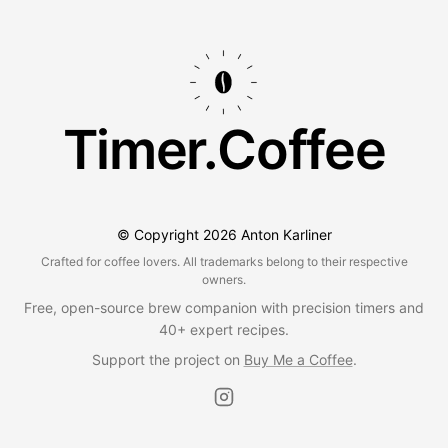
Timer.Coffee
© Copyright
2026
Anton Karliner
Crafted for coffee lovers. All trademarks belong to their respective
owners.
Free, open-source brew companion with precision timers and
40+ expert recipes.
Support the project on
Buy Me a Coffee
.