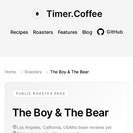
Skip to main content
Skip to navigation
Skip to footer
Timer.Coffee
GitHub
Recipes
Roasters
Features
Blog
Toggle theme
Home
›
Roasters
›
The Boy & The Bear
PUBLIC ROASTER PAGE
The Boy & The Bear
Los Angeles, California, USA
No bean reviews yet