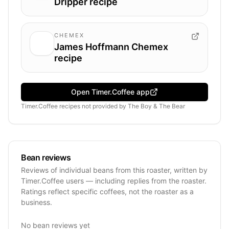
Dripper recipe
CHEMEX
James Hoffmann Chemex
recipe
Open Timer.Coffee app
Timer.Coffee recipes
not provided by
The Boy & The Bear
Bean reviews
Reviews of individual beans from this roaster, written by
Timer.Coffee users — including replies from the roaster.
Ratings reflect specific coffees, not the roaster as a
business.
No bean reviews yet