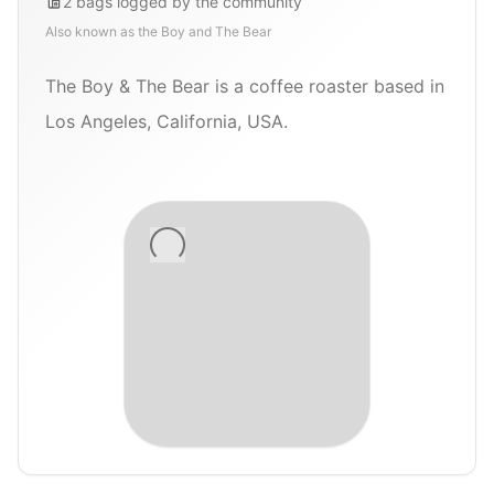
2
bags
logged by the community
Also known as
the Boy and The Bear
The Boy & The Bear is a coffee roaster based in
Los Angeles, California, USA.