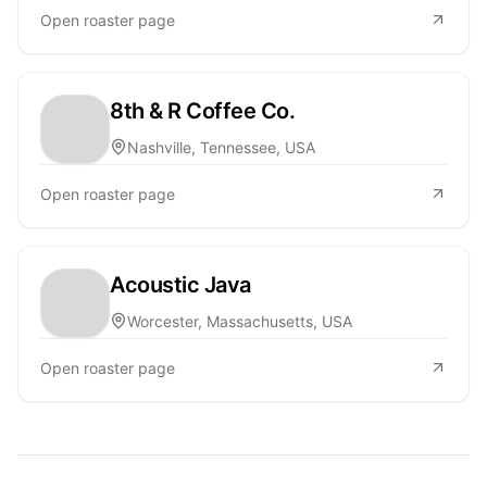
Open roaster page
8th & R Coffee Co.
Nashville, Tennessee, USA
Open roaster page
Acoustic Java
Worcester, Massachusetts, USA
Open roaster page