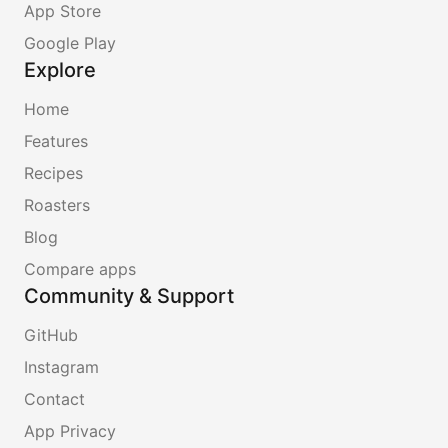
App Store
Google Play
Explore
Home
Features
Recipes
Roasters
Blog
Compare apps
Community & Support
GitHub
Instagram
Contact
App Privacy