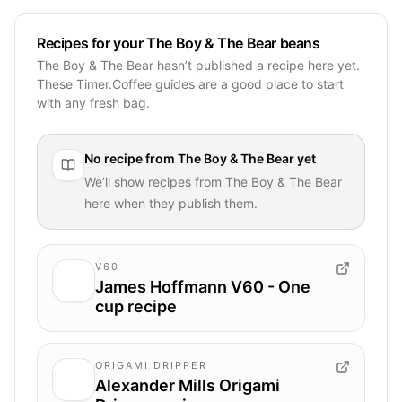
Recipes for your The Boy & The Bear beans
The Boy & The Bear hasn’t published a recipe here yet.
These Timer.Coffee guides are a good place to start
with any fresh bag.
No recipe from
The Boy & The Bear
yet
We’ll show recipes from
The Boy & The Bear
here when they publish them.
V60
James Hoffmann V60 - One
cup recipe
ORIGAMI DRIPPER
Alexander Mills Origami