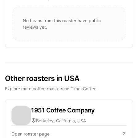
No beans from this roaster have public
reviews yet.
Other roasters in USA
Explore more coffee roasters on Timer.Coffee.
1951 Coffee Company
Berkeley, California, USA
Open roaster page