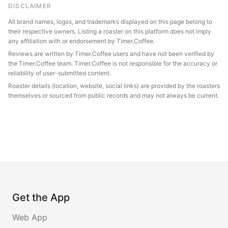
DISCLAIMER
All brand names, logos, and trademarks displayed on this page belong to
their respective owners. Listing a roaster on this platform does not imply
any affiliation with or endorsement by Timer.Coffee.
Reviews are written by Timer.Coffee users and have not been verified by
the Timer.Coffee team. Timer.Coffee is not responsible for the accuracy or
reliability of user-submitted content.
Roaster details (location, website, social links) are provided by the roasters
themselves or sourced from public records and may not always be current.
Get the App
Web App