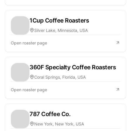
1Cup Coffee Roasters
Silver Lake, Minnesota, USA
Open roaster page
360F Specialty Coffee Roasters
Coral Springs, Florida, USA
Open roaster page
787 Coffee Co.
New York, New York, USA