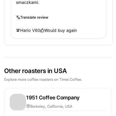
smaczkami.
Translate review
Hario V60
Would buy again
Other roasters in USA
Explore more coffee roasters on Timer.Coffee.
1951 Coffee Company
Berkeley, California, USA