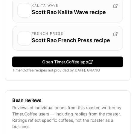
KALITA WAVE
Scott Rao Kalita Wave recipe
FRENCH PRESS
Scott Rao French Press recipe
Open Timer.Coffee app
Timer.Coffee recipes
not provided by
CAFFE GRANO
Bean reviews
Reviews of individual beans from this roaster, written by
Timer.Coffee users — including replies from the roaster.
Ratings reflect specific coffees, not the roaster as a
business.