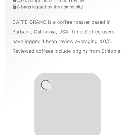
4.0 average across 1 bean review
8
bags
logged by the community
CAFFE GRANO is a coffee roaster based in
Burbank, California, USA. Timer.Coffee users
have logged 1 bean review averaging 4.0/5.
Reviewed coffees include origins from Ethiopia.