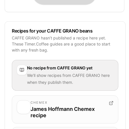
Recipes for your CAFFE GRANO beans
CAFFE GRANO hasn’t published a recipe here yet.
These Timer.Coffee guides are a good place to start
with any fresh bag.
No recipe from
CAFFE GRANO
yet
We’ll show recipes from
CAFFE GRANO
here
when they publish them.
CHEMEX
James Hoffmann Chemex
recipe