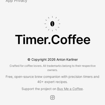
App Privacy
Timer.Coffee
© Copyright
2026
Anton Karliner
Crafted for coffee lovers. All trademarks belong to their respective
owners.
Free, open-source brew companion with precision timers and
40+ expert recipes.
Support the project on
Buy Me a Coffee
.