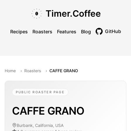
Skip to main content
Skip to navigation
Skip to footer
Timer.Coffee
GitHub
Recipes
Roasters
Features
Blog
Toggle theme
Home
›
Roasters
›
CAFFE GRANO
PUBLIC ROASTER PAGE
CAFFE GRANO
Burbank, California, USA