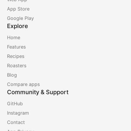
App Store
Google Play
Explore
Home
Features
Recipes
Roasters
Blog
Compare apps
Community & Support
GitHub
Instagram
Contact