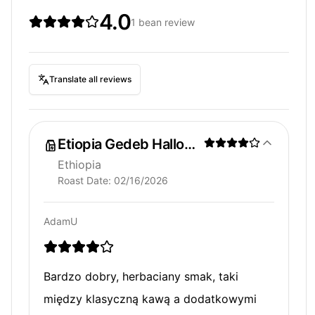
4.0
1 bean review
Translate all reviews
Etiopia Gedeb Halloberiti
Ethiopia
Roast Date:
02/16/2026
AdamU
Bardzo dobry, herbaciany smak, taki
między klasyczną kawą a dodatkowymi