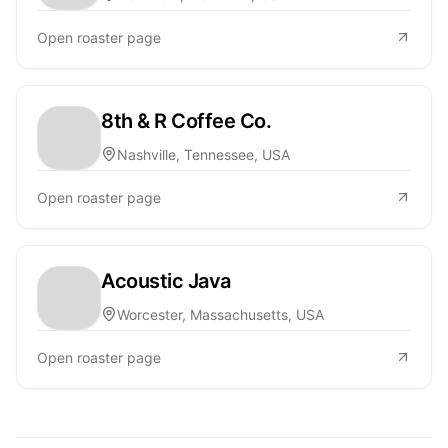
Open roaster page
8th & R Coffee Co.
Nashville, Tennessee, USA
Open roaster page
Acoustic Java
Worcester, Massachusetts, USA
Open roaster page