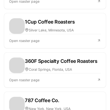
Open roaster page
1Cup Coffee Roasters
Silver Lake, Minnesota, USA
Open roaster page
360F Specialty Coffee Roasters
Coral Springs, Florida, USA
Open roaster page
787 Coffee Co.
New York, New York, USA