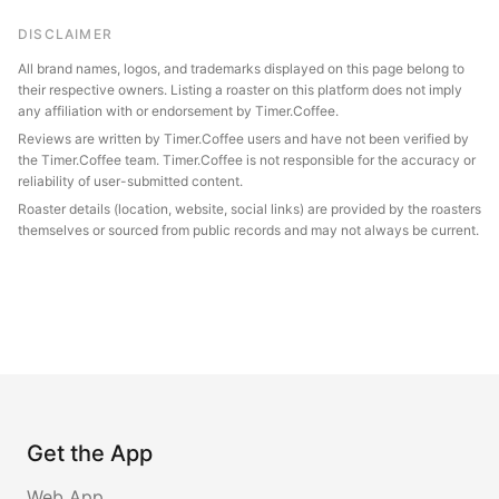
DISCLAIMER
All brand names, logos, and trademarks displayed on this page belong to
their respective owners. Listing a roaster on this platform does not imply
any affiliation with or endorsement by Timer.Coffee.
Reviews are written by Timer.Coffee users and have not been verified by
the Timer.Coffee team. Timer.Coffee is not responsible for the accuracy or
reliability of user-submitted content.
Roaster details (location, website, social links) are provided by the roasters
themselves or sourced from public records and may not always be current.
Get the App
Web App