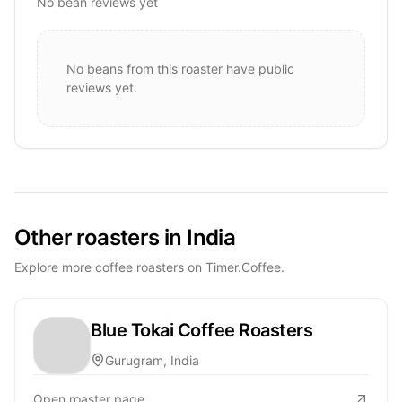
No bean reviews yet
No beans from this roaster have public
reviews yet.
Other roasters in India
Explore more coffee roasters on Timer.Coffee.
Blue Tokai Coffee Roasters
Gurugram, India
Open roaster page