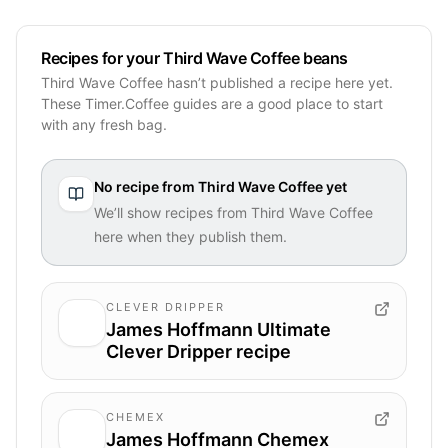
Recipes for your Third Wave Coffee beans
Third Wave Coffee hasn’t published a recipe here yet.
These Timer.Coffee guides are a good place to start
with any fresh bag.
No recipe from
Third Wave Coffee
yet
We’ll show recipes from
Third Wave Coffee
here when they publish them.
CLEVER DRIPPER
James Hoffmann Ultimate
Clever Dripper recipe
CHEMEX
James Hoffmann Chemex