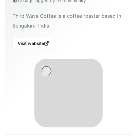
12
bags
logged by the community
Third Wave Coffee is a coffee roaster based in
Bengaluru, India.
Visit website