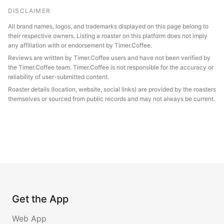
DISCLAIMER
All brand names, logos, and trademarks displayed on this page belong to
their respective owners. Listing a roaster on this platform does not imply
any affiliation with or endorsement by Timer.Coffee.
Reviews are written by Timer.Coffee users and have not been verified by
the Timer.Coffee team. Timer.Coffee is not responsible for the accuracy or
reliability of user-submitted content.
Roaster details (location, website, social links) are provided by the roasters
themselves or sourced from public records and may not always be current.
Get the App
Web App