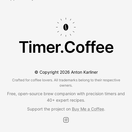
Timer.Coffee
© Copyright
2026
Anton Karliner
Crafted for coffee lovers. All trademarks belong to their respective
owners.
Free, open-source brew companion with precision timers and
40+ expert recipes.
Support the project on
Buy Me a Coffee
.