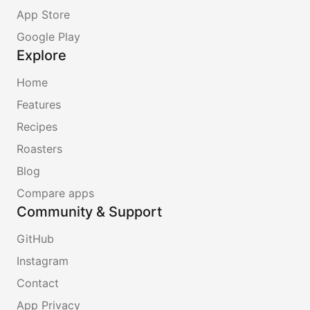
App Store
Google Play
Explore
Home
Features
Recipes
Roasters
Blog
Compare apps
Community & Support
GitHub
Instagram
Contact
App Privacy