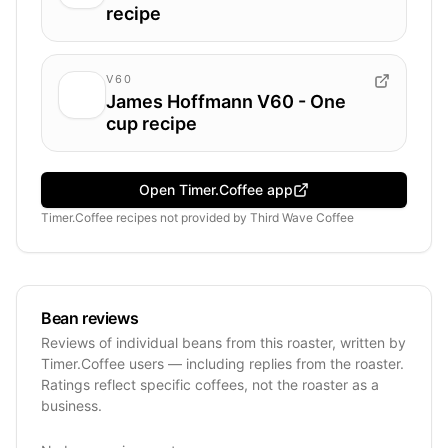
recipe
V60
James Hoffmann V60 - One
cup recipe
Open Timer.Coffee app
Timer.Coffee recipes
not provided by
Third Wave Coffee
Bean reviews
Reviews of individual beans from this roaster, written by
Timer.Coffee users — including replies from the roaster.
Ratings reflect specific coffees, not the roaster as a
business.