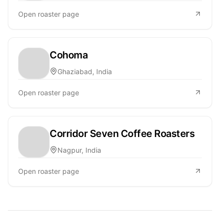
Open roaster page
Cohoma
Ghaziabad, India
Open roaster page
Corridor Seven Coffee Roasters
Nagpur, India
Open roaster page