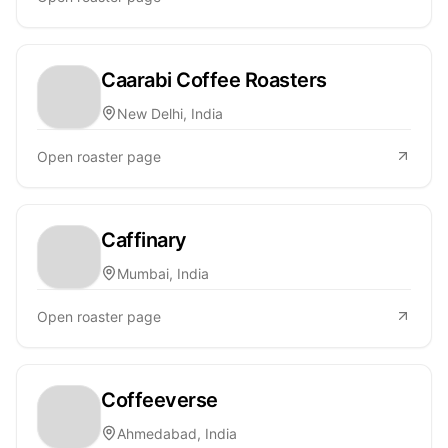
Caarabi Coffee Roasters
New Delhi, India
Open roaster page
Caffinary
Mumbai, India
Open roaster page
Coffeeverse
Ahmedabad, India