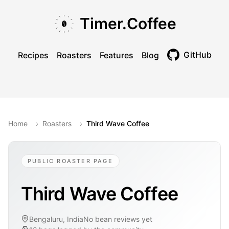
Skip to main content
Skip to navigation
Skip to footer
Timer.Coffee
GitHub
Recipes
Roasters
Features
Blog
Toggle theme
Home
›
Roasters
›
Third Wave Coffee
PUBLIC ROASTER PAGE
Third Wave Coffee
Bengaluru, India
No bean reviews yet