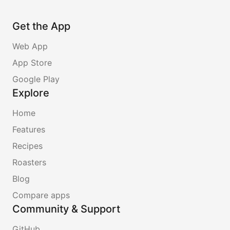
Get the App
Web App
App Store
Google Play
Explore
Home
Features
Recipes
Roasters
Blog
Compare apps
Community & Support
GitHub