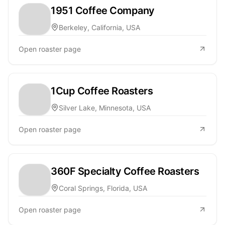
1951 Coffee Company
Berkeley, California, USA
Open roaster page
1Cup Coffee Roasters
Silver Lake, Minnesota, USA
Open roaster page
360F Specialty Coffee Roasters
Coral Springs, Florida, USA
Open roaster page