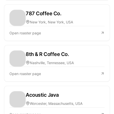
787 Coffee Co.
New York, New York, USA
Open roaster page
8th & R Coffee Co.
Nashville, Tennessee, USA
Open roaster page
Acoustic Java
Worcester, Massachusetts, USA