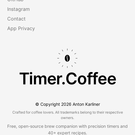
Instagram
Contact
App Privacy
Timer.Coffee
© Copyright
2026
Anton Karliner
Crafted for coffee lovers. All trademarks belong to their respective
owners.
Free, open-source brew companion with precision timers and
40+ expert recipes.