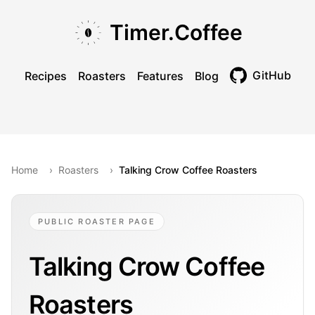
Skip to main content
Skip to navigation
Skip to footer
Timer.Coffee
GitHub
Recipes
Roasters
Features
Blog
Toggle theme
Home
›
Roasters
›
Talking Crow Coffee Roasters
PUBLIC ROASTER PAGE
Talking Crow Coffee
Roasters