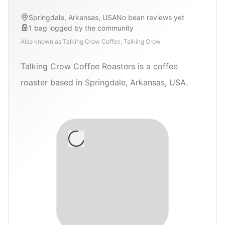
Springdale, Arkansas, USA
No bean reviews yet
1
bag
logged by the community
Also known as
Talking Crow Coffee, Talking Crow
Talking Crow Coffee Roasters is a coffee
roaster based in Springdale, Arkansas, USA.