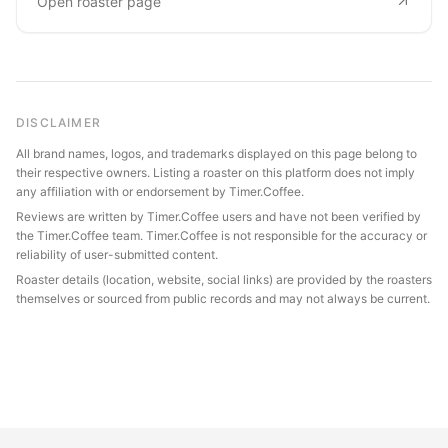
Open roaster page
DISCLAIMER
All brand names, logos, and trademarks displayed on this page belong to
their respective owners. Listing a roaster on this platform does not imply
any affiliation with or endorsement by Timer.Coffee.
Reviews are written by Timer.Coffee users and have not been verified by
the Timer.Coffee team. Timer.Coffee is not responsible for the accuracy or
reliability of user-submitted content.
Roaster details (location, website, social links) are provided by the roasters
themselves or sourced from public records and may not always be current.