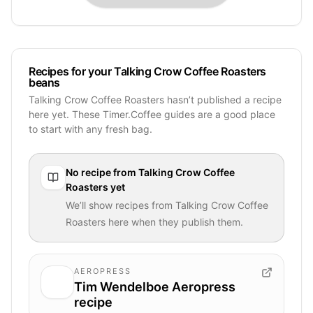
Recipes for your Talking Crow Coffee Roasters
beans
Talking Crow Coffee Roasters hasn’t published a recipe
here yet. These Timer.Coffee guides are a good place
to start with any fresh bag.
No recipe from
Talking Crow Coffee
Roasters
yet
We’ll show recipes from
Talking Crow Coffee
Roasters
here when they publish them.
AEROPRESS
Tim Wendelboe Aeropress
recipe