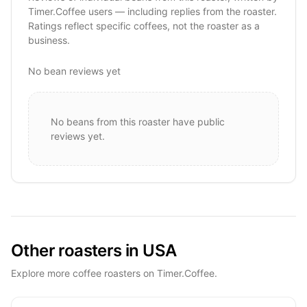
Timer.Coffee users — including replies from the roaster.
Ratings reflect specific coffees, not the roaster as a
business.
No bean reviews yet
No beans from this roaster have public
reviews yet.
Other roasters in USA
Explore more coffee roasters on Timer.Coffee.