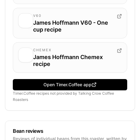
V60
James Hoffmann V60 - One
cup recipe
CHEMEX
James Hoffmann Chemex
recipe
Open Timer.Coffee app
Timer.Coffee recipes
not provided by
Talking Crow Coffee
Roasters
Bean reviews
Reviews of individual beans from this roaster, written by