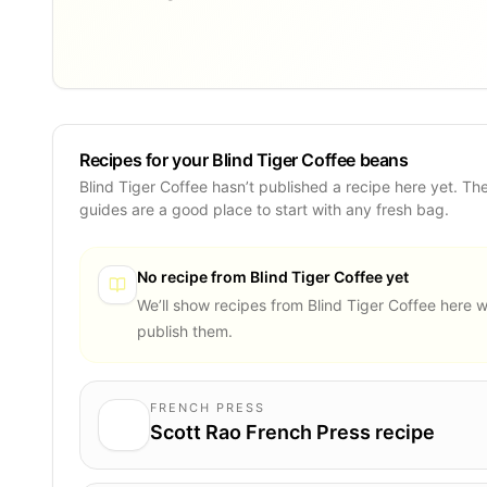
Recipes for your Blind Tiger Coffee beans
Blind Tiger Coffee hasn’t published a recipe here yet. Th
guides are a good place to start with any fresh bag.
No recipe from
Blind Tiger Coffee
yet
We’ll show recipes from
Blind Tiger Coffee
here w
publish them.
FRENCH PRESS
Scott Rao French Press recipe