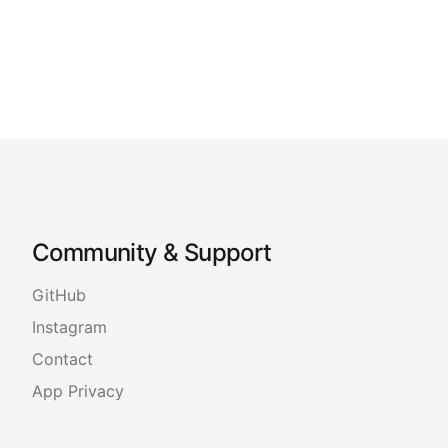
Community & Support
GitHub
Instagram
Contact
App Privacy