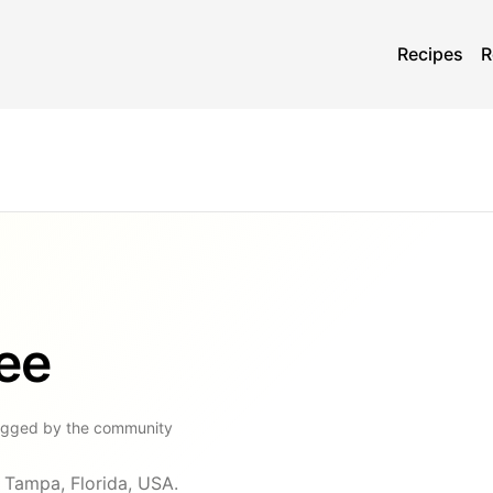
Recipes
R
fee
ogged by the community
n Tampa, Florida, USA.