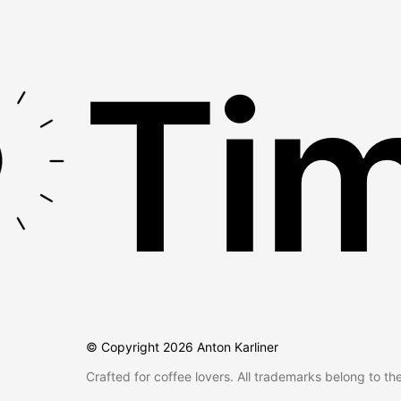
Tim
© Copyright
2026
Anton Karliner
Crafted for coffee lovers. All trademarks belong to th