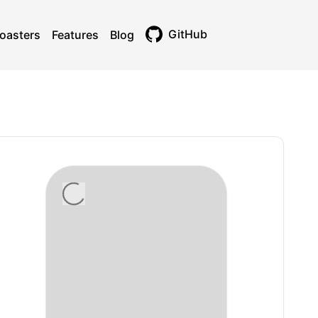
GitHub
oasters
Features
Blog
Toggle theme