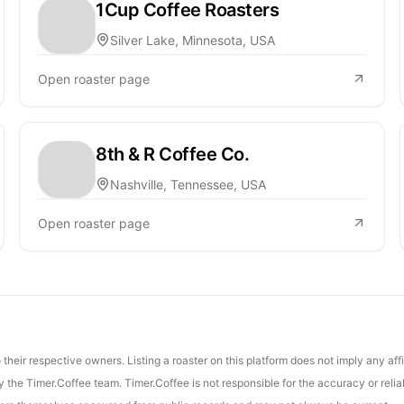
1Cup Coffee Roasters
Silver Lake, Minnesota, USA
Open roaster page
8th & R Coffee Co.
Nashville, Tennessee, USA
Open roaster page
their respective owners. Listing a roaster on this platform does not imply any aff
the Timer.Coffee team. Timer.Coffee is not responsible for the accuracy or reliab