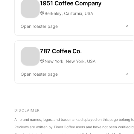
1951 Coffee Company
Berkeley, California, USA
Open roaster page
787 Coffee Co.
New York, New York, USA
Open roaster page
DISCLAIMER
All brand names, logos, and trademarks displayed on this page belong to 
Reviews are written by Timer.Coffee users and have not been verified by 