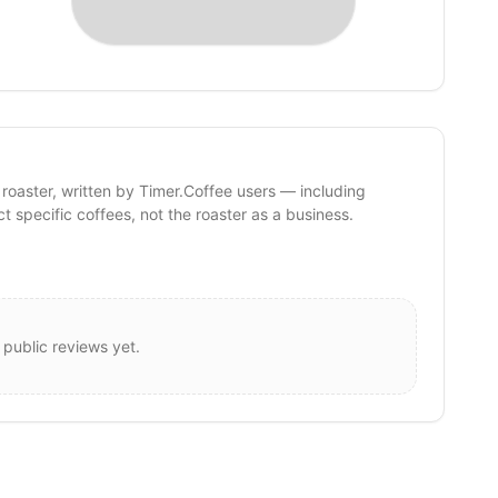
 roaster, written by Timer.Coffee users — including
ct specific coffees, not the roaster as a business.
 public reviews yet.