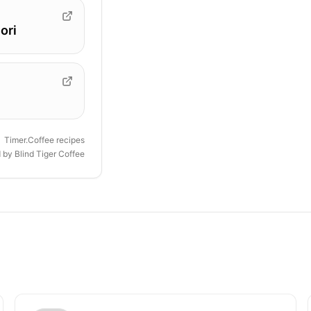
ori
Timer.Coffee recipes
d by
Blind Tiger Coffee