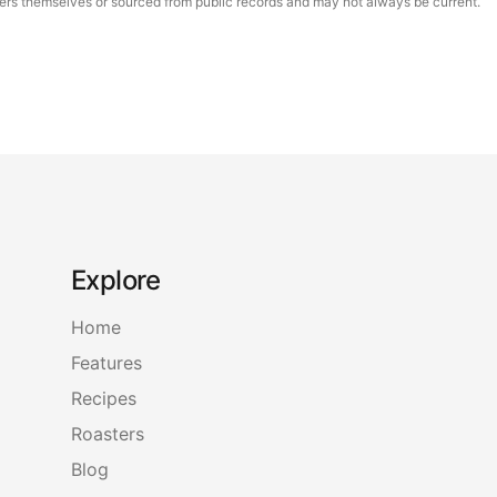
asters themselves or sourced from public records and may not always be current.
Explore
Home
Features
Recipes
Roasters
Blog