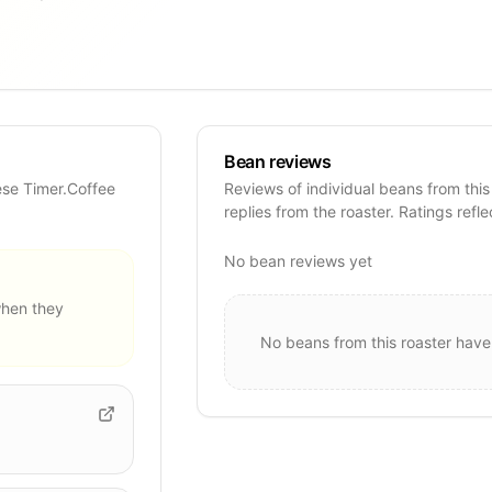
Bean reviews
ese Timer.Coffee
Reviews of individual beans from this
replies from the roaster. Ratings refle
No bean reviews yet
hen they
No beans from this roaster have