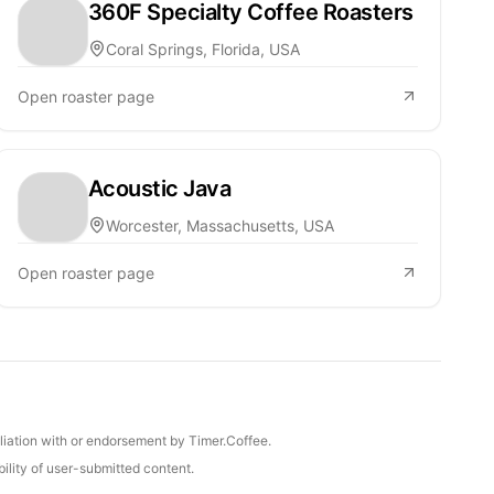
360F Specialty Coffee Roasters
Coral Springs, Florida, USA
Open roaster page
Acoustic Java
Worcester, Massachusetts, USA
Open roaster page
iliation with or endorsement by Timer.Coffee.
ility of user-submitted content.