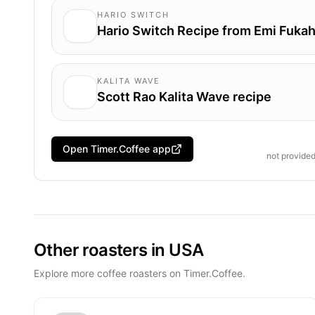
HARIO SWITCH
Hario Switch Recipe from Emi Fukah
KALITA WAVE
Scott Rao Kalita Wave recipe
Open Timer.Coffee app
not provide
Other roasters in USA
Explore more coffee roasters on Timer.Coffee.