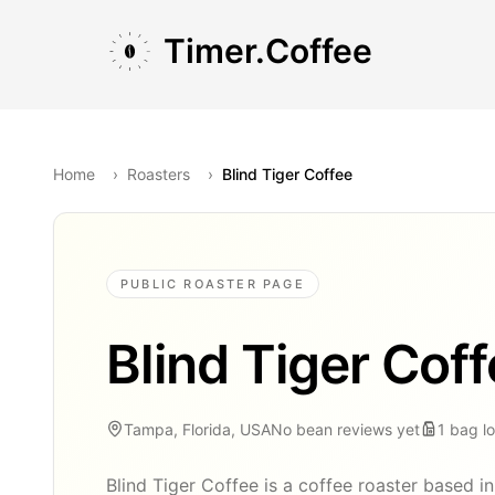
Skip to main content
Skip to navigation
Skip to footer
Timer.Coffee
Home
›
Roasters
›
Blind Tiger Coffee
PUBLIC ROASTER PAGE
Blind Tiger Cof
Tampa, Florida, USA
No bean reviews yet
1
bag
l
Blind Tiger Coffee is a coffee roaster based i