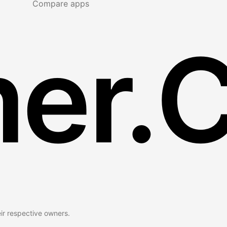
Compare apps
er.
eir respective owners.