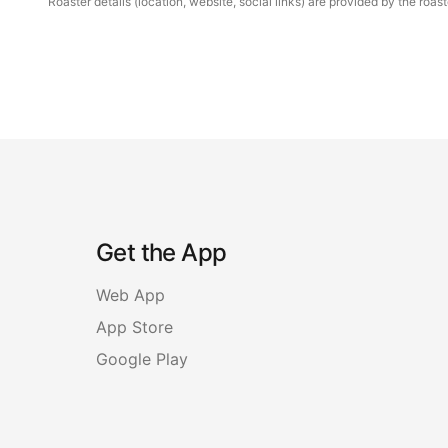
Roaster details (location, website, social links) are provided by the ro
Get the App
Web App
App Store
Google Play