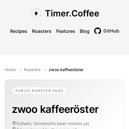
Skip to main content
Skip to navigation
Skip to footer
Timer.Coffee
GitHub
Recipes
Roasters
Features
Blog
Toggle theme
Home
›
Roasters
›
zwoo kaffeeröster
PUBLIC ROASTER PAGE
zwoo kaffeeröster
Pulheim, Germany
No bean reviews yet