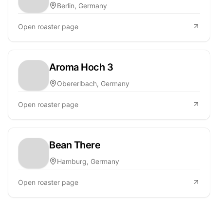
Berlin, Germany
Open roaster page
Aroma Hoch 3
Obererlbach, Germany
Open roaster page
Bean There
Hamburg, Germany
Open roaster page