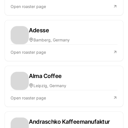
Open roaster page
Adesse
Bamberg, Germany
Open roaster page
Alma Coffee
Leipzig, Germany
Open roaster page
Andraschko Kaffeemanufaktur