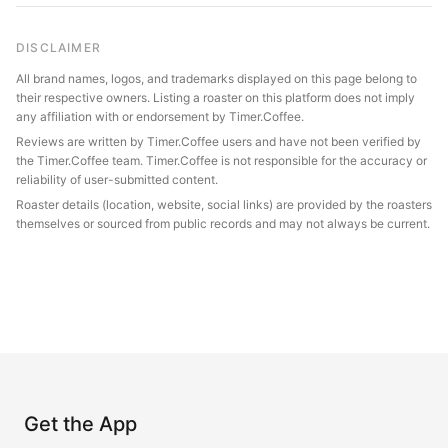
DISCLAIMER
All brand names, logos, and trademarks displayed on this page belong to
their respective owners. Listing a roaster on this platform does not imply
any affiliation with or endorsement by Timer.Coffee.
Reviews are written by Timer.Coffee users and have not been verified by
the Timer.Coffee team. Timer.Coffee is not responsible for the accuracy or
reliability of user-submitted content.
Roaster details (location, website, social links) are provided by the roasters
themselves or sourced from public records and may not always be current.
Get the App