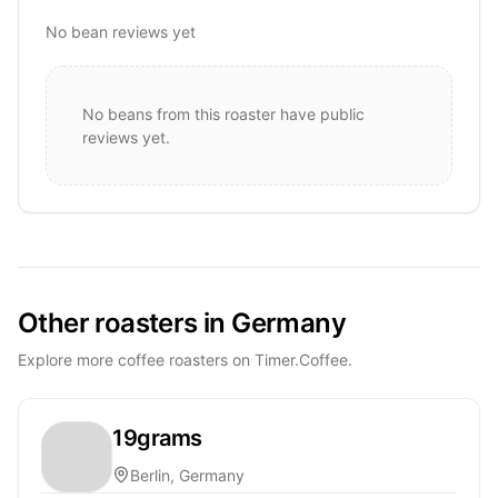
No bean reviews yet
No beans from this roaster have public
reviews yet.
Other roasters in Germany
Explore more coffee roasters on Timer.Coffee.
19grams
Berlin, Germany