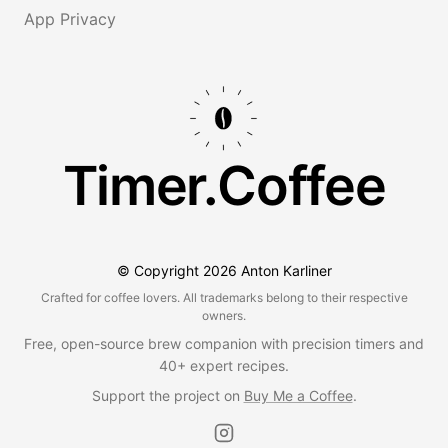
App Privacy
Timer.Coffee
© Copyright
2026
Anton Karliner
Crafted for coffee lovers. All trademarks belong to their respective
owners.
Free, open-source brew companion with precision timers and
40+ expert recipes.
Support the project on
Buy Me a Coffee
.