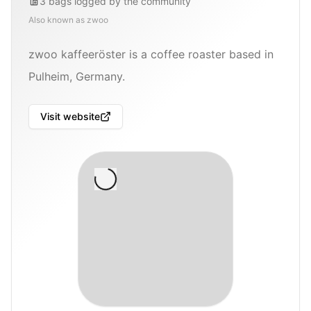
3
bags
logged by the community
Also known as
zwoo
zwoo kaffeeröster is a coffee roaster based in
Pulheim, Germany.
Visit website