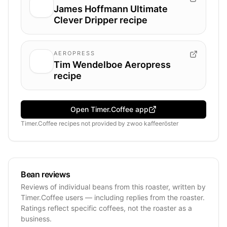
James Hoffmann Ultimate
Clever Dripper recipe
AEROPRESS
Tim Wendelboe Aeropress
recipe
Open Timer.Coffee app
Timer.Coffee recipes
not provided by
zwoo kaffeeröster
Bean reviews
Reviews of individual beans from this roaster, written by
Timer.Coffee users — including replies from the roaster.
Ratings reflect specific coffees, not the roaster as a
business.