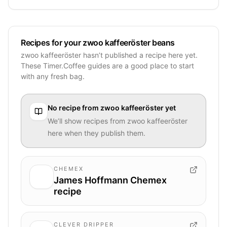
Recipes for your zwoo kaffeeröster beans
zwoo kaffeeröster hasn’t published a recipe here yet.
These Timer.Coffee guides are a good place to start
with any fresh bag.
No recipe from
zwoo kaffeeröster
yet
We’ll show recipes from
zwoo kaffeeröster
here when they publish them.
CHEMEX
James Hoffmann Chemex
recipe
CLEVER DRIPPER