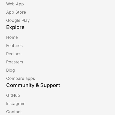
Web App
App Store
Google Play
Explore
Home
Features
Recipes
Roasters
Blog
Compare apps
Community & Support
GitHub
Instagram
Contact