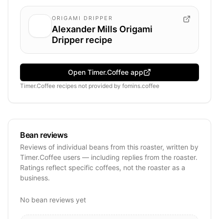
ORIGAMI DRIPPER
Alexander Mills Origami
Dripper recipe
Open Timer.Coffee app
Timer.Coffee recipes
not provided by
fomins.coffee
Bean reviews
Reviews of individual beans from this roaster, written by
Timer.Coffee users — including replies from the roaster.
Ratings reflect specific coffees, not the roaster as a
business.
No bean reviews yet