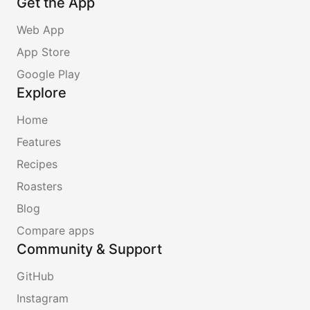
Get the App
Web App
App Store
Google Play
Explore
Home
Features
Recipes
Roasters
Blog
Compare apps
Community & Support
GitHub
Instagram