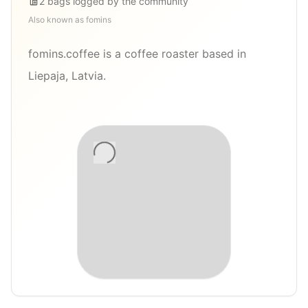
2
bags
logged by the community
Also known as
fomins
fomins.coffee is a coffee roaster based in
Liepaja, Latvia.