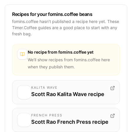
Recipes for your fomins.coffee beans
fomins.coffee hasn’t published a recipe here yet. These
Timer.Coffee guides are a good place to start with any
fresh bag.
No recipe from
fomins.coffee
yet
We’ll show recipes from
fomins.coffee
here
when they publish them.
KALITA WAVE
Scott Rao Kalita Wave recipe
FRENCH PRESS
Scott Rao French Press recipe