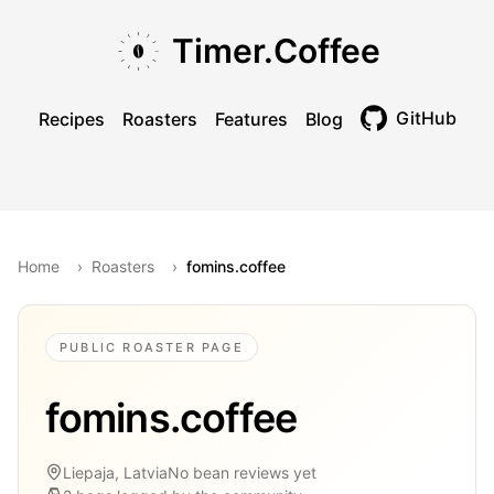
Skip to main content
Skip to navigation
Skip to footer
Timer.Coffee
GitHub
Recipes
Roasters
Features
Blog
Toggle theme
Home
›
Roasters
›
fomins.coffee
PUBLIC ROASTER PAGE
fomins.coffee
Liepaja, Latvia
No bean reviews yet