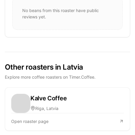
No beans from this roaster have public
reviews yet.
Other roasters in Latvia
Explore more coffee roasters on Timer.Coffee.
Kalve Coffee
Riga, Latvia
Open roaster page