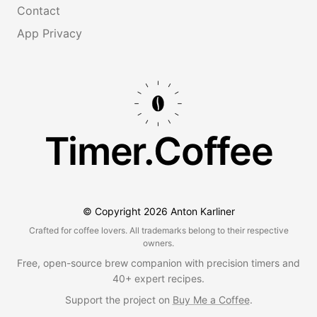
Contact
App Privacy
Timer.Coffee
© Copyright
2026
Anton Karliner
Crafted for coffee lovers. All trademarks belong to their respective
owners.
Free, open-source brew companion with precision timers and
40+ expert recipes.
Support the project on
Buy Me a Coffee
.