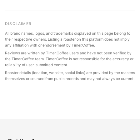
DISCLAIMER
All brand names, logos, and trademarks displayed on this page belong to
their respective owners. Listing a roaster on this platform does not imply
any affiliation with or endorsement by Timer.Coffee.
Reviews are written by Timer.Coffee users and have not been verified by
the Timer.Coffee team. Timer.Coffee is not responsible for the accuracy or
reliability of user-submitted content.
Roaster details (location, website, social links) are provided by the roasters
themselves or sourced from public records and may not always be current.