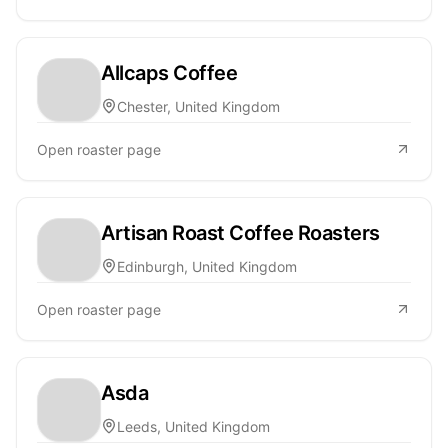
Allcaps Coffee
Chester, United Kingdom
Open roaster page
Artisan Roast Coffee Roasters
Edinburgh, United Kingdom
Open roaster page
Asda
Leeds, United Kingdom