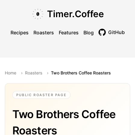
Skip to main content
Skip to navigation
Skip to footer
Timer.Coffee
GitHub
Recipes
Roasters
Features
Blog
Toggle theme
Home
›
Roasters
›
Two Brothers Coffee Roasters
PUBLIC ROASTER PAGE
Two Brothers Coffee
Roasters