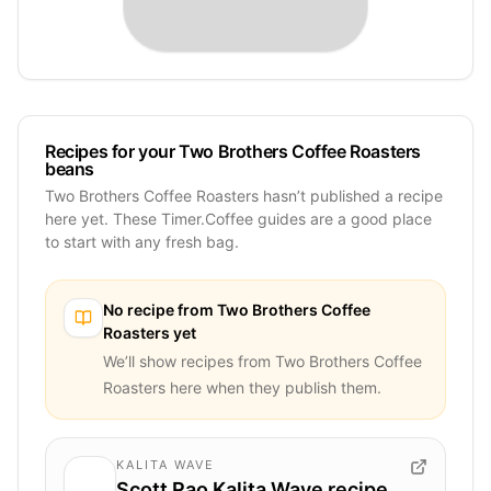
Recipes for your Two Brothers Coffee Roasters
beans
Two Brothers Coffee Roasters hasn’t published a recipe
here yet. These Timer.Coffee guides are a good place
to start with any fresh bag.
No recipe from
Two Brothers Coffee
Roasters
yet
We’ll show recipes from
Two Brothers Coffee
Roasters
here when they publish them.
KALITA WAVE
Scott Rao Kalita Wave recipe