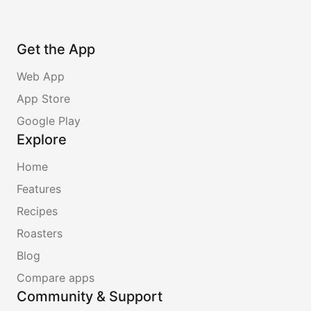
Get the App
Web App
App Store
Google Play
Explore
Home
Features
Recipes
Roasters
Blog
Compare apps
Community & Support