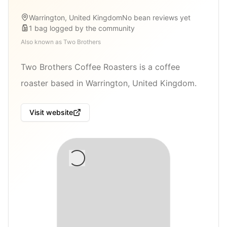
Warrington, United Kingdom
No bean reviews yet
1
bag
logged by the community
Also known as
Two Brothers
Two Brothers Coffee Roasters is a coffee
roaster based in Warrington, United Kingdom.
Visit website