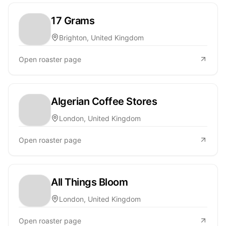
17 Grams
Brighton, United Kingdom
Open roaster page
Algerian Coffee Stores
London, United Kingdom
Open roaster page
All Things Bloom
London, United Kingdom
Open roaster page