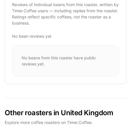
Reviews of individual beans from this roaster, written by
Timer.Coffee users — including replies from the roaster.
Ratings reflect specific coffees, not the roaster as a
business.
No bean reviews yet
No beans from this roaster have public
reviews yet.
Other roasters in United Kingdom
Explore more coffee roasters on Timer.Coffee.