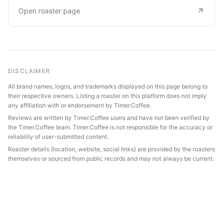
Open roaster page
DISCLAIMER
All brand names, logos, and trademarks displayed on this page belong to
their respective owners. Listing a roaster on this platform does not imply
any affiliation with or endorsement by Timer.Coffee.
Reviews are written by Timer.Coffee users and have not been verified by
the Timer.Coffee team. Timer.Coffee is not responsible for the accuracy or
reliability of user-submitted content.
Roaster details (location, website, social links) are provided by the roasters
themselves or sourced from public records and may not always be current.