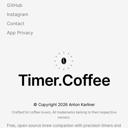
GitHub
Instagram
Contact
App Privacy
Timer.Coffee
© Copyright
2026
Anton Karliner
Crafted for coffee lovers. All trademarks belong to their respective
owners.
Free, open-source brew companion with precision timers and