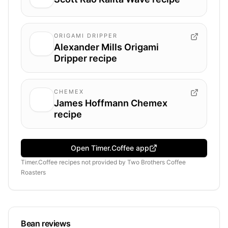
ORIGAMI DRIPPER
Alexander Mills Origami
Dripper recipe
CHEMEX
James Hoffmann Chemex
recipe
Open Timer.Coffee app
Timer.Coffee recipes
not provided by
Two Brothers Coffee
Roasters
Bean reviews