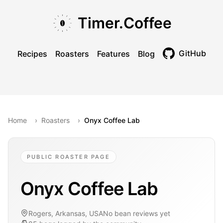
Skip to main content
Skip to navigation
Skip to footer
Timer.Coffee
GitHub
Recipes
Roasters
Features
Blog
Toggle theme
Home
›
Roasters
›
Onyx Coffee Lab
PUBLIC ROASTER PAGE
Onyx Coffee Lab
Rogers, Arkansas, USA
No bean reviews yet