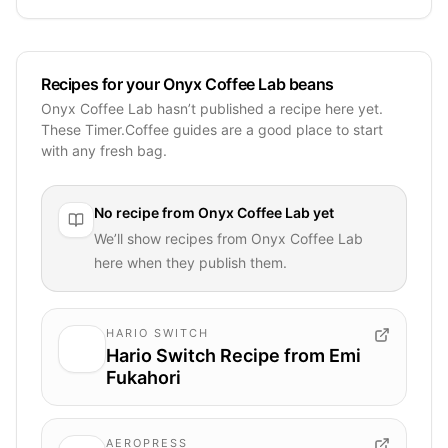
Recipes for your Onyx Coffee Lab beans
Onyx Coffee Lab hasn’t published a recipe here yet.
These Timer.Coffee guides are a good place to start
with any fresh bag.
No recipe from
Onyx Coffee Lab
yet
We’ll show recipes from
Onyx Coffee Lab
here when they publish them.
HARIO SWITCH
Hario Switch Recipe from Emi
Fukahori
AEROPRESS