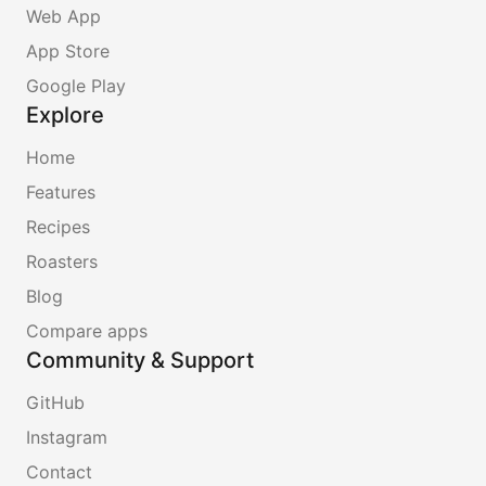
Web App
App Store
Google Play
Explore
Home
Features
Recipes
Roasters
Blog
Compare apps
Community & Support
GitHub
Instagram
Contact