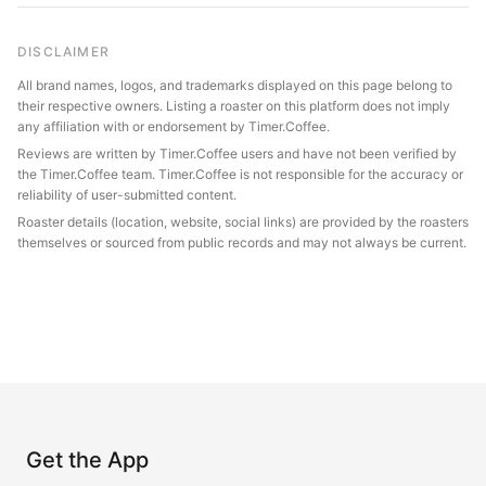
DISCLAIMER
All brand names, logos, and trademarks displayed on this page belong to
their respective owners. Listing a roaster on this platform does not imply
any affiliation with or endorsement by Timer.Coffee.
Reviews are written by Timer.Coffee users and have not been verified by
the Timer.Coffee team. Timer.Coffee is not responsible for the accuracy or
reliability of user-submitted content.
Roaster details (location, website, social links) are provided by the roasters
themselves or sourced from public records and may not always be current.
Get the App