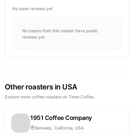
No bean reviews yet
No beans from this roaster have public
reviews yet.
Other roasters in USA
Explore more coffee roasters on Timer.Coffee.
1951 Coffee Company
Berkeley, California, USA