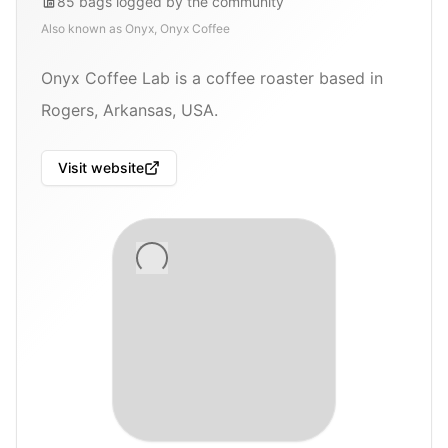
85
bags
logged by the community
Also known as
Onyx, Onyx Coffee
Onyx Coffee Lab is a coffee roaster based in
Rogers, Arkansas, USA.
Visit website