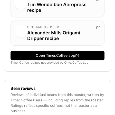
Tim Wendelboe Aeropress
recipe
ORIGAMI DRIPPER
Alexander Mills Origami
Dripper recipe
Open Timer.Coffee app
Timer.Coffee recipes
not provided by
Onyx Coffee Lab
Bean reviews
Reviews of individual beans from this roaster, written by
Timer.Coffee users — including replies from the roaster.
Ratings reflect specific coffees, not the roaster as a
business.