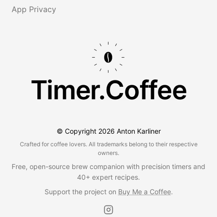
App Privacy
Timer.Coffee
© Copyright
2026
Anton Karliner
Crafted for coffee lovers. All trademarks belong to their respective
owners.
Free, open-source brew companion with precision timers and
40+ expert recipes.
Support the project on
Buy Me a Coffee
.