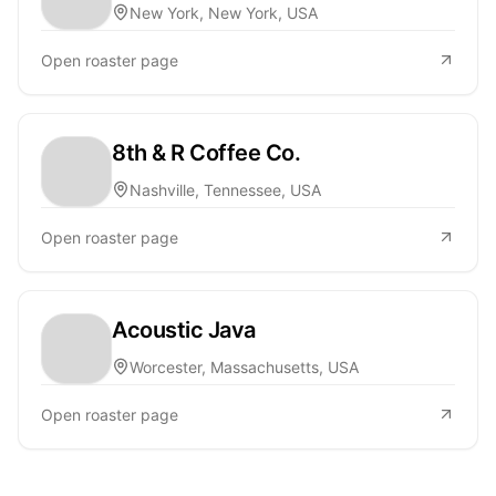
New York, New York, USA
Open roaster page
8th & R Coffee Co.
Nashville, Tennessee, USA
Open roaster page
Acoustic Java
Worcester, Massachusetts, USA
Open roaster page