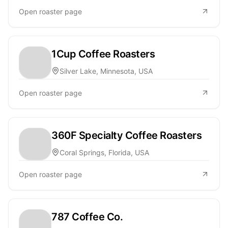
Open roaster page
1Cup Coffee Roasters
Silver Lake, Minnesota, USA
Open roaster page
360F Specialty Coffee Roasters
Coral Springs, Florida, USA
Open roaster page
787 Coffee Co.