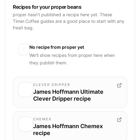
Recipes for your proper beans
proper hasn’t published a recipe here yet. These
Timer.Coffee guides are a good place to start with any
fresh bag.
No recipe from
proper
yet
We’ll show recipes from
proper
here when
they publish them.
CLEVER DRIPPER
James Hoffmann Ultimate
Clever Dripper recipe
CHEMEX
James Hoffmann Chemex
recipe