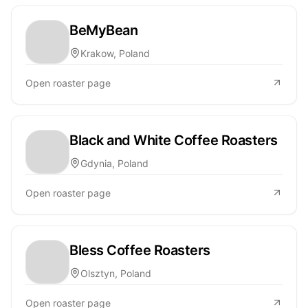
BeMyBean
Krakow, Poland
Open roaster page
Black and White Coffee Roasters
Gdynia, Poland
Open roaster page
Bless Coffee Roasters
Olsztyn, Poland
Open roaster page