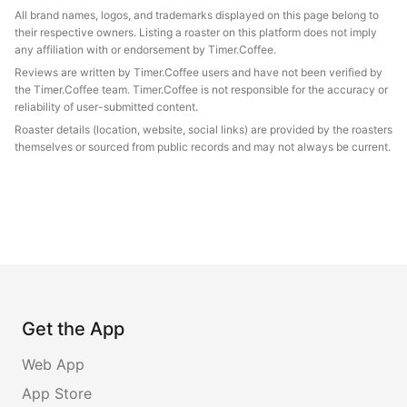
All brand names, logos, and trademarks displayed on this page belong to
their respective owners. Listing a roaster on this platform does not imply
any affiliation with or endorsement by Timer.Coffee.
Reviews are written by Timer.Coffee users and have not been verified by
the Timer.Coffee team. Timer.Coffee is not responsible for the accuracy or
reliability of user-submitted content.
Roaster details (location, website, social links) are provided by the roasters
themselves or sourced from public records and may not always be current.
Get the App
Web App
App Store