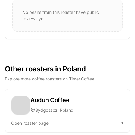
No beans from this roaster have public
reviews yet.
Other roasters in Poland
Explore more coffee roasters on Timer.Coffee.
Audun Coffee
Bydgoszcz, Poland
Open roaster page