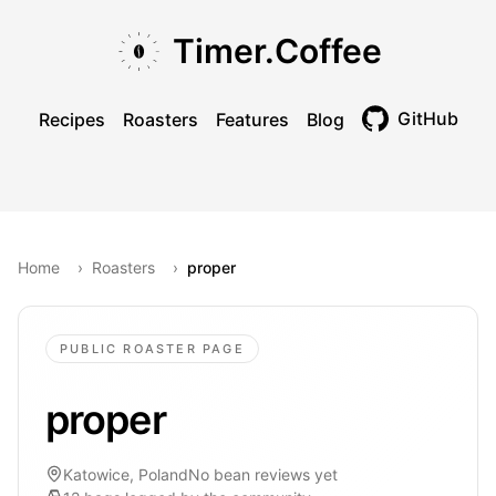
Skip to main content
Skip to navigation
Skip to footer
Timer.Coffee
GitHub
Recipes
Roasters
Features
Blog
Toggle theme
Home
›
Roasters
›
proper
PUBLIC ROASTER PAGE
proper
Katowice, Poland
No bean reviews yet