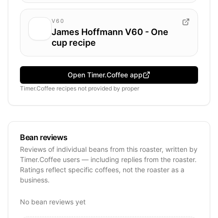
V60
James Hoffmann V60 - One
cup recipe
Open Timer.Coffee app
Timer.Coffee recipes
not provided by
proper
Bean reviews
Reviews of individual beans from this roaster, written by
Timer.Coffee users — including replies from the roaster.
Ratings reflect specific coffees, not the roaster as a
business.
No bean reviews yet