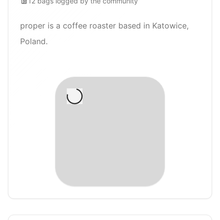
12
bags
logged by the community
proper is a coffee roaster based in Katowice,
Poland.