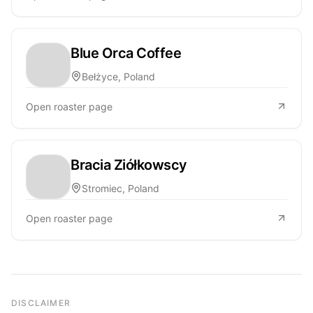
Blue Orca Coffee
Bełżyce, Poland
Open roaster page
Bracia Ziółkowscy
Stromiec, Poland
Open roaster page
DISCLAIMER