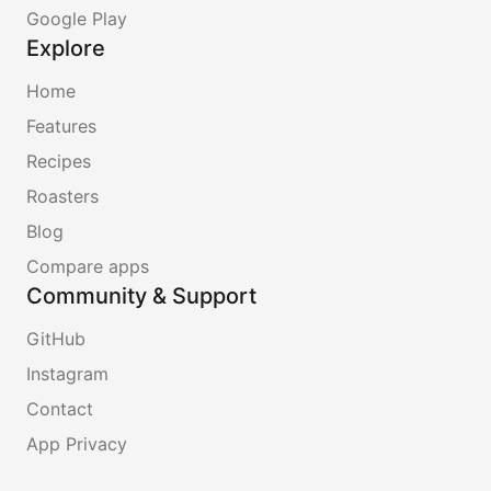
Google Play
Explore
Home
Features
Recipes
Roasters
Blog
Compare apps
Community & Support
GitHub
Instagram
Contact
App Privacy