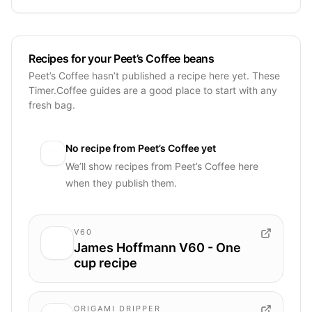
Recipes for your Peet’s Coffee beans
Peet’s Coffee hasn’t published a recipe here yet. These
Timer.Coffee guides are a good place to start with any
fresh bag.
No recipe from
Peet’s Coffee
yet
We’ll show recipes from
Peet’s Coffee
here
when they publish them.
V60
James Hoffmann V60 - One
cup recipe
ORIGAMI DRIPPER