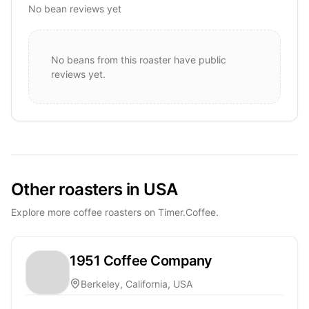
No bean reviews yet
No beans from this roaster have public
reviews yet.
Other roasters in USA
Explore more coffee roasters on Timer.Coffee.
1951 Coffee Company
Berkeley, California, USA