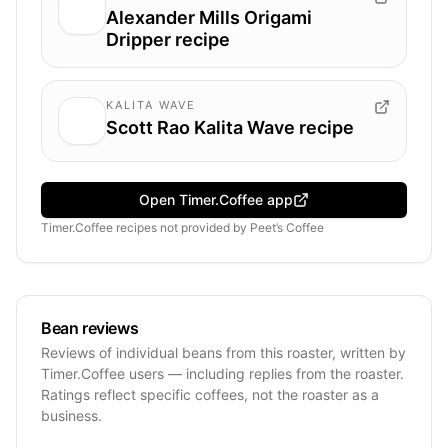
Alexander Mills Origami
Dripper recipe
KALITA WAVE
Scott Rao Kalita Wave recipe
Open Timer.Coffee app
Timer.Coffee recipes
not provided by
Peet’s Coffee
Bean reviews
Reviews of individual beans from this roaster, written by
Timer.Coffee users — including replies from the roaster.
Ratings reflect specific coffees, not the roaster as a
business.