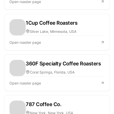
Open roaster page
1Cup Coffee Roasters
Silver Lake, Minnesota, USA
Open roaster page
360F Specialty Coffee Roasters
Coral Springs, Florida, USA
Open roaster page
787 Coffee Co.
New York, New York, USA