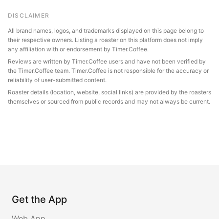
DISCLAIMER
All brand names, logos, and trademarks displayed on this page belong to
their respective owners. Listing a roaster on this platform does not imply
any affiliation with or endorsement by Timer.Coffee.
Reviews are written by Timer.Coffee users and have not been verified by
the Timer.Coffee team. Timer.Coffee is not responsible for the accuracy or
reliability of user-submitted content.
Roaster details (location, website, social links) are provided by the roasters
themselves or sourced from public records and may not always be current.
Get the App
Web App