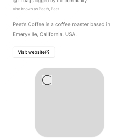
11
bags
logged by the community
Also known as
Peet’s, Peet
Peet’s Coffee is a coffee roaster based in
Emeryville, California, USA.
Visit website