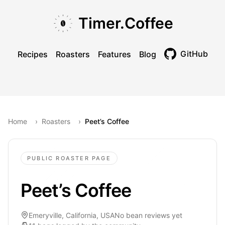
Skip to main content
Skip to navigation
Skip to footer
Timer.Coffee
GitHub
Recipes
Roasters
Features
Blog
Toggle theme
Home
›
Roasters
›
Peet’s Coffee
PUBLIC ROASTER PAGE
Peet’s Coffee
Emeryville, California, USA
No bean reviews yet