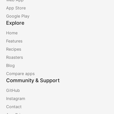
App Store
Google Play
Explore
Home
Features
Recipes
Roasters
Blog
Compare apps
Community & Support
GitHub
Instagram
Contact