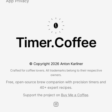
App Privacy
Timer.Coffee
© Copyright
2026
Anton Karliner
Crafted for coffee lovers. All trademarks belong to their respective
owners.
Free, open-source brew companion with precision timers and
40+ expert recipes.
Support the project on
Buy Me a Coffee
.