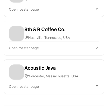
Open roaster page
8th & R Coffee Co.
Nashville, Tennessee, USA
Open roaster page
Acoustic Java
Worcester, Massachusetts, USA
Open roaster page