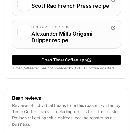
Scott Rao French Press recipe
ORIGAMI DRIPPER
Alexander Mills Origami
Dripper recipe
Open Timer.Coffee app
Timer.Coffee recipes
not provided by
KYOTO Coffee Roasters
Bean reviews
Reviews of individual beans from this roaster, written by
Timer.Coffee users — including replies from the roaster.
Ratings reflect specific coffees, not the roaster as a
business.