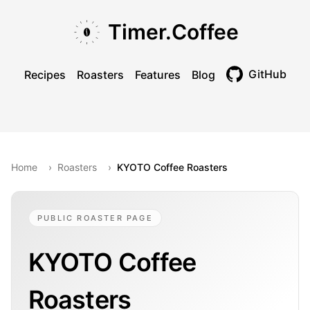
Skip to main content
Skip to navigation
Skip to footer
Timer.Coffee
GitHub
Recipes
Roasters
Features
Blog
Toggle theme
Home
›
Roasters
›
KYOTO Coffee Roasters
PUBLIC ROASTER PAGE
KYOTO Coffee
Roasters