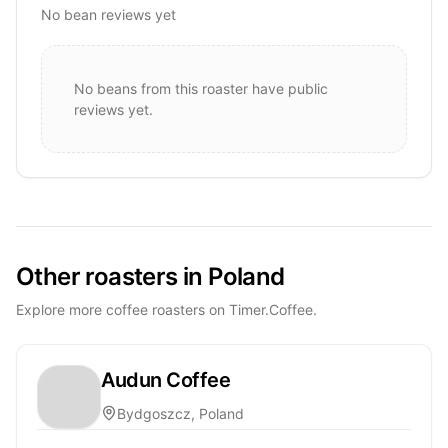
No bean reviews yet
No beans from this roaster have public
reviews yet.
Other roasters in Poland
Explore more coffee roasters on Timer.Coffee.
Audun Coffee
Bydgoszcz, Poland