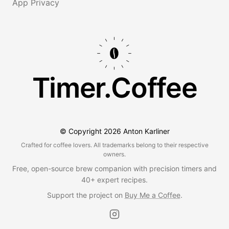
App Privacy
Timer.Coffee
© Copyright
2026
Anton Karliner
Crafted for coffee lovers. All trademarks belong to their respective
owners.
Free, open-source brew companion with precision timers and
40+ expert recipes.
Support the project on
Buy Me a Coffee
.