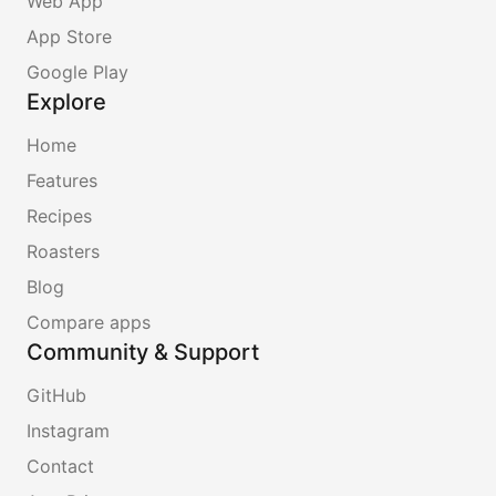
Web App
App Store
Google Play
Explore
Home
Features
Recipes
Roasters
Blog
Compare apps
Community & Support
GitHub
Instagram
Contact