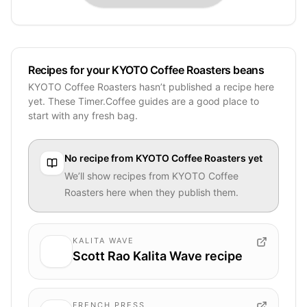
Recipes for your KYOTO Coffee Roasters beans
KYOTO Coffee Roasters hasn’t published a recipe here
yet. These Timer.Coffee guides are a good place to
start with any fresh bag.
No recipe from
KYOTO Coffee Roasters
yet
We’ll show recipes from
KYOTO Coffee
Roasters
here when they publish them.
KALITA WAVE
Scott Rao Kalita Wave recipe
FRENCH PRESS