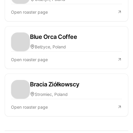
Open roaster page
Blue Orca Coffee
Bełżyce, Poland
Open roaster page
Bracia Ziółkowscy
Stromiec, Poland
Open roaster page