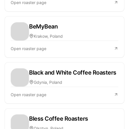
Open roaster page
BeMyBean
Krakow, Poland
Open roaster page
Black and White Coffee Roasters
Gdynia, Poland
Open roaster page
Bless Coffee Roasters
Olsztyn, Poland