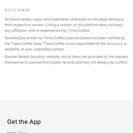
DISCLAIMER
All brand names, logos, and trademarks displayed on this page belong to
their respective owners. Listing a roaster on this platform does not imply
any affiliation with or endorsement by Timer.Coffee.
Reviews are written by Timer.Coffee users and have not been verified by
the Timer.Coffee team. Timer.Coffee is not responsible for the accuracy or
reliability of user-submitted content.
Roaster details (location, website, social links) are provided by the roasters
themselves or sourced from public records and may not always be current.
Get the App