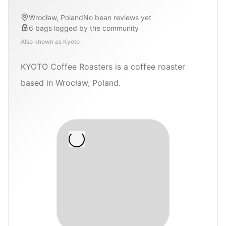
Wrocław, Poland
No bean reviews yet
6
bags
logged by the community
Also known as
Kyoto
KYOTO Coffee Roasters is a coffee roaster
based in Wrocław, Poland.