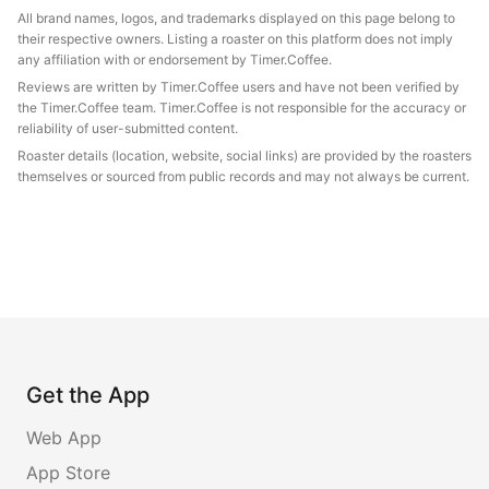
All brand names, logos, and trademarks displayed on this page belong to
their respective owners. Listing a roaster on this platform does not imply
any affiliation with or endorsement by Timer.Coffee.
Reviews are written by Timer.Coffee users and have not been verified by
the Timer.Coffee team. Timer.Coffee is not responsible for the accuracy or
reliability of user-submitted content.
Roaster details (location, website, social links) are provided by the roasters
themselves or sourced from public records and may not always be current.
Get the App
Web App
App Store