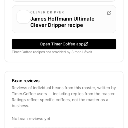
CLEVER DRIPPER
James Hoffmann Ultimate
Clever Dripper recipe
Open Timer.Coffee app
Timer.Coffee recipes
not provided by
Simon Lévelt
Bean reviews
Reviews of individual beans from this roaster, written by
Timer.Coffee users — including replies from the roaster.
Ratings reflect specific coffees, not the roaster as a
business.
No bean reviews yet