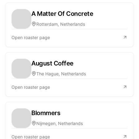
A Matter Of Concrete
Rotterdam, Netherlands
Open roaster page
August Coffee
The Hague, Netherlands
Open roaster page
Blommers
Nijmegen, Netherlands
Open roaster page