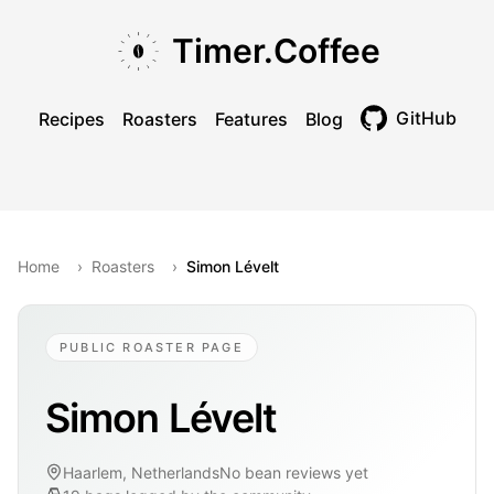
Skip to main content
Skip to navigation
Skip to footer
Timer.Coffee
GitHub
Recipes
Roasters
Features
Blog
Toggle theme
Home
›
Roasters
›
Simon Lévelt
PUBLIC ROASTER PAGE
Simon Lévelt
Haarlem, Netherlands
No bean reviews yet