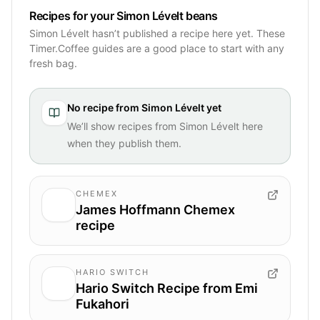
Recipes for your Simon Lévelt beans
Simon Lévelt hasn’t published a recipe here yet. These
Timer.Coffee guides are a good place to start with any
fresh bag.
No recipe from
Simon Lévelt
yet
We’ll show recipes from
Simon Lévelt
here
when they publish them.
CHEMEX
James Hoffmann Chemex
recipe
HARIO SWITCH
Hario Switch Recipe from Emi
Fukahori