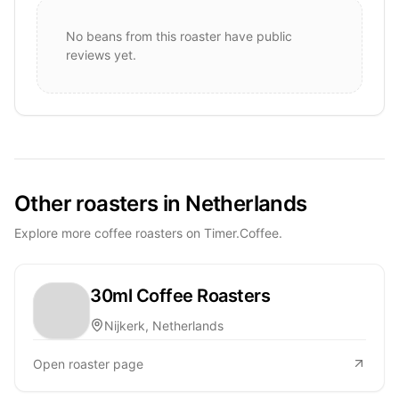
No beans from this roaster have public
reviews yet.
Other roasters in Netherlands
Explore more coffee roasters on Timer.Coffee.
30ml Coffee Roasters
Nijkerk, Netherlands
Open roaster page