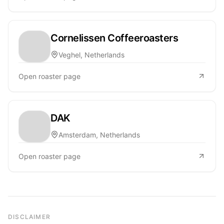
Cornelissen Coffeeroasters
Veghel, Netherlands
Open roaster page
DAK
Amsterdam, Netherlands
Open roaster page
DISCLAIMER