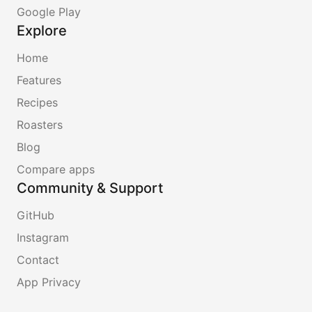
Google Play
Explore
Home
Features
Recipes
Roasters
Blog
Compare apps
Community & Support
GitHub
Instagram
Contact
App Privacy