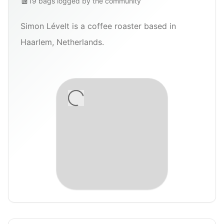
19
bags
logged by the community
Simon Lévelt is a coffee roaster based in
Haarlem, Netherlands.