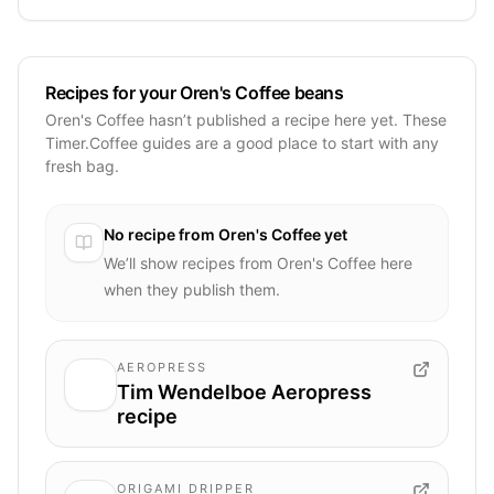
Recipes for your Oren's Coffee beans
Oren's Coffee hasn’t published a recipe here yet. These
Timer.Coffee guides are a good place to start with any
fresh bag.
No recipe from
Oren's Coffee
yet
We’ll show recipes from
Oren's Coffee
here
when they publish them.
AEROPRESS
Tim Wendelboe Aeropress
recipe
ORIGAMI DRIPPER