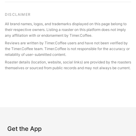
DISCLAIMER
All brand names, logos, and trademarks displayed on this page belong to
their respective owners. Listing a roaster on this platform does not imply
any affiliation with or endorsement by Timer.Coffee.
Reviews are written by Timer.Coffee users and have not been verified by
the Timer.Coffee team. Timer.Coffee is not responsible for the accuracy or
reliability of user-submitted content.
Roaster details (location, website, social links) are provided by the roasters
themselves or sourced from public records and may not always be current.
Get the App