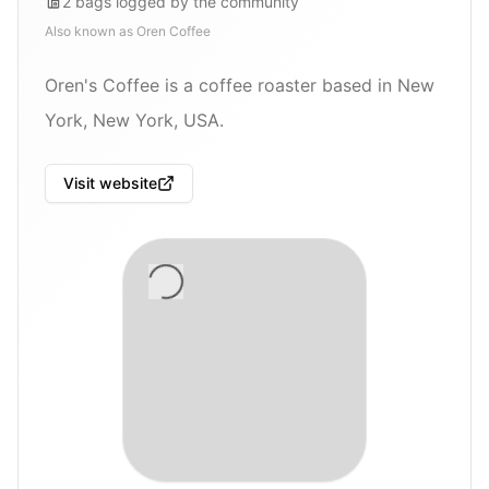
2
bags
logged by the community
Also known as
Oren Coffee
Oren's Coffee is a coffee roaster based in New
York, New York, USA.
Visit website