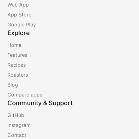
Web App
App Store
Google Play
Explore
Home
Features
Recipes
Roasters
Blog
Compare apps
Community & Support
GitHub
Instagram
Contact