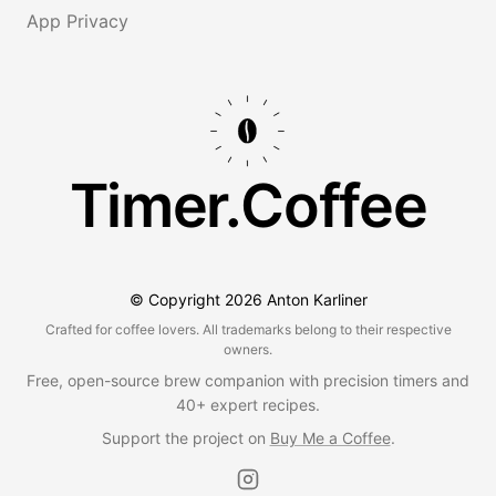
App Privacy
Timer.Coffee
© Copyright
2026
Anton Karliner
Crafted for coffee lovers. All trademarks belong to their respective
owners.
Free, open-source brew companion with precision timers and
40+ expert recipes.
Support the project on
Buy Me a Coffee
.