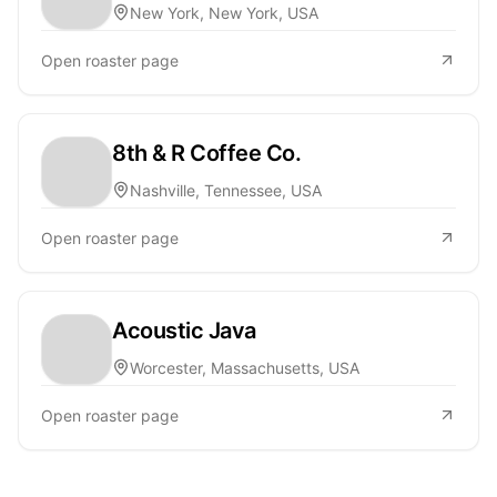
New York, New York, USA
Open roaster page
8th & R Coffee Co.
Nashville, Tennessee, USA
Open roaster page
Acoustic Java
Worcester, Massachusetts, USA
Open roaster page