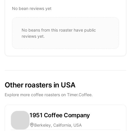
No bean reviews yet
No beans from this roaster have public
reviews yet.
Other roasters in USA
Explore more coffee roasters on Timer.Coffee.
1951 Coffee Company
Berkeley, California, USA