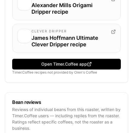
Alexander Mills Origami
Dripper recipe
CLEVER DRIPPER
James Hoffmann Ultimate
Clever Dripper recipe
Open Timer.Coffee app
Timer.Coffee recipes
not provided by
Oren's Coffee
Bean reviews
Reviews of individual beans from this roaster, written by
Timer.Coffee users — including replies from the roaster.
Ratings reflect specific coffees, not the roaster as a
business.