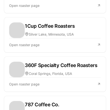
Open roaster page
1Cup Coffee Roasters
Silver Lake, Minnesota, USA
Open roaster page
360F Specialty Coffee Roasters
Coral Springs, Florida, USA
Open roaster page
787 Coffee Co.