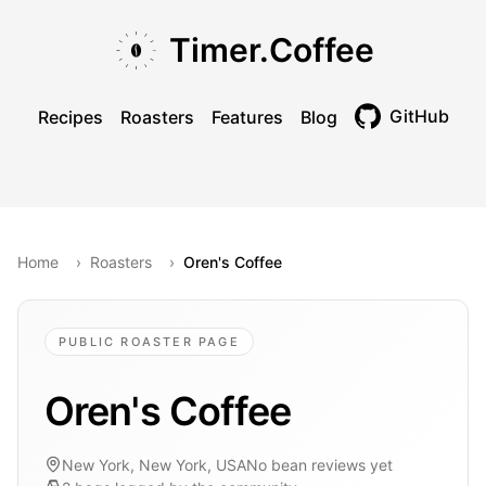
Skip to main content
Skip to navigation
Skip to footer
Timer.Coffee
GitHub
Recipes
Roasters
Features
Blog
Toggle theme
Home
›
Roasters
›
Oren's Coffee
PUBLIC ROASTER PAGE
Oren's Coffee
New York, New York, USA
No bean reviews yet