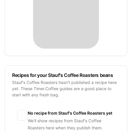
Recipes for your Stauf's Coffee Roasters beans
Stauf's Coffee Roasters hasn’t published a recipe here
yet. These Timer.Coffee guides are a good place to
start with any fresh bag.
No recipe from
Stauf's Coffee Roasters
yet
We’ll show recipes from
Stauf's Coffee
Roasters
here when they publish them.