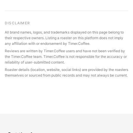
DISCLAIMER
All brand names, logos, and trademarks displayed on this page belong to
their respective owners. Listing a roaster on this platform does not imply
any affiliation with or endorsement by Timer.Coffee.
Reviews are written by Timer.Coffee users and have not been verified by
the Timer.Coffee team. Timer.Coffee is not responsible for the accuracy or
reliability of user-submitted content.
Roaster details (location, website, social links) are provided by the roasters
themselves or sourced from public records and may not always be current.