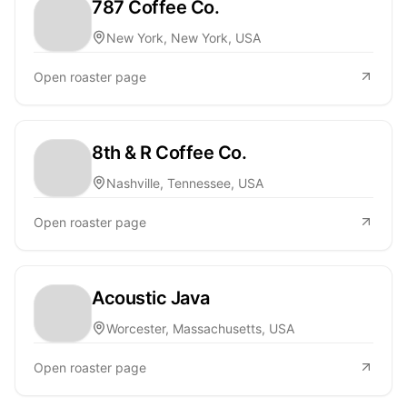
787 Coffee Co.
New York, New York, USA
Open roaster page
8th & R Coffee Co.
Nashville, Tennessee, USA
Open roaster page
Acoustic Java
Worcester, Massachusetts, USA
Open roaster page