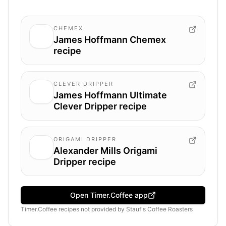
CHEMEX
James Hoffmann Chemex
recipe
CLEVER DRIPPER
James Hoffmann Ultimate
Clever Dripper recipe
ORIGAMI DRIPPER
Alexander Mills Origami
Dripper recipe
Open Timer.Coffee app
Timer.Coffee recipes
not provided by
Stauf's Coffee Roasters