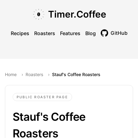
Skip to main content
Skip to navigation
Skip to footer
Timer.Coffee
GitHub
Recipes
Roasters
Features
Blog
Toggle theme
Home
›
Roasters
›
Stauf's Coffee Roasters
PUBLIC ROASTER PAGE
Stauf's Coffee
Roasters