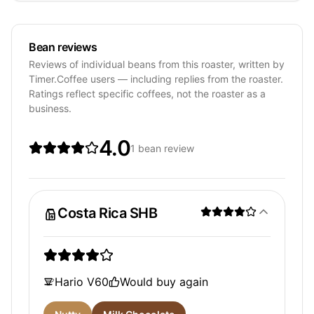
Bean reviews
Reviews of individual beans from this roaster, written by
Timer.Coffee users — including replies from the roaster.
Ratings reflect specific coffees, not the roaster as a
business.
4.0
1 bean review
Costa Rica SHB
Hario V60
Would buy again