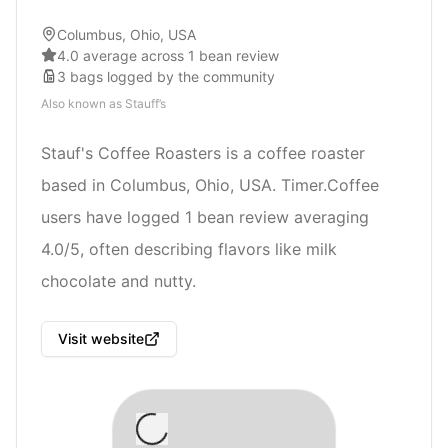
Columbus, Ohio, USA
4.0 average across 1 bean review
3
bags
logged by the community
Also known as
Stauff’s
Stauf's Coffee Roasters is a coffee roaster
based in Columbus, Ohio, USA. Timer.Coffee
users have logged 1 bean review averaging
4.0/5, often describing flavors like milk
chocolate and nutty.
Visit website