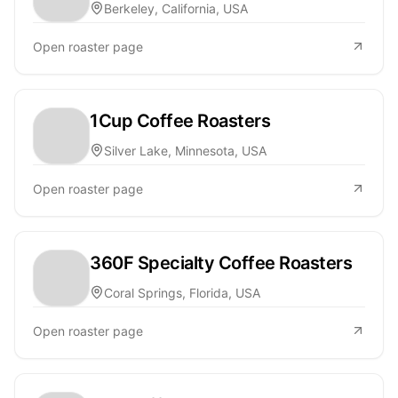
Berkeley, California, USA
Open roaster page
1Cup Coffee Roasters
Silver Lake, Minnesota, USA
Open roaster page
360F Specialty Coffee Roasters
Coral Springs, Florida, USA
Open roaster page