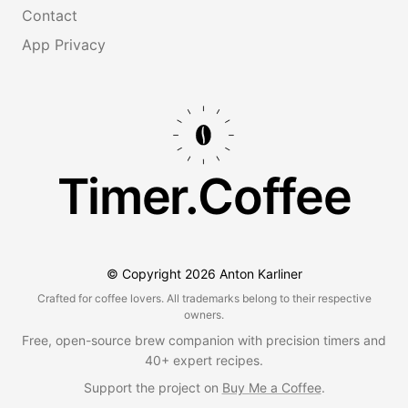
Contact
App Privacy
Timer.Coffee
© Copyright
2026
Anton Karliner
Crafted for coffee lovers. All trademarks belong to their respective
owners.
Free, open-source brew companion with precision timers and
40+ expert recipes.
Support the project on
Buy Me a Coffee
.