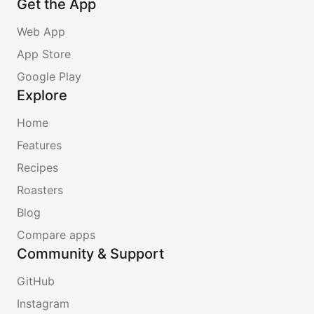
Get the App
Web App
App Store
Google Play
Explore
Home
Features
Recipes
Roasters
Blog
Compare apps
Community & Support
GitHub
Instagram