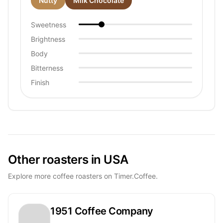
Nutty
Milk Chocolate
Sweetness
Brightness
Body
Bitterness
Finish
Other roasters in USA
Explore more coffee roasters on Timer.Coffee.
1951 Coffee Company