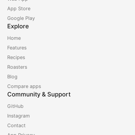
App Store
Google Play
Explore
Home
Features
Recipes
Roasters
Blog
Compare apps
Community & Support
GitHub
Instagram
Contact
App Privacy