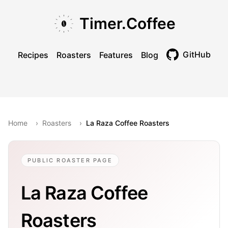
Skip to main content
Skip to navigation
Skip to footer
Timer.Coffee
GitHub
Recipes
Roasters
Features
Blog
Toggle theme
Home
›
Roasters
›
La Raza Coffee Roasters
PUBLIC ROASTER PAGE
La Raza Coffee
Roasters