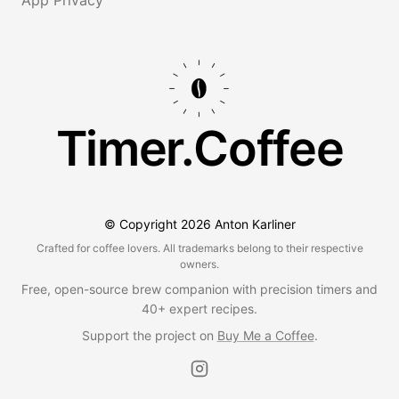
Timer.Coffee
© Copyright
2026
Anton Karliner
Crafted for coffee lovers. All trademarks belong to their respective
owners.
Free, open-source brew companion with precision timers and
40+ expert recipes.
Support the project on
Buy Me a Coffee
.