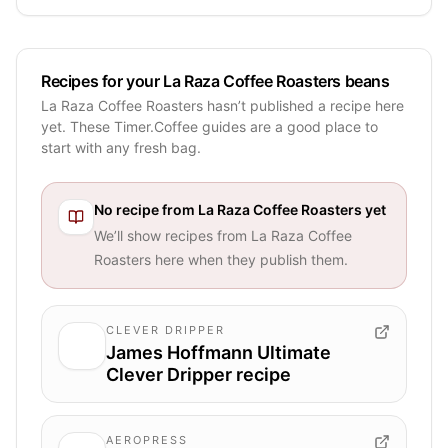
Recipes for your La Raza Coffee Roasters beans
La Raza Coffee Roasters hasn’t published a recipe here
yet. These Timer.Coffee guides are a good place to
start with any fresh bag.
No recipe from
La Raza Coffee Roasters
yet
We’ll show recipes from
La Raza Coffee
Roasters
here when they publish them.
CLEVER DRIPPER
James Hoffmann Ultimate
Clever Dripper recipe
AEROPRESS