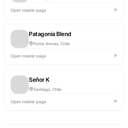
Open roaster page
Patagonia Blend
Punta Arenas, Chile
Open roaster page
Señor K
Santiago, Chile
Open roaster page