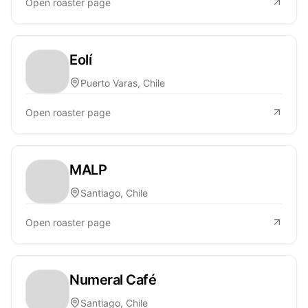
Open roaster page
Eolí
Puerto Varas, Chile
Open roaster page
MALP
Santiago, Chile
Open roaster page
Numeral Café
Santiago, Chile