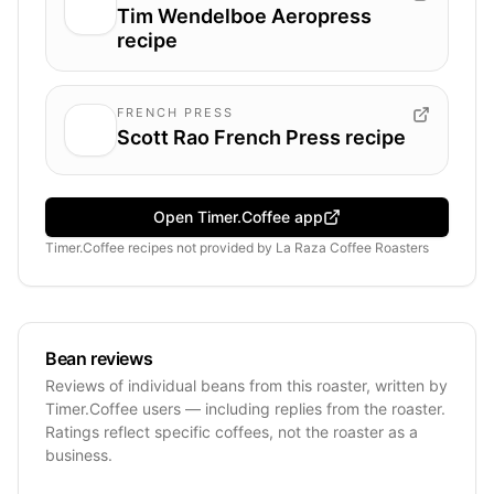
Tim Wendelboe Aeropress
recipe
FRENCH PRESS
Scott Rao French Press recipe
Open Timer.Coffee app
Timer.Coffee recipes
not provided by
La Raza Coffee Roasters
Bean reviews
Reviews of individual beans from this roaster, written by
Timer.Coffee users — including replies from the roaster.
Ratings reflect specific coffees, not the roaster as a
business.