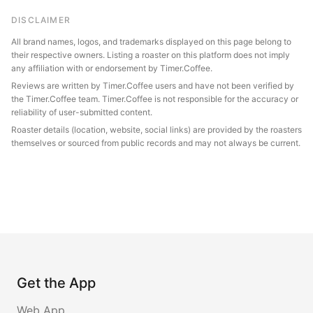
DISCLAIMER
All brand names, logos, and trademarks displayed on this page belong to
their respective owners. Listing a roaster on this platform does not imply
any affiliation with or endorsement by Timer.Coffee.
Reviews are written by Timer.Coffee users and have not been verified by
the Timer.Coffee team. Timer.Coffee is not responsible for the accuracy or
reliability of user-submitted content.
Roaster details (location, website, social links) are provided by the roasters
themselves or sourced from public records and may not always be current.
Get the App
Web App