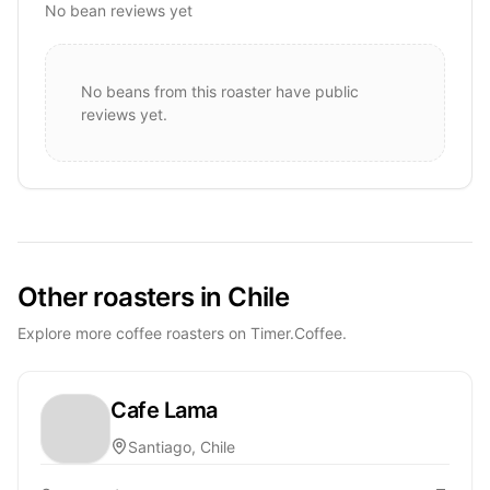
No bean reviews yet
No beans from this roaster have public
reviews yet.
Other roasters in Chile
Explore more coffee roasters on Timer.Coffee.
Cafe Lama
Santiago, Chile