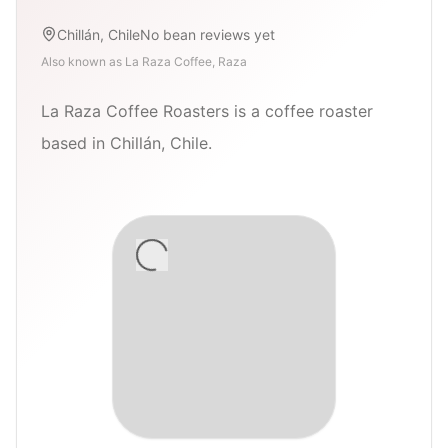
Chillán, Chile
No bean reviews yet
Also known as
La Raza Coffee, Raza
La Raza Coffee Roasters is a coffee roaster
based in Chillán, Chile.