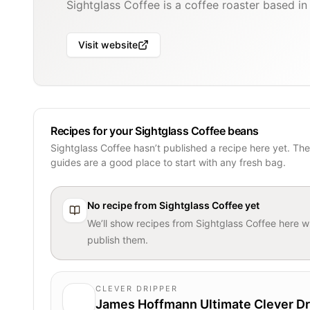
Sightglass Coffee is a coffee roaster based in
Visit website
Recipes for your Sightglass Coffee beans
Sightglass Coffee hasn’t published a recipe here yet. Th
guides are a good place to start with any fresh bag.
No recipe from
Sightglass Coffee
yet
We’ll show recipes from
Sightglass Coffee
here w
publish them.
CLEVER DRIPPER
James Hoffmann Ultimate Clever Dr