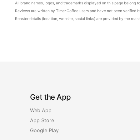
All brand names, logos, and trademarks displayed on this page belong to 
Reviews are written by Timer.Coffee users and have not been verified by 
Roaster details (location, website, social links) are provided by the ro
Get the App
Web App
App Store
Google Play