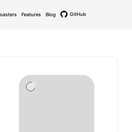
GitHub
oasters
Features
Blog
Toggle theme