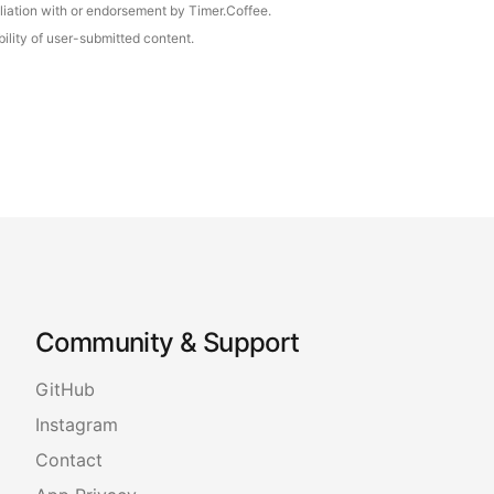
iliation with or endorsement by Timer.Coffee.
ility of user-submitted content.
Community & Support
GitHub
Instagram
Contact