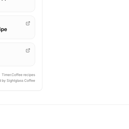
ipe
Timer.Coffee recipes
d by
Sightglass Coffee