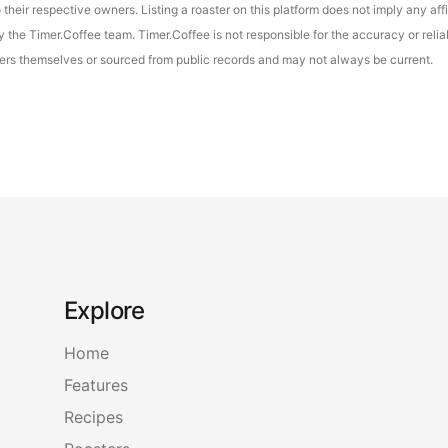
their respective owners. Listing a roaster on this platform does not imply any aff
the Timer.Coffee team. Timer.Coffee is not responsible for the accuracy or reliab
asters themselves or sourced from public records and may not always be current.
Explore
Home
Features
Recipes