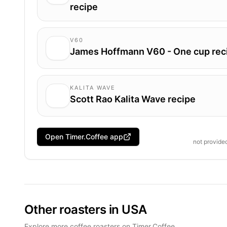
recipe
V60
James Hoffmann V60 - One cup rec
KALITA WAVE
Scott Rao Kalita Wave recipe
Open Timer.Coffee app
not provide
Other roasters in USA
Explore more coffee roasters on Timer.Coffee.