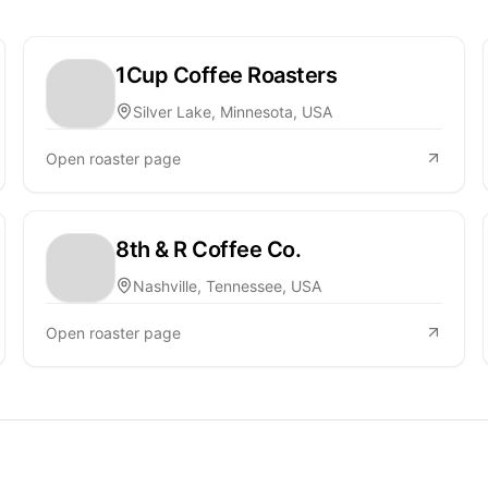
1Cup Coffee Roasters
Silver Lake, Minnesota, USA
Open roaster page
8th & R Coffee Co.
Nashville, Tennessee, USA
Open roaster page