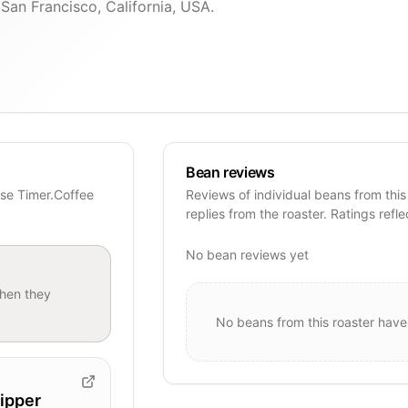
 San Francisco, California, USA.
Bean reviews
ese Timer.Coffee
Reviews of individual beans from this
replies from the roaster. Ratings refle
No bean reviews yet
hen they
No beans from this roaster have
ipper