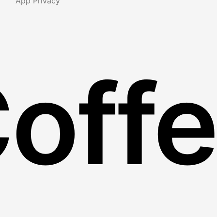
App Privacy
Coff