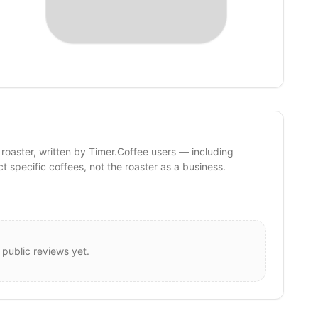
 roaster, written by Timer.Coffee users — including
ct specific coffees, not the roaster as a business.
 public reviews yet.