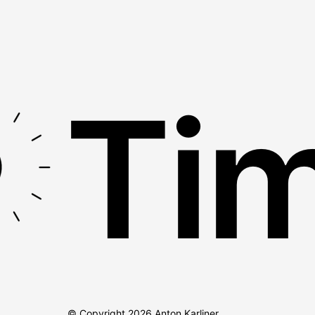
Tim
© Copyright
2026
Anton Karliner