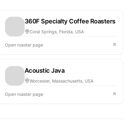
360F Specialty Coffee Roasters
Coral Springs, Florida, USA
Open roaster page
Acoustic Java
Worcester, Massachusetts, USA
Open roaster page