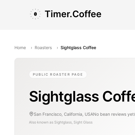
Skip to main content
Skip to navigation
Skip to footer
Timer.Coffee
Home
›
Roasters
›
Sightglass Coffee
PUBLIC ROASTER PAGE
Sightglass Coff
San Francisco, California, USA
No bean reviews yet
Also known as
Sightglass, Sight Glass