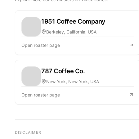
1951 Coffee Company
Berkeley, California, USA
Open roaster page
787 Coffee Co.
New York, New York, USA
Open roaster page
DISCLAIMER