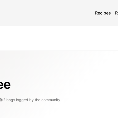
Recipes
R
ee
2
bags
logged by the community