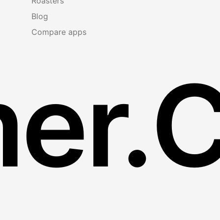
Roasters
Blog
Compare apps
er.