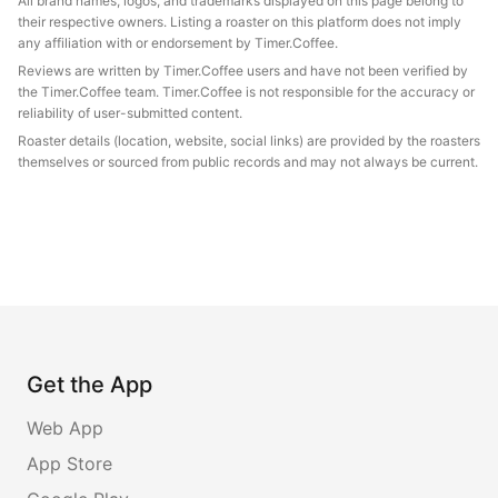
All brand names, logos, and trademarks displayed on this page belong to
their respective owners. Listing a roaster on this platform does not imply
any affiliation with or endorsement by Timer.Coffee.
Reviews are written by Timer.Coffee users and have not been verified by
the Timer.Coffee team. Timer.Coffee is not responsible for the accuracy or
reliability of user-submitted content.
Roaster details (location, website, social links) are provided by the roasters
themselves or sourced from public records and may not always be current.
Get the App
Web App
App Store