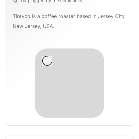
1
bag
logged by the community
Tintyco is a coffee roaster based in Jersey City,
New Jersey, USA.