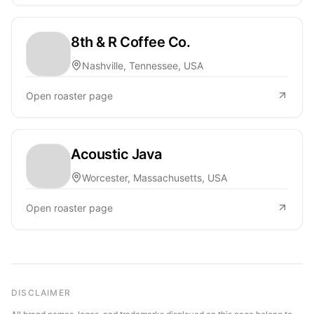
8th & R Coffee Co.
Nashville, Tennessee, USA
Open roaster page
Acoustic Java
Worcester, Massachusetts, USA
Open roaster page
DISCLAIMER