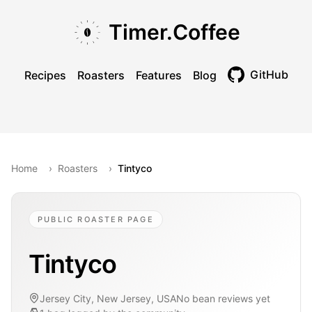
Skip to main content
Skip to navigation
Skip to footer
Timer.Coffee
GitHub
Recipes
Roasters
Features
Blog
Toggle theme
Home
›
Roasters
›
Tintyco
PUBLIC ROASTER PAGE
Tintyco
Jersey City, New Jersey, USA
No bean reviews yet