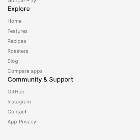
Google Play
Explore
Home
Features
Recipes
Roasters
Blog
Compare apps
Community & Support
GitHub
Instagram
Contact
App Privacy