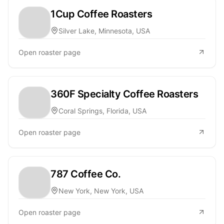
1Cup Coffee Roasters
Silver Lake, Minnesota, USA
Open roaster page
360F Specialty Coffee Roasters
Coral Springs, Florida, USA
Open roaster page
787 Coffee Co.
New York, New York, USA
Open roaster page