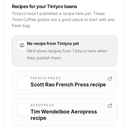
Recipes for your Tintyco beans
Tintyco hasn’t published a recipe here yet. These
Timer.Coffee guides are a good place to start with any
fresh bag.
No recipe from
Tintyco
yet
We’ll show recipes from
Tintyco
here when
they publish them.
FRENCH PRESS
Scott Rao French Press recipe
AEROPRESS
Tim Wendelboe Aeropress
recipe