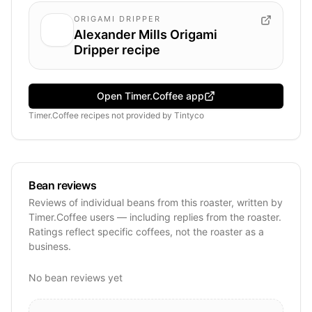
ORIGAMI DRIPPER
Alexander Mills Origami
Dripper recipe
Open Timer.Coffee app
Timer.Coffee recipes
not provided by
Tintyco
Bean reviews
Reviews of individual beans from this roaster, written by
Timer.Coffee users — including replies from the roaster.
Ratings reflect specific coffees, not the roaster as a
business.
No bean reviews yet