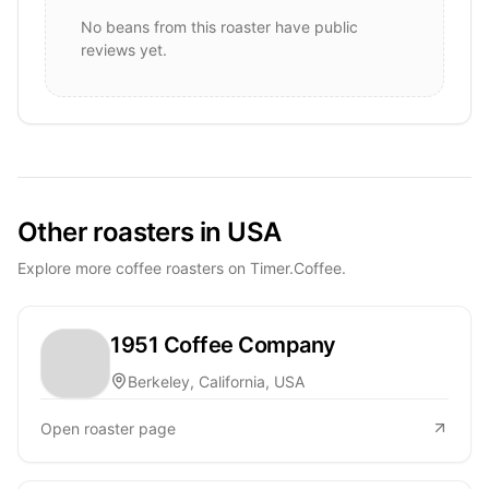
No beans from this roaster have public
reviews yet.
Other roasters in USA
Explore more coffee roasters on Timer.Coffee.
1951 Coffee Company
Berkeley, California, USA
Open roaster page