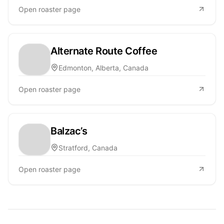
Open roaster page
Alternate Route Coffee
Edmonton, Alberta, Canada
Open roaster page
Balzac’s
Stratford, Canada
Open roaster page