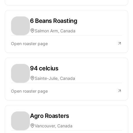
6 Beans Roasting
Salmon Arm, Canada
Open roaster page
94 celcius
Sainte-Julie, Canada
Open roaster page
Agro Roasters
Vancouver, Canada