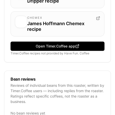
Dripper recipe
CHEMEX
James Hoffmann Chemex
recipe
Open Timer.Coffee app
Timer.Coffee recipes
not provided by
Have Fun. Coffee
Bean reviews
Reviews of individual beans from this roaster, written by
Timer.Coffee users — including replies from the roaster.
Ratings reflect specific coffees, not the roaster as a
business.
No bean reviews yet