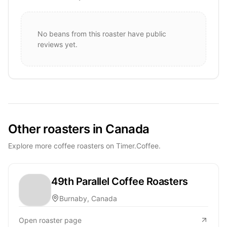
No beans from this roaster have public
reviews yet.
Other roasters in Canada
Explore more coffee roasters on Timer.Coffee.
49th Parallel Coffee Roasters
Burnaby, Canada
Open roaster page