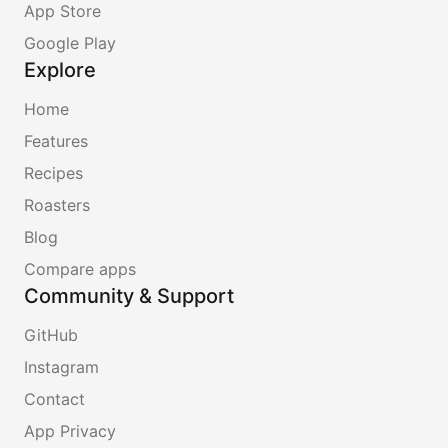
App Store
Google Play
Explore
Home
Features
Recipes
Roasters
Blog
Compare apps
Community & Support
GitHub
Instagram
Contact
App Privacy