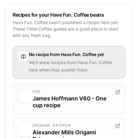
Recipes for your Have Fun. Coffee beans
Have Fun. Coffee hasn’t published a recipe here yet.
These Timer.Coffee guides are a good place to start
with any fresh bag.
No recipe from
Have Fun. Coffee
yet
We’ll show recipes from
Have Fun. Coffee
here when they publish them.
V60
James Hoffmann V60 - One
cup recipe
ORIGAMI DRIPPER
Alexander Mills Origami