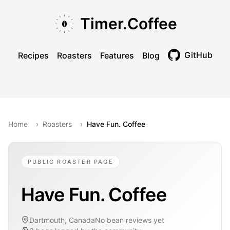
Skip to main content
Skip to navigation
Skip to footer
Timer.Coffee
GitHub
Recipes
Roasters
Features
Blog
Toggle theme
Home
›
Roasters
›
Have Fun. Coffee
PUBLIC ROASTER PAGE
Have Fun. Coffee
Dartmouth, Canada
No bean reviews yet