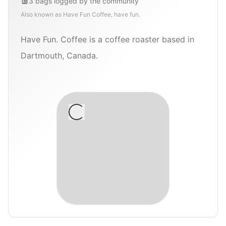
3
bags
logged by the community
Also known as
Have Fun Coffee, have fun.
Have Fun. Coffee is a coffee roaster based in
Dartmouth, Canada.