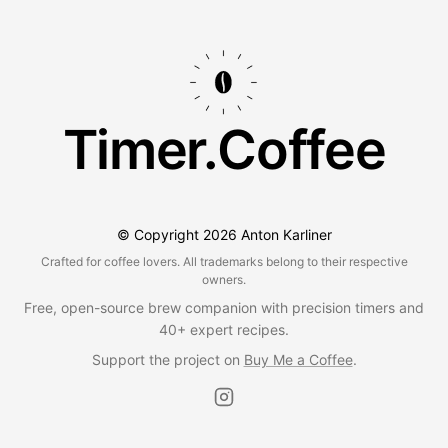
Timer.Coffee
© Copyright
2026
Anton Karliner
Crafted for coffee lovers. All trademarks belong to their respective
owners.
Free, open-source brew companion with precision timers and
40+ expert recipes.
Support the project on
Buy Me a Coffee
.