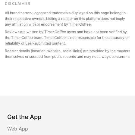
DISCLAIMER
All brand names, logos, and trademarks displayed on this page belong to
their respective owners. Listing a roaster on this platform does not imply
any affiliation with or endorsement by Timer.Coffee.
Reviews are written by Timer.Coffee users and have not been verified by
the Timer.Coffee team. Timer.Coffee is not responsible for the accuracy or
reliability of user-submitted content.
Roaster details (location, website, social links) are provided by the roasters
themselves or sourced from public records and may not always be current.
Get the App
Web App