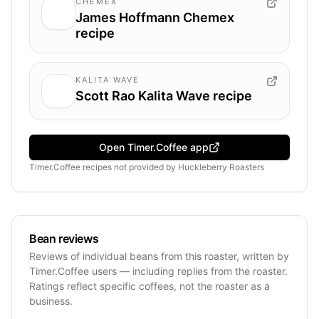
CHEMEX
James Hoffmann Chemex
recipe
KALITA WAVE
Scott Rao Kalita Wave recipe
Open Timer.Coffee app
Timer.Coffee recipes
not provided by
Huckleberry Roasters
Bean reviews
Reviews of individual beans from this roaster, written by
Timer.Coffee users — including replies from the roaster.
Ratings reflect specific coffees, not the roaster as a
business.