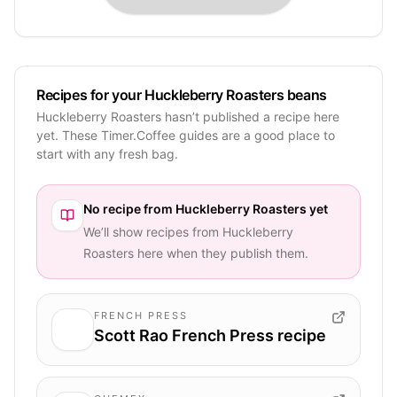
Recipes for your Huckleberry Roasters beans
Huckleberry Roasters hasn’t published a recipe here
yet. These Timer.Coffee guides are a good place to
start with any fresh bag.
No recipe from
Huckleberry Roasters
yet
We’ll show recipes from
Huckleberry
Roasters
here when they publish them.
FRENCH PRESS
Scott Rao French Press recipe