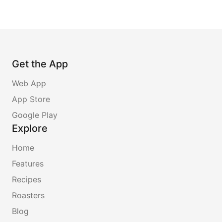
Get the App
Web App
App Store
Google Play
Explore
Home
Features
Recipes
Roasters
Blog