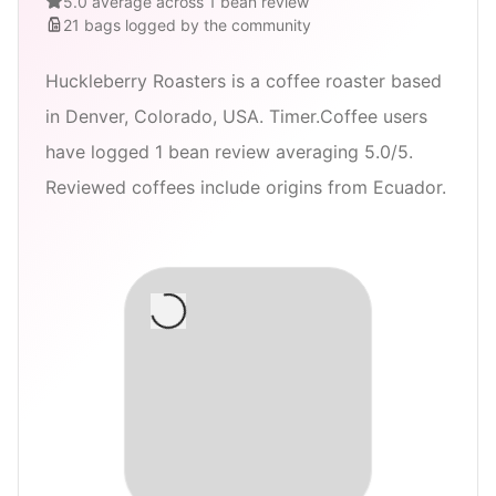
5.0 average across 1 bean review
21
bags
logged by the community
Huckleberry Roasters is a coffee roaster based
in Denver, Colorado, USA. Timer.Coffee users
have logged 1 bean review averaging 5.0/5.
Reviewed coffees include origins from Ecuador.