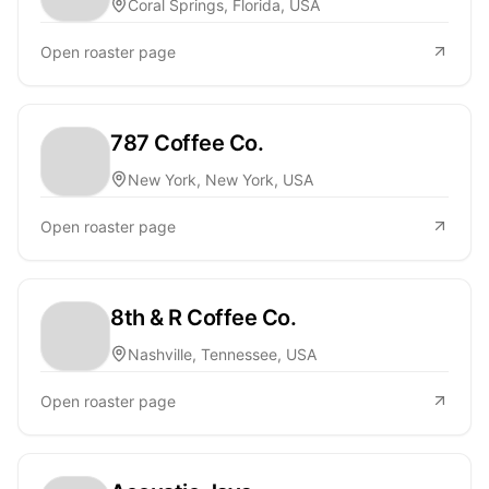
Coral Springs, Florida, USA
Open roaster page
787 Coffee Co.
New York, New York, USA
Open roaster page
8th & R Coffee Co.
Nashville, Tennessee, USA
Open roaster page