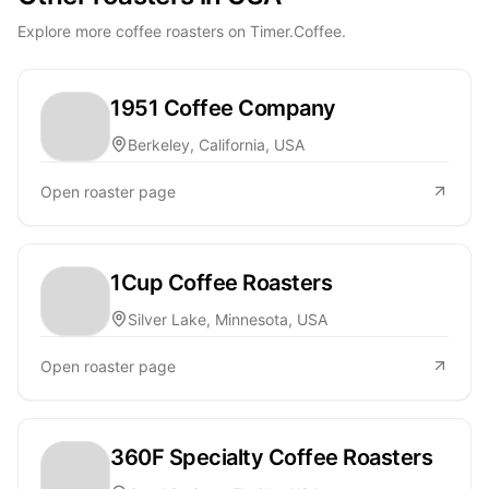
Explore more coffee roasters on Timer.Coffee.
1951 Coffee Company
Berkeley, California, USA
Open roaster page
1Cup Coffee Roasters
Silver Lake, Minnesota, USA
Open roaster page
360F Specialty Coffee Roasters