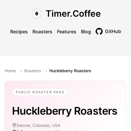
Skip to main content
Skip to navigation
Skip to footer
Timer.Coffee
GitHub
Recipes
Roasters
Features
Blog
Toggle theme
Home
›
Roasters
›
Huckleberry Roasters
PUBLIC ROASTER PAGE
Huckleberry Roasters
Denver, Colorado, USA