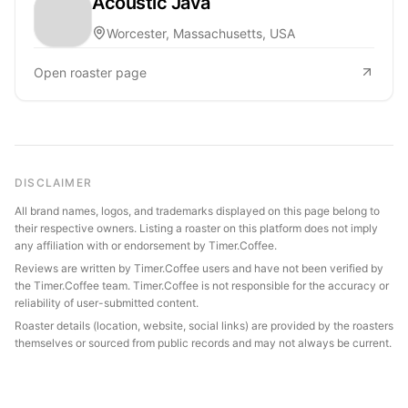
Acoustic Java
Worcester, Massachusetts, USA
Open roaster page
DISCLAIMER
All brand names, logos, and trademarks displayed on this page belong to
their respective owners. Listing a roaster on this platform does not imply
any affiliation with or endorsement by Timer.Coffee.
Reviews are written by Timer.Coffee users and have not been verified by
the Timer.Coffee team. Timer.Coffee is not responsible for the accuracy or
reliability of user-submitted content.
Roaster details (location, website, social links) are provided by the roasters
themselves or sourced from public records and may not always be current.