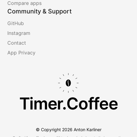
Compare apps
Community & Support
GitHub
Instagram
Contact
App Privacy
Timer.Coffee
© Copyright
2026
Anton Karliner