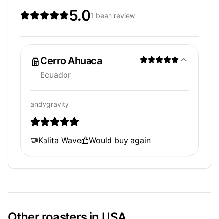
5.0
1 bean review
Cerro Ahuaca
Ecuador
andygravity
Kalita Wave
Would buy again
Other roasters in USA