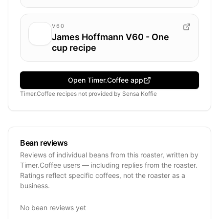
V60
James Hoffmann V60 - One
cup recipe
Open Timer.Coffee app
Timer.Coffee recipes
not provided by
Sensa Koffie
Bean reviews
Reviews of individual beans from this roaster, written by
Timer.Coffee users — including replies from the roaster.
Ratings reflect specific coffees, not the roaster as a
business.
No bean reviews yet