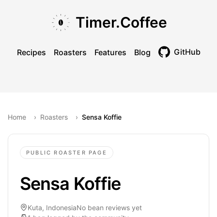
Skip to main content
Skip to navigation
Skip to footer
Timer.Coffee
GitHub
Recipes
Roasters
Features
Blog
Toggle theme
Home
›
Roasters
›
Sensa Koffie
PUBLIC ROASTER PAGE
Sensa Koffie
Kuta, Indonesia
No bean reviews yet