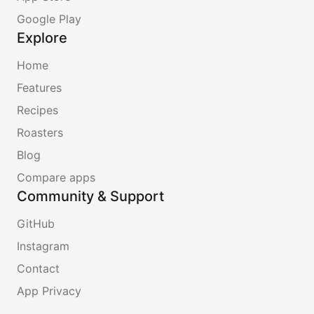
Google Play
Explore
Home
Features
Recipes
Roasters
Blog
Compare apps
Community & Support
GitHub
Instagram
Contact
App Privacy