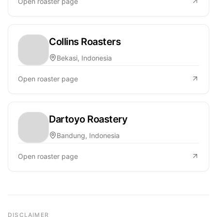
Open roaster page
Collins Roasters
Bekasi, Indonesia
Open roaster page
Dartoyo Roastery
Bandung, Indonesia
Open roaster page
DISCLAIMER