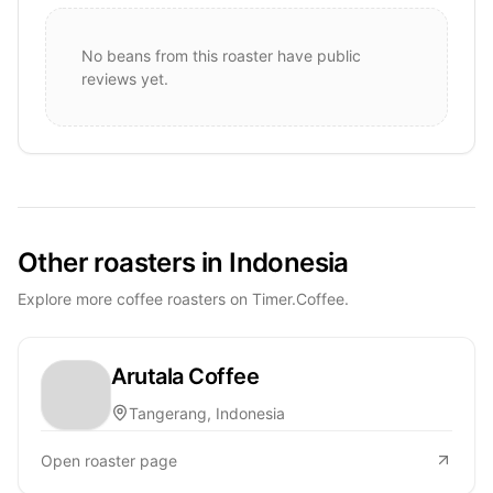
No beans from this roaster have public
reviews yet.
Other roasters in Indonesia
Explore more coffee roasters on Timer.Coffee.
Arutala Coffee
Tangerang, Indonesia
Open roaster page