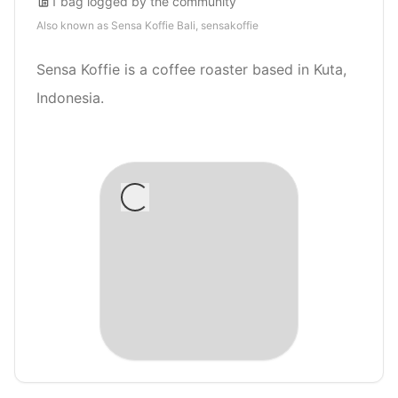
1
bag
logged by the community
Also known as
Sensa Koffie Bali, sensakoffie
Sensa Koffie is a coffee roaster based in Kuta,
Indonesia.