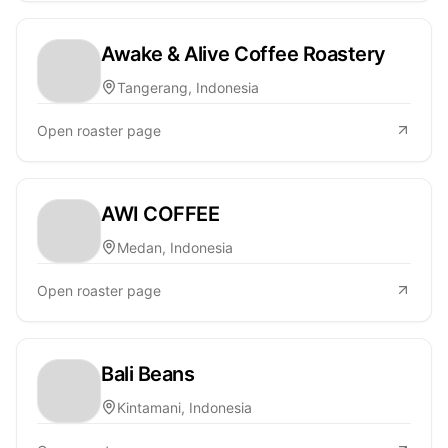
Awake & Alive Coffee Roastery
Tangerang, Indonesia
Open roaster page
AWI COFFEE
Medan, Indonesia
Open roaster page
Bali Beans
Kintamani, Indonesia