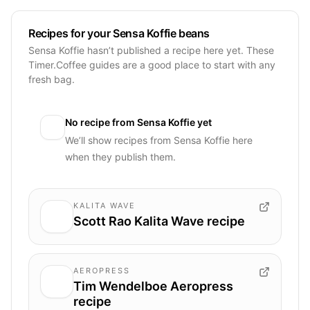
Recipes for your Sensa Koffie beans
Sensa Koffie hasn’t published a recipe here yet. These
Timer.Coffee guides are a good place to start with any
fresh bag.
No recipe from
Sensa Koffie
yet
We’ll show recipes from
Sensa Koffie
here
when they publish them.
KALITA WAVE
Scott Rao Kalita Wave recipe
AEROPRESS
Tim Wendelboe Aeropress
recipe