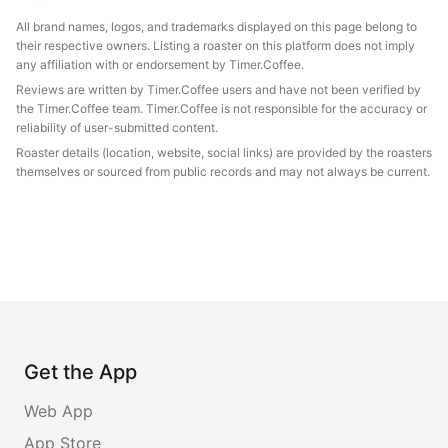
All brand names, logos, and trademarks displayed on this page belong to
their respective owners. Listing a roaster on this platform does not imply
any affiliation with or endorsement by Timer.Coffee.
Reviews are written by Timer.Coffee users and have not been verified by
the Timer.Coffee team. Timer.Coffee is not responsible for the accuracy or
reliability of user-submitted content.
Roaster details (location, website, social links) are provided by the roasters
themselves or sourced from public records and may not always be current.
Get the App
Web App
App Store