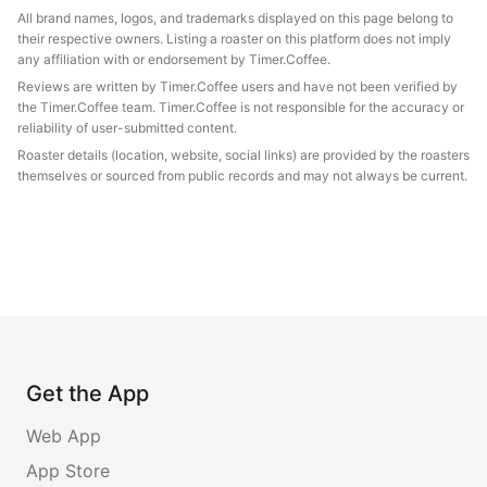
All brand names, logos, and trademarks displayed on this page belong to
their respective owners. Listing a roaster on this platform does not imply
any affiliation with or endorsement by Timer.Coffee.
Reviews are written by Timer.Coffee users and have not been verified by
the Timer.Coffee team. Timer.Coffee is not responsible for the accuracy or
reliability of user-submitted content.
Roaster details (location, website, social links) are provided by the roasters
themselves or sourced from public records and may not always be current.
Get the App
Web App
App Store