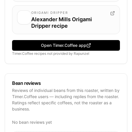
ORIGAMI DRIPPER
Alexander Mills Origami
Dripper recipe
Open Timer.Coffee app
Timer.Coffee recipes
not provided by
Rapunzel
Bean reviews
Reviews of individual beans from this roaster, written by
Timer.Coffee users — including replies from the roaster.
Ratings reflect specific coffees, not the roaster as a
business.
No bean reviews yet