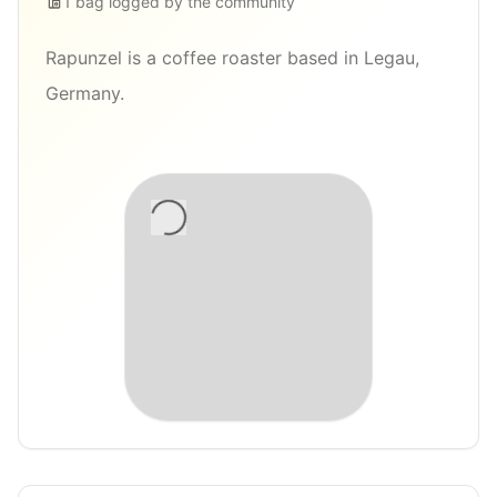
1
bag
logged by the community
Rapunzel is a coffee roaster based in Legau,
Germany.