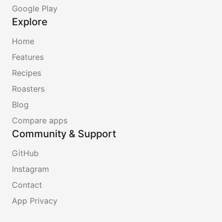
Google Play
Explore
Home
Features
Recipes
Roasters
Blog
Compare apps
Community & Support
GitHub
Instagram
Contact
App Privacy