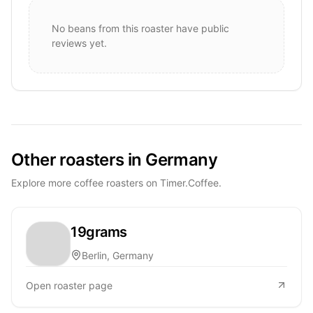
No beans from this roaster have public
reviews yet.
Other roasters in Germany
Explore more coffee roasters on Timer.Coffee.
19grams
Berlin, Germany
Open roaster page