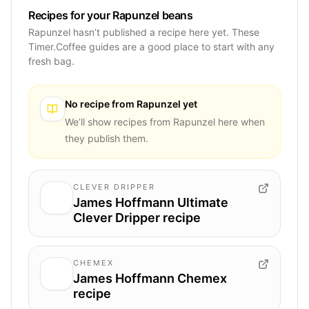
Recipes for your Rapunzel beans
Rapunzel hasn’t published a recipe here yet. These
Timer.Coffee guides are a good place to start with any
fresh bag.
No recipe from
Rapunzel
yet
We’ll show recipes from
Rapunzel
here when
they publish them.
CLEVER DRIPPER
James Hoffmann Ultimate
Clever Dripper recipe
CHEMEX
James Hoffmann Chemex
recipe