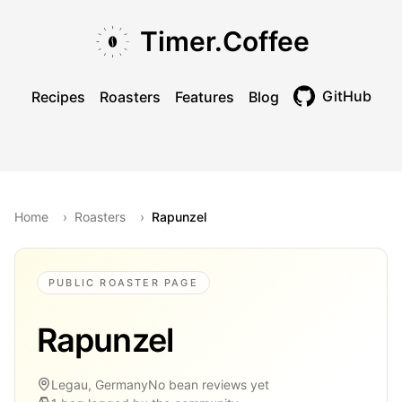
Skip to main content
Skip to navigation
Skip to footer
Timer.Coffee
GitHub
Recipes
Roasters
Features
Blog
Toggle theme
Home
›
Roasters
›
Rapunzel
PUBLIC ROASTER PAGE
Rapunzel
Legau, Germany
No bean reviews yet