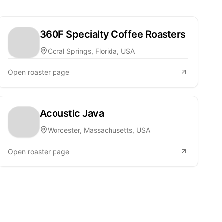
360F Specialty Coffee Roasters
Coral Springs, Florida, USA
Open roaster page
Acoustic Java
Worcester, Massachusetts, USA
Open roaster page