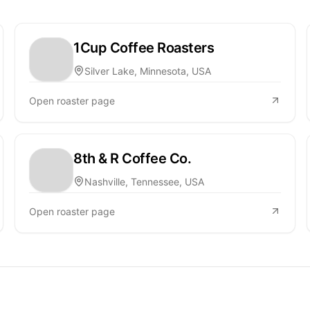
1Cup Coffee Roasters
Silver Lake, Minnesota, USA
Open roaster page
8th & R Coffee Co.
Nashville, Tennessee, USA
Open roaster page