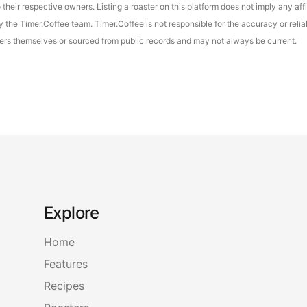
their respective owners. Listing a roaster on this platform does not imply any aff
the Timer.Coffee team. Timer.Coffee is not responsible for the accuracy or reliab
asters themselves or sourced from public records and may not always be current.
Explore
Home
Features
Recipes