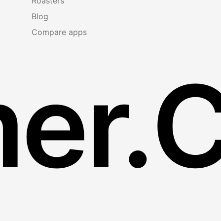
Roasters
Blog
Compare apps
er.