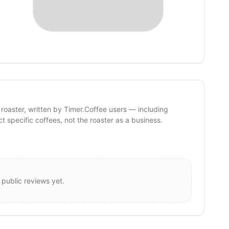
 roaster, written by Timer.Coffee users — including
ct specific coffees, not the roaster as a business.
 public reviews yet.