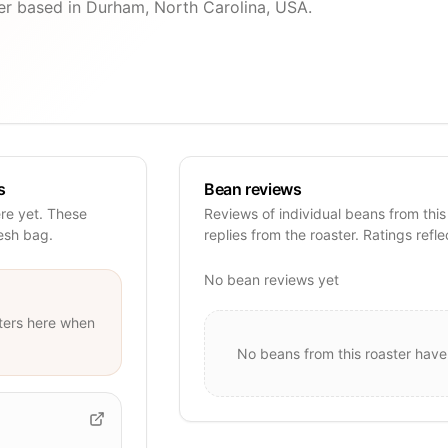
ter based in Durham, North Carolina, USA.
s
Bean reviews
ere yet. These
Reviews of individual beans from this
resh bag.
replies from the roaster. Ratings refle
No bean reviews yet
ters
here when
No beans from this roaster have