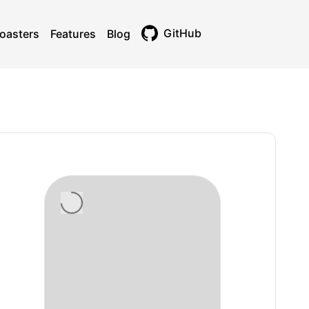
GitHub
oasters
Features
Blog
Toggle theme