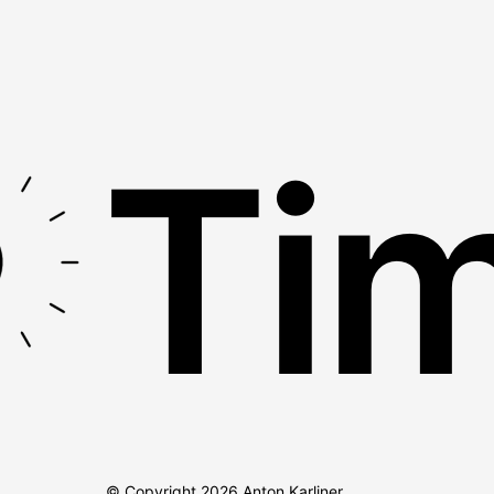
Tim
© Copyright
2026
Anton Karliner