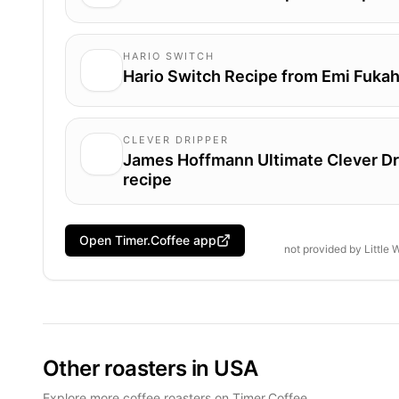
HARIO SWITCH
Hario Switch Recipe from Emi Fukah
CLEVER DRIPPER
James Hoffmann Ultimate Clever Dr
recipe
Open Timer.Coffee app
not provided by
Little
Other roasters in USA
Explore more coffee roasters on Timer.Coffee.