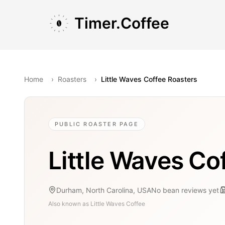
Skip to main content
Skip to navigation
Skip to footer
Timer.Coffee
Home
›
Roasters
›
Little Waves Coffee Roasters
PUBLIC ROASTER PAGE
Little Waves Co
Durham, North Carolina, USA
No bean reviews yet
Also known as
Little Waves Coffee