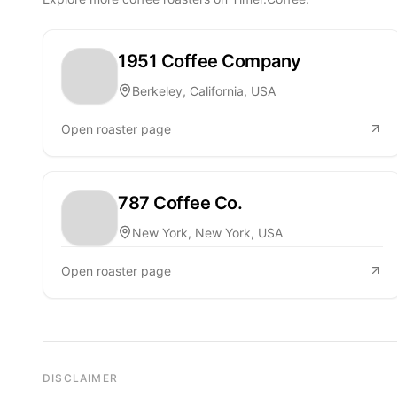
1951 Coffee Company
Berkeley, California, USA
Open roaster page
787 Coffee Co.
New York, New York, USA
Open roaster page
DISCLAIMER