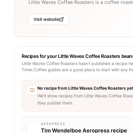
Little Waves Coffee Roasters is a coffee roas
Visit website
Recipes for your Little Waves Coffee Roasters bean
Little Waves Coffee Roasters hasn’t published a recipe h
Timer.Coffee guides are a good place to start with any f
No recipe from
Little Waves Coffee Roasters
yet
We’ll show recipes from
Little Waves Coffee Roas
they publish them.
AEROPRESS
Tim Wendelboe Aeropress recipe