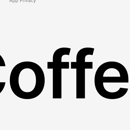
App Privacy
Coff