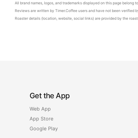
All brand names, logos, and trademarks displayed on this page belong to 
Reviews are written by Timer.Coffee users and have not been verified by 
Roaster details (location, website, social links) are provided by the ro
Get the App
Web App
App Store
Google Play