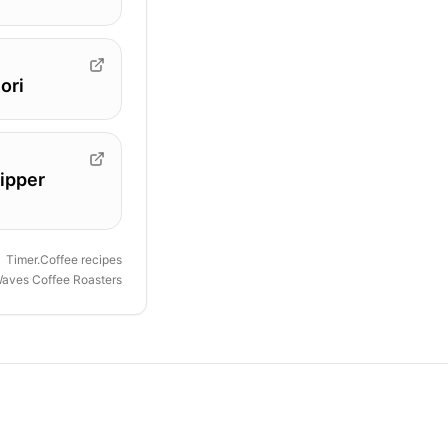
ori
ipper
Timer.Coffee recipes
 Waves Coffee Roasters