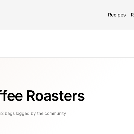
Recipes
R
ffee Roasters
2
bags
logged by the community