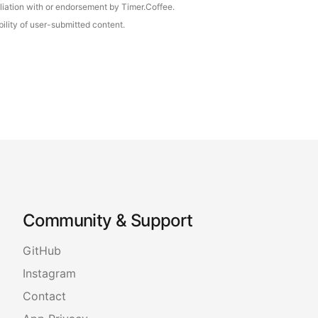
iliation with or endorsement by Timer.Coffee.
ility of user-submitted content.
Community & Support
GitHub
Instagram
Contact