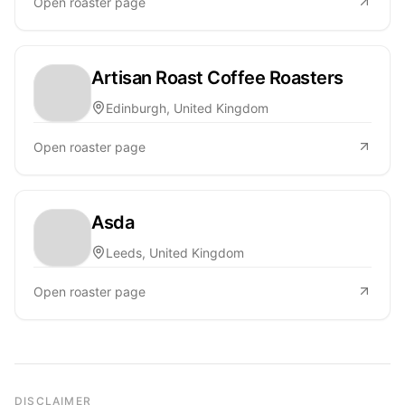
Open roaster page
Artisan Roast Coffee Roasters
Edinburgh, United Kingdom
Open roaster page
Asda
Leeds, United Kingdom
Open roaster page
DISCLAIMER