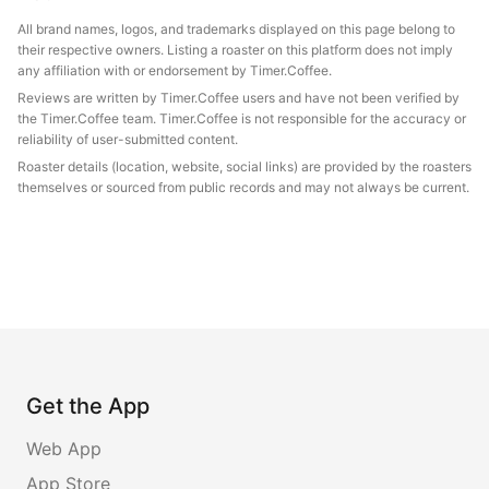
All brand names, logos, and trademarks displayed on this page belong to
their respective owners. Listing a roaster on this platform does not imply
any affiliation with or endorsement by Timer.Coffee.
Reviews are written by Timer.Coffee users and have not been verified by
the Timer.Coffee team. Timer.Coffee is not responsible for the accuracy or
reliability of user-submitted content.
Roaster details (location, website, social links) are provided by the roasters
themselves or sourced from public records and may not always be current.
Get the App
Web App
App Store