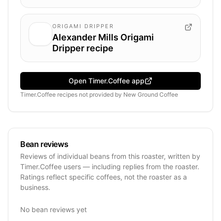
ORIGAMI DRIPPER
Alexander Mills Origami
Dripper recipe
Open Timer.Coffee app
Timer.Coffee recipes
not provided by
New Ground Coffee
Bean reviews
Reviews of individual beans from this roaster, written by
Timer.Coffee users — including replies from the roaster.
Ratings reflect specific coffees, not the roaster as a
business.
No bean reviews yet