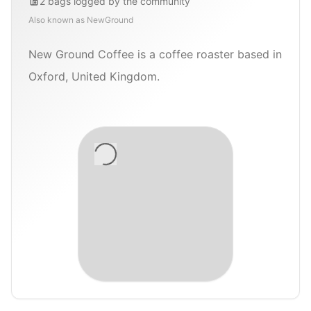
2
bags
logged by the community
Also known as
NewGround
New Ground Coffee is a coffee roaster based in
Oxford, United Kingdom.