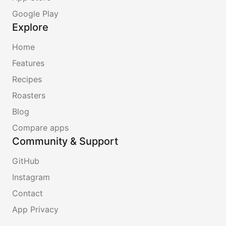
Google Play
Explore
Home
Features
Recipes
Roasters
Blog
Compare apps
Community & Support
GitHub
Instagram
Contact
App Privacy