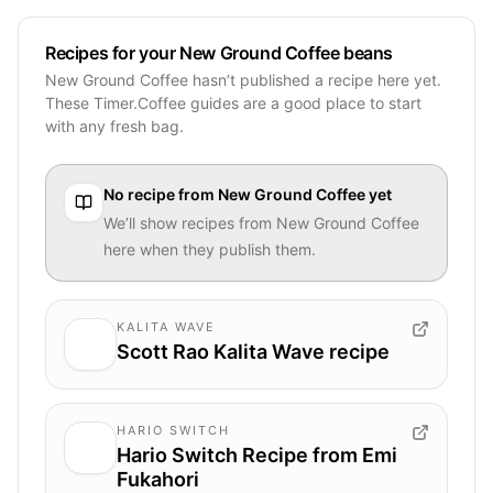
Recipes for your New Ground Coffee beans
New Ground Coffee hasn’t published a recipe here yet.
These Timer.Coffee guides are a good place to start
with any fresh bag.
No recipe from
New Ground Coffee
yet
We’ll show recipes from
New Ground Coffee
here when they publish them.
KALITA WAVE
Scott Rao Kalita Wave recipe
HARIO SWITCH
Hario Switch Recipe from Emi
Fukahori