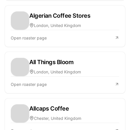
Algerian Coffee Stores
London, United Kingdom
Open roaster page
All Things Bloom
London, United Kingdom
Open roaster page
Allcaps Coffee
Chester, United Kingdom