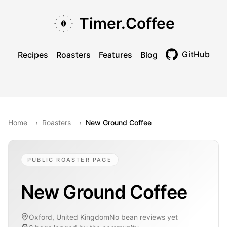
Skip to main content
Skip to navigation
Skip to footer
Timer.Coffee
GitHub
Recipes
Roasters
Features
Blog
Toggle theme
Home
›
Roasters
›
New Ground Coffee
PUBLIC ROASTER PAGE
New Ground Coffee
Oxford, United Kingdom
No bean reviews yet