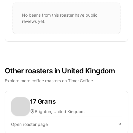
No beans from this roaster have public
reviews yet.
Other roasters in United Kingdom
Explore more coffee roasters on Timer.Coffee.
17 Grams
Brighton, United Kingdom
Open roaster page