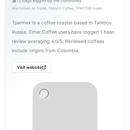
12
bags
logged by the community
Also known as
Triptih, Triptych Coffee, ТРИПТИХ Кофе
Триптих is a coffee roaster based in Tambov,
Russia. Timer.Coffee users have logged 1 bean
review averaging 4.0/5. Reviewed coffees
include origins from Colombia.
Visit website