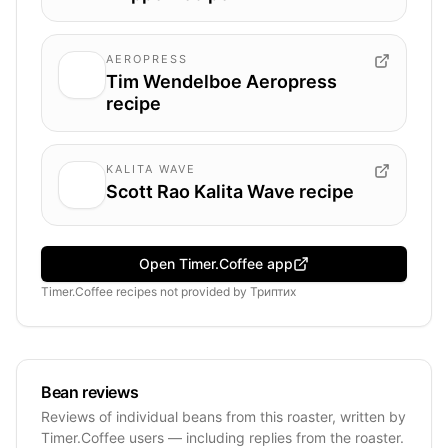
AEROPRESS
Tim Wendelboe Aeropress
recipe
KALITA WAVE
Scott Rao Kalita Wave recipe
Open Timer.Coffee app
Timer.Coffee recipes
not provided by
Триптих
Bean reviews
Reviews of individual beans from this roaster, written by
Timer.Coffee users — including replies from the roaster.