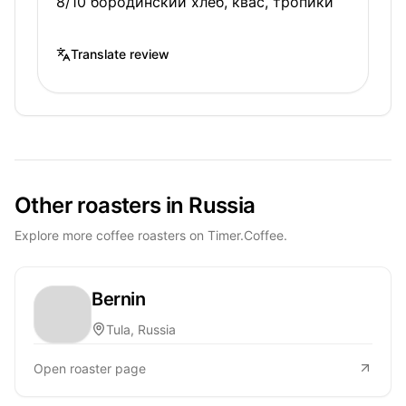
8/10 бородинский хлеб, квас, тропики
Translate review
Other roasters in Russia
Explore more coffee roasters on Timer.Coffee.
Bernin
Tula, Russia
Open roaster page