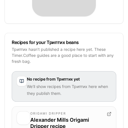
Recipes for your Триптих beans
Триптих hasn’t published a recipe here yet. These
Timer.Coffee guides are a good place to start with any
fresh bag.
No recipe from
Триптих
yet
We’ll show recipes from
Триптих
here when
they publish them.
ORIGAMI DRIPPER
Alexander Mills Origami
Dripper recipe