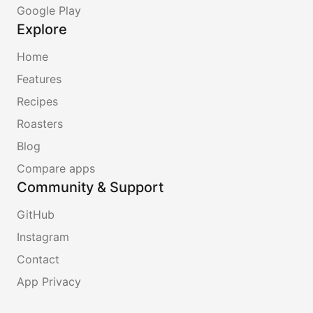
Google Play
Explore
Home
Features
Recipes
Roasters
Blog
Compare apps
Community & Support
GitHub
Instagram
Contact
App Privacy