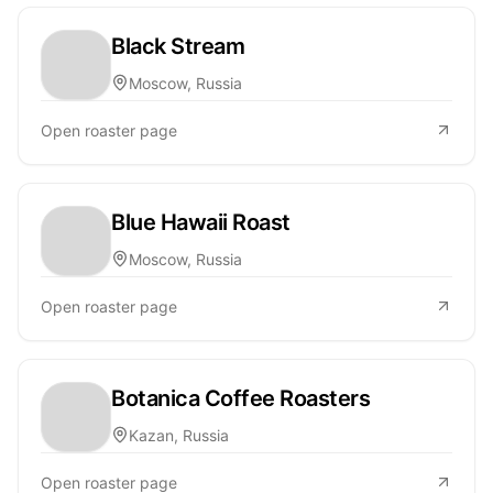
Black Stream
Moscow, Russia
Open roaster page
Blue Hawaii Roast
Moscow, Russia
Open roaster page
Botanica Coffee Roasters
Kazan, Russia
Open roaster page