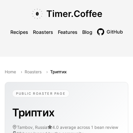
Skip to main content
Skip to navigation
Skip to footer
Timer.Coffee
GitHub
Recipes
Roasters
Features
Blog
Toggle theme
Home
›
Roasters
›
Триптих
PUBLIC ROASTER PAGE
Триптих
Tambov, Russia
4.0 average across 1 bean review