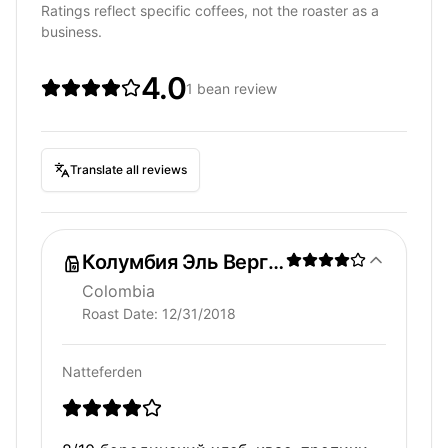
Ratings reflect specific coffees, not the roaster as a
business.
4.0
1 bean review
Translate all reviews
Колумбия Эль Вергель
Colombia
Roast Date:
12/31/2018
Natteferden