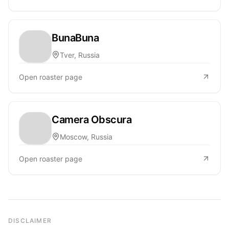
BunaBuna
Tver, Russia
Open roaster page
Camera Obscura
Moscow, Russia
Open roaster page
DISCLAIMER