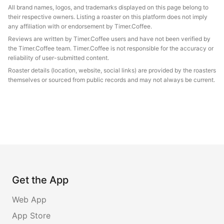
All brand names, logos, and trademarks displayed on this page belong to
their respective owners. Listing a roaster on this platform does not imply
any affiliation with or endorsement by Timer.Coffee.
Reviews are written by Timer.Coffee users and have not been verified by
the Timer.Coffee team. Timer.Coffee is not responsible for the accuracy or
reliability of user-submitted content.
Roaster details (location, website, social links) are provided by the roasters
themselves or sourced from public records and may not always be current.
Get the App
Web App
App Store