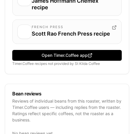
James Hoffmann Chemex
recipe
FRENCH PRESS
Scott Rao French Press recipe
Open Timer.Coffee app
Timer.Coffee recipes
not provided by
St Kilda Coffee
Bean reviews
Reviews of individual beans from this roaster, written by
Timer.Coffee users — including replies from the roaster.
Ratings reflect specific coffees, not the roaster as a
business.
No bean reviews yet