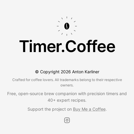
Timer.Coffee
© Copyright
2026
Anton Karliner
Crafted for coffee lovers. All trademarks belong to their respective
owners.
Free, open-source brew companion with precision timers and
40+ expert recipes.
Support the project on
Buy Me a Coffee
.