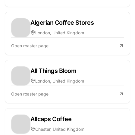
Algerian Coffee Stores
London, United Kingdom
Open roaster page
All Things Bloom
London, United Kingdom
Open roaster page
Allcaps Coffee
Chester, United Kingdom