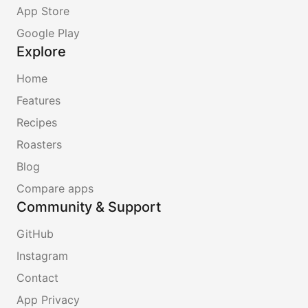
App Store
Google Play
Explore
Home
Features
Recipes
Roasters
Blog
Compare apps
Community & Support
GitHub
Instagram
Contact
App Privacy