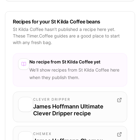
Recipes for your St Kilda Coffee beans
St Kilda Coffee hasn’t published a recipe here yet.
These Timer.Coffee guides are a good place to start
with any fresh bag.
No recipe from
St Kilda Coffee
yet
We’ll show recipes from
St Kilda Coffee
here
when they publish them.
CLEVER DRIPPER
James Hoffmann Ultimate
Clever Dripper recipe
CHEMEX