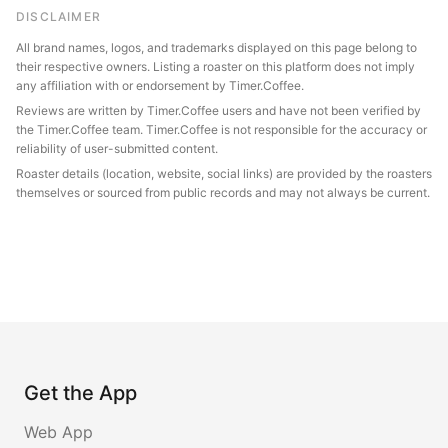
DISCLAIMER
All brand names, logos, and trademarks displayed on this page belong to
their respective owners. Listing a roaster on this platform does not imply
any affiliation with or endorsement by Timer.Coffee.
Reviews are written by Timer.Coffee users and have not been verified by
the Timer.Coffee team. Timer.Coffee is not responsible for the accuracy or
reliability of user-submitted content.
Roaster details (location, website, social links) are provided by the roasters
themselves or sourced from public records and may not always be current.
Get the App
Web App