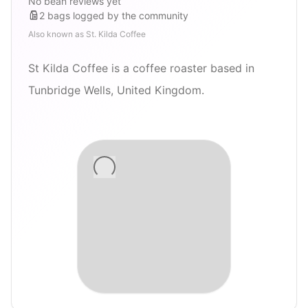
No bean reviews yet
2
bags
logged by the community
Also known as
St. Kilda Coffee
St Kilda Coffee is a coffee roaster based in
Tunbridge Wells, United Kingdom.