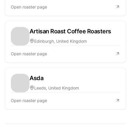
Open roaster page
Artisan Roast Coffee Roasters
Edinburgh, United Kingdom
Open roaster page
Asda
Leeds, United Kingdom
Open roaster page