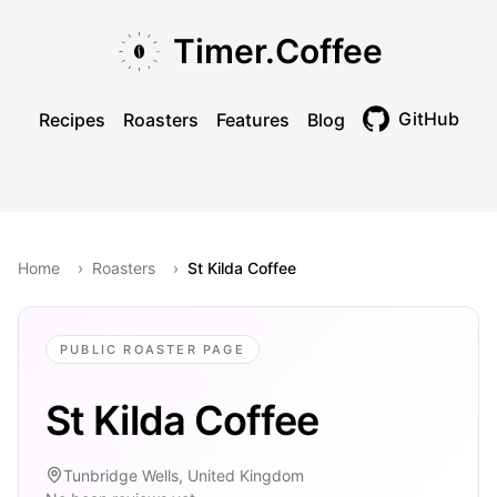
Skip to main content
Skip to navigation
Skip to footer
Timer.Coffee
GitHub
Recipes
Roasters
Features
Blog
Toggle theme
Home
›
Roasters
›
St Kilda Coffee
PUBLIC ROASTER PAGE
St Kilda Coffee
Tunbridge Wells, United Kingdom