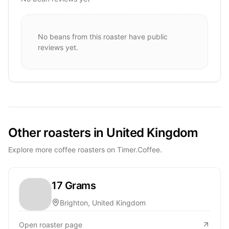
No beans from this roaster have public
reviews yet.
Other roasters in United Kingdom
Explore more coffee roasters on Timer.Coffee.
17 Grams
Brighton, United Kingdom
Open roaster page