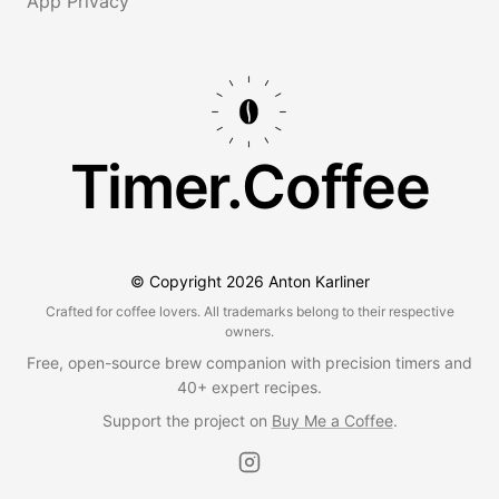
App Privacy
Timer.Coffee
© Copyright
2026
Anton Karliner
Crafted for coffee lovers. All trademarks belong to their respective
owners.
Free, open-source brew companion with precision timers and
40+ expert recipes.
Support the project on
Buy Me a Coffee
.