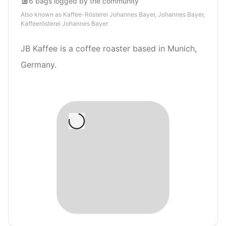
6
bags
logged by the community
Also known as
Kaffee-Rösterei Johannes Bayer, Johannes Bayer,
Kaffeerösterei Johannes Bayer
JB Kaffee is a coffee roaster based in Munich,
Germany.