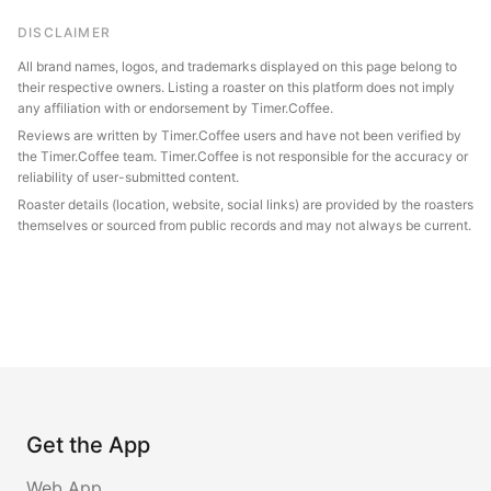
DISCLAIMER
All brand names, logos, and trademarks displayed on this page belong to
their respective owners. Listing a roaster on this platform does not imply
any affiliation with or endorsement by Timer.Coffee.
Reviews are written by Timer.Coffee users and have not been verified by
the Timer.Coffee team. Timer.Coffee is not responsible for the accuracy or
reliability of user-submitted content.
Roaster details (location, website, social links) are provided by the roasters
themselves or sourced from public records and may not always be current.
Get the App
Web App