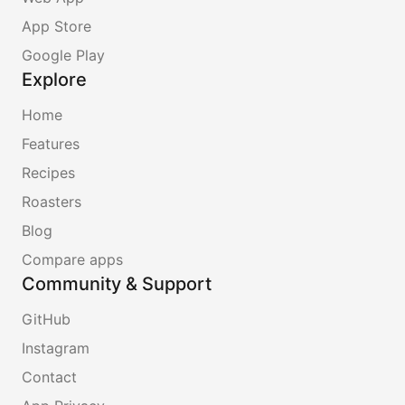
App Store
Google Play
Explore
Home
Features
Recipes
Roasters
Blog
Compare apps
Community & Support
GitHub
Instagram
Contact