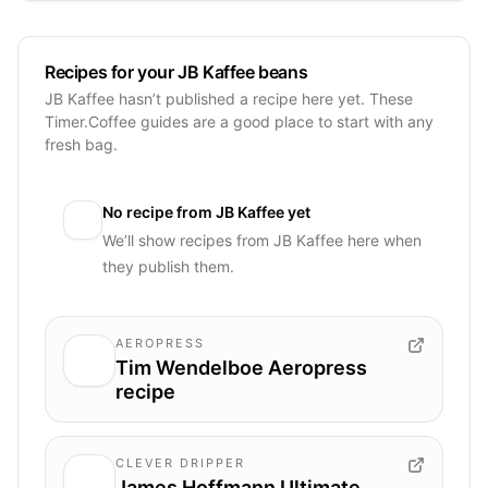
Recipes for your JB Kaffee beans
JB Kaffee hasn’t published a recipe here yet. These
Timer.Coffee guides are a good place to start with any
fresh bag.
No recipe from
JB Kaffee
yet
We’ll show recipes from
JB Kaffee
here when
they publish them.
AEROPRESS
Tim Wendelboe Aeropress
recipe
CLEVER DRIPPER
James Hoffmann Ultimate