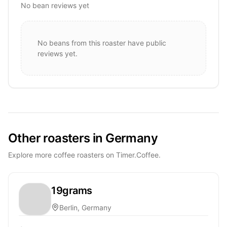
No bean reviews yet
No beans from this roaster have public
reviews yet.
Other roasters in Germany
Explore more coffee roasters on Timer.Coffee.
19grams
Berlin, Germany