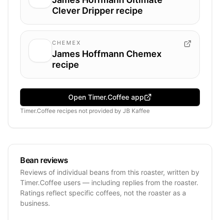
Clever Dripper recipe
CHEMEX
James Hoffmann Chemex
recipe
Open Timer.Coffee app
Timer.Coffee recipes
not provided by
JB Kaffee
Bean reviews
Reviews of individual beans from this roaster, written by
Timer.Coffee users — including replies from the roaster.
Ratings reflect specific coffees, not the roaster as a
business.