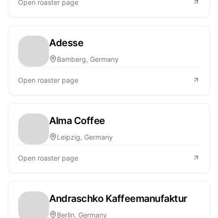
Open roaster page
Adesse
Bamberg, Germany
Open roaster page
Alma Coffee
Leipzig, Germany
Open roaster page
Andraschko Kaffeemanufaktur
Berlin, Germany