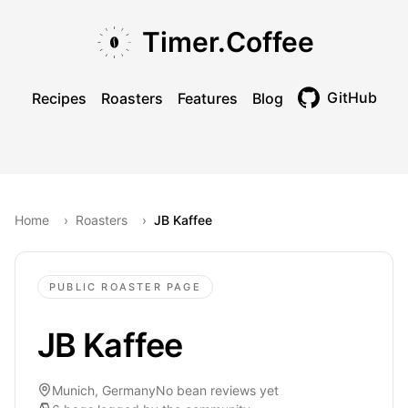
Skip to main content
Skip to navigation
Skip to footer
Timer.Coffee
GitHub
Recipes
Roasters
Features
Blog
Toggle theme
Home
›
Roasters
›
JB Kaffee
PUBLIC ROASTER PAGE
JB Kaffee
Munich, Germany
No bean reviews yet