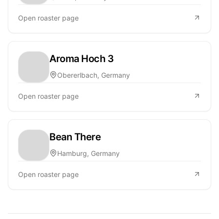
Open roaster page
Aroma Hoch 3
Obererlbach, Germany
Open roaster page
Bean There
Hamburg, Germany
Open roaster page