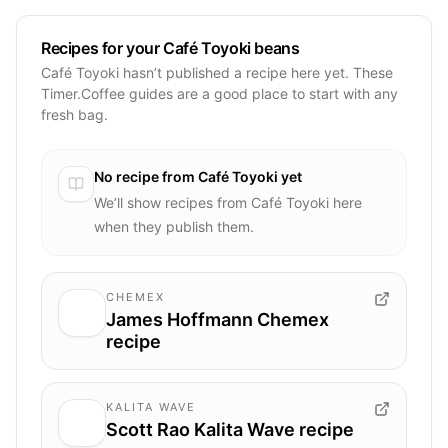
Recipes for your Café Toyoki beans
Café Toyoki hasn’t published a recipe here yet. These
Timer.Coffee guides are a good place to start with any
fresh bag.
No recipe from
Café Toyoki
yet
We’ll show recipes from
Café Toyoki
here
when they publish them.
CHEMEX
James Hoffmann Chemex
recipe
KALITA WAVE
Scott Rao Kalita Wave recipe