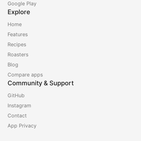
Google Play
Explore
Home
Features
Recipes
Roasters
Blog
Compare apps
Community & Support
GitHub
Instagram
Contact
App Privacy