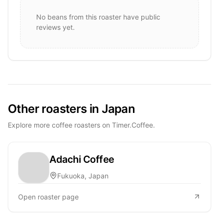
No beans from this roaster have public
reviews yet.
Other roasters in Japan
Explore more coffee roasters on Timer.Coffee.
Adachi Coffee
Fukuoka, Japan
Open roaster page