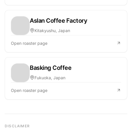
Aslan Coffee Factory
Kitakyushu, Japan
Open roaster page
Basking Coffee
Fukuoka, Japan
Open roaster page
DISCLAIMER