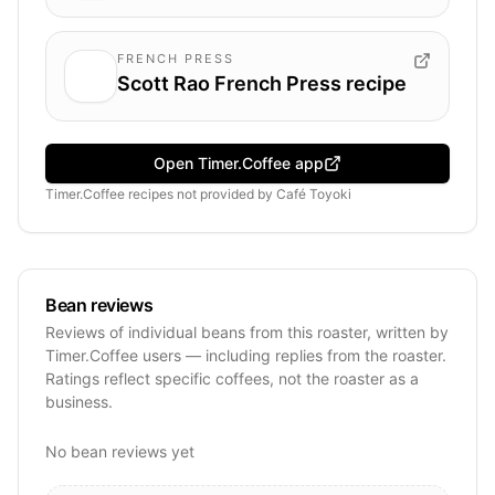
FRENCH PRESS
Scott Rao French Press recipe
Open Timer.Coffee app
Timer.Coffee recipes
not provided by
Café Toyoki
Bean reviews
Reviews of individual beans from this roaster, written by
Timer.Coffee users — including replies from the roaster.
Ratings reflect specific coffees, not the roaster as a
business.
No bean reviews yet