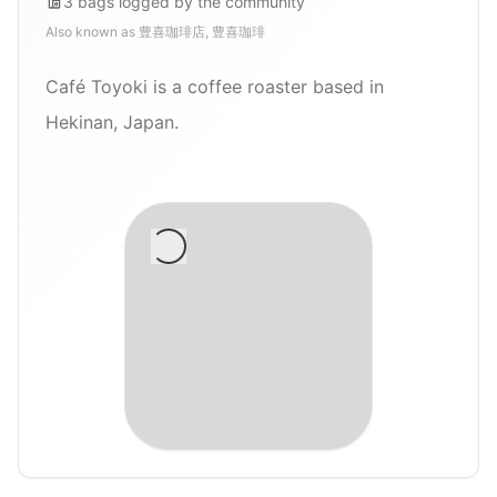
3
bags
logged by the community
Also known as
豊喜珈琲店, 豊喜珈琲
Café Toyoki is a coffee roaster based in
Hekinan, Japan.