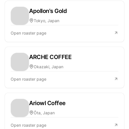
Apollon's Gold
Tokyo, Japan
Open roaster page
ARCHE COFFEE
Okazaki, Japan
Open roaster page
Ariowl Coffee
Ōta, Japan
Open roaster page