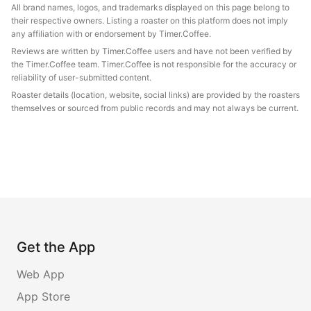
All brand names, logos, and trademarks displayed on this page belong to
their respective owners. Listing a roaster on this platform does not imply
any affiliation with or endorsement by Timer.Coffee.
Reviews are written by Timer.Coffee users and have not been verified by
the Timer.Coffee team. Timer.Coffee is not responsible for the accuracy or
reliability of user-submitted content.
Roaster details (location, website, social links) are provided by the roasters
themselves or sourced from public records and may not always be current.
Get the App
Web App
App Store