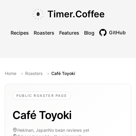
Skip to main content
Skip to navigation
Skip to footer
Timer.Coffee
GitHub
Recipes
Roasters
Features
Blog
Toggle theme
Home
›
Roasters
›
Café Toyoki
PUBLIC ROASTER PAGE
Café Toyoki
Hekinan, Japan
No bean reviews yet