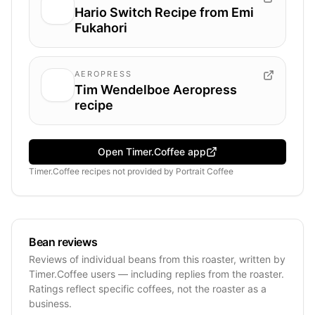
Hario Switch Recipe from Emi
Fukahori
AEROPRESS
Tim Wendelboe Aeropress
recipe
Open Timer.Coffee app
Timer.Coffee recipes
not provided by
Portrait Coffee
Bean reviews
Reviews of individual beans from this roaster, written by
Timer.Coffee users — including replies from the roaster.
Ratings reflect specific coffees, not the roaster as a
business.