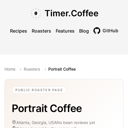
Skip to main content
Skip to navigation
Skip to footer
Timer.Coffee
GitHub
Recipes
Roasters
Features
Blog
Toggle theme
Home
›
Roasters
›
Portrait Coffee
PUBLIC ROASTER PAGE
Portrait Coffee
Atlanta, Georgia, USA
No bean reviews yet