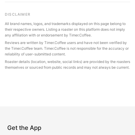
DISCLAIMER
All brand names, logos, and trademarks displayed on this page belong to
their respective owners. Listing a roaster on this platform does not imply
any affiliation with or endorsement by Timer.Coffee.
Reviews are written by Timer.Coffee users and have not been verified by
the Timer.Coffee team. Timer.Coffee is not responsible for the accuracy or
reliability of user-submitted content.
Roaster details (location, website, social links) are provided by the roasters
themselves or sourced from public records and may not always be current.
Get the App