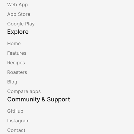
Web App
App Store
Google Play
Explore
Home
Features
Recipes
Roasters
Blog
Compare apps
Community & Support
GitHub
Instagram
Contact