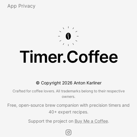
App Privacy
Timer.Coffee
© Copyright
2026
Anton Karliner
Crafted for coffee lovers. All trademarks belong to their respective
owners.
Free, open-source brew companion with precision timers and
40+ expert recipes.
Support the project on
Buy Me a Coffee
.