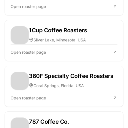
Open roaster page
1Cup Coffee Roasters
Silver Lake, Minnesota, USA
Open roaster page
360F Specialty Coffee Roasters
Coral Springs, Florida, USA
Open roaster page
787 Coffee Co.