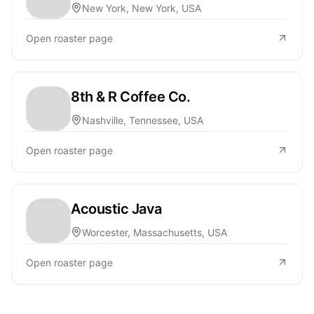
New York, New York, USA
Open roaster page
8th & R Coffee Co.
Nashville, Tennessee, USA
Open roaster page
Acoustic Java
Worcester, Massachusetts, USA
Open roaster page