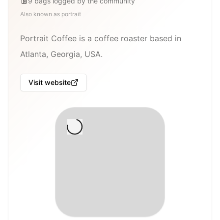
9
bags
logged by the community
Also known as
portrait
Portrait Coffee is a coffee roaster based in
Atlanta, Georgia, USA.
Visit website