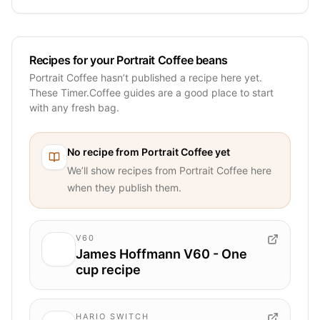
Recipes for your Portrait Coffee beans
Portrait Coffee hasn’t published a recipe here yet.
These Timer.Coffee guides are a good place to start
with any fresh bag.
No recipe from
Portrait Coffee
yet
We’ll show recipes from
Portrait Coffee
here
when they publish them.
V60
James Hoffmann V60 - One
cup recipe
HARIO SWITCH