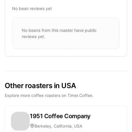
No bean reviews yet
No beans from this roaster have public
reviews yet.
Other roasters in USA
Explore more coffee roasters on Timer.Coffee.
1951 Coffee Company
Berkeley, California, USA