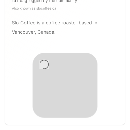
1
bag
logged by the community
Also known as
slocoffee.ca
Slo Coffee is a coffee roaster based in
Vancouver, Canada.