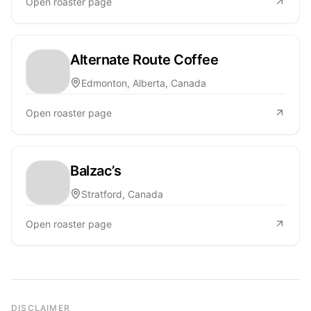
Open roaster page
Alternate Route Coffee
Edmonton, Alberta, Canada
Open roaster page
Balzac’s
Stratford, Canada
Open roaster page
DISCLAIMER