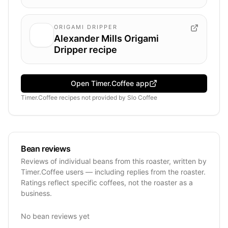
ORIGAMI DRIPPER
Alexander Mills Origami
Dripper recipe
Open Timer.Coffee app
Timer.Coffee recipes
not provided by
Slo Coffee
Bean reviews
Reviews of individual beans from this roaster, written by
Timer.Coffee users — including replies from the roaster.
Ratings reflect specific coffees, not the roaster as a
business.
No bean reviews yet