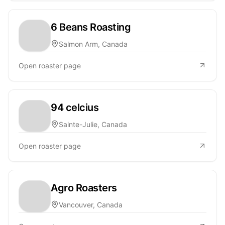
6 Beans Roasting
Salmon Arm, Canada
Open roaster page
94 celcius
Sainte-Julie, Canada
Open roaster page
Agro Roasters
Vancouver, Canada