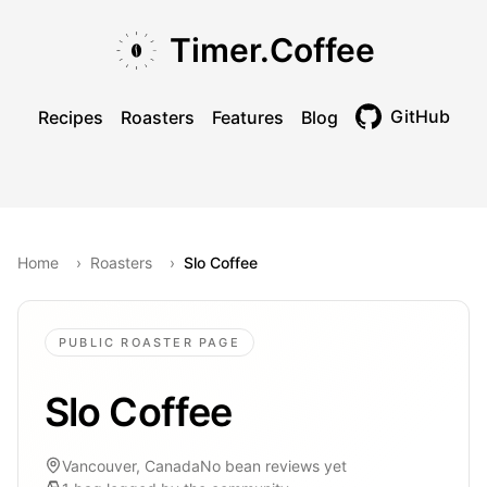
Skip to main content
Skip to navigation
Skip to footer
Timer.Coffee
GitHub
Recipes
Roasters
Features
Blog
Toggle theme
Home
›
Roasters
›
Slo Coffee
PUBLIC ROASTER PAGE
Slo Coffee
Vancouver, Canada
No bean reviews yet