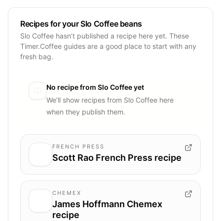
Recipes for your Slo Coffee beans
Slo Coffee hasn’t published a recipe here yet. These
Timer.Coffee guides are a good place to start with any
fresh bag.
No recipe from
Slo Coffee
yet
We’ll show recipes from
Slo Coffee
here
when they publish them.
FRENCH PRESS
Scott Rao French Press recipe
CHEMEX
James Hoffmann Chemex
recipe