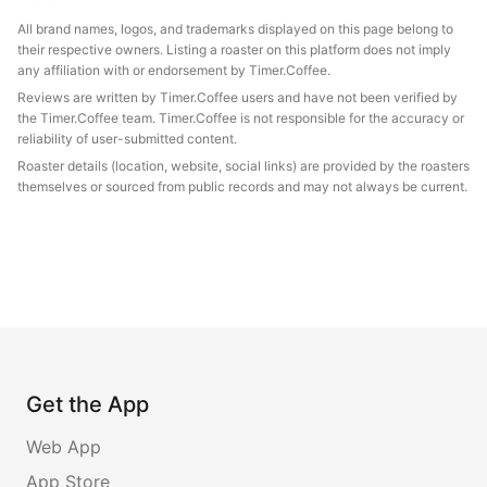
All brand names, logos, and trademarks displayed on this page belong to
their respective owners. Listing a roaster on this platform does not imply
any affiliation with or endorsement by Timer.Coffee.
Reviews are written by Timer.Coffee users and have not been verified by
the Timer.Coffee team. Timer.Coffee is not responsible for the accuracy or
reliability of user-submitted content.
Roaster details (location, website, social links) are provided by the roasters
themselves or sourced from public records and may not always be current.
Get the App
Web App
App Store