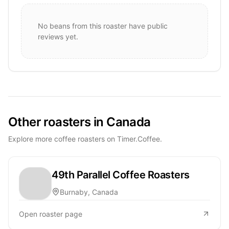
No beans from this roaster have public
reviews yet.
Other roasters in Canada
Explore more coffee roasters on Timer.Coffee.
49th Parallel Coffee Roasters
Burnaby, Canada
Open roaster page