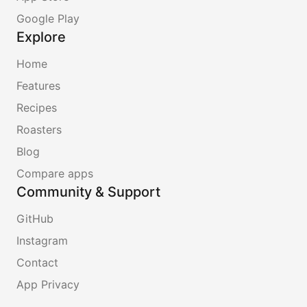
Google Play
Explore
Home
Features
Recipes
Roasters
Blog
Compare apps
Community & Support
GitHub
Instagram
Contact
App Privacy